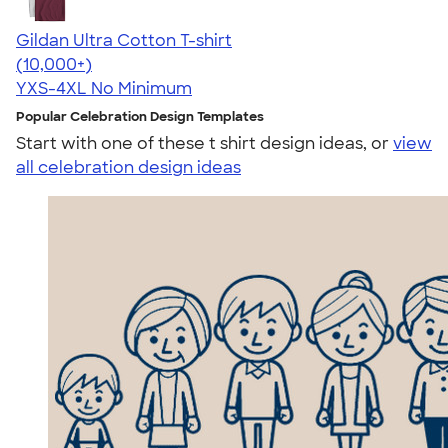
Gildan Ultra Cotton T-shirt
4.64
304307
(10,000+)
YXS-4XL
No Minimum
Popular Celebration Design Templates
Start with one of these t shirt design ideas, or
view
all celebration design ideas