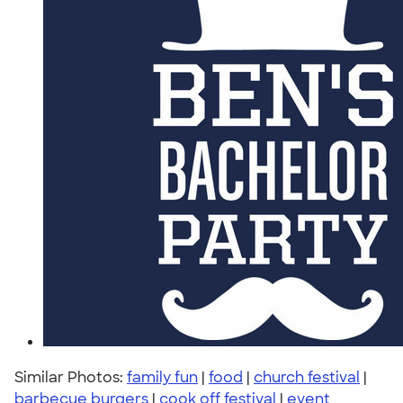
Similar Photos:
family fun
|
food
|
church festival
|
barbecue burgers
|
cook off festival
|
event