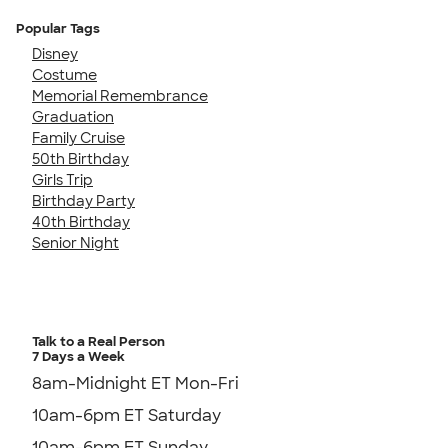
Popular Tags
Disney
Costume
Memorial Remembrance
Graduation
Family Cruise
50th Birthday
Girls Trip
Birthday Party
40th Birthday
Senior Night
Talk to a Real Person
7 Days a Week
8am-Midnight ET Mon-Fri
10am-6pm ET Saturday
10am-6pm ET Sunday