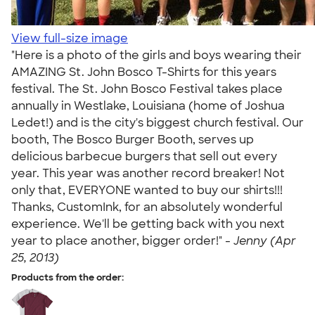
View full-size image
"Here is a photo of the girls and boys wearing their
AMAZING St. John Bosco T-Shirts for this years
festival. The St. John Bosco Festival takes place
annually in Westlake, Louisiana (home of Joshua
Ledet!) and is the city's biggest church festival. Our
booth, The Bosco Burger Booth, serves up
delicious barbecue burgers that sell out every
year. This year was another record breaker! Not
only that, EVERYONE wanted to buy our shirts!!!
Thanks, CustomInk, for an absolutely wonderful
experience. We'll be getting back with you next
year to place another, bigger order!" -
Jenny (Apr
25, 2013)
Products from the order: