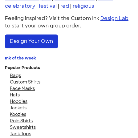
celebratory
|
festival
|
red
|
religious
Feeling inspired? Visit the Custom Ink
Design Lab
to start your own group order.
Design Your Own
Ink of the Week
Popular Products
Bags
Custom Shirts
Face Masks
Hats
Hoodies
Jackets
Koozies
Polo Shirts
Sweatshirts
Tank Tops