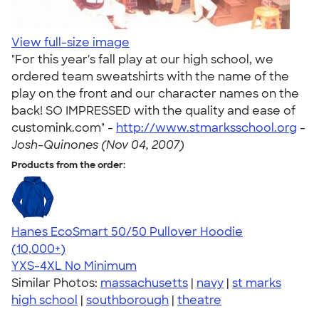
View full-size image
"For this year's fall play at our high school, we
ordered team sweatshirts with the name of the
play on the front and our character names on the
back! SO IMPRESSED with the quality and ease of
customink.com" -
http://www.stmarksschool.org
-
Josh-Quinones (Nov 04, 2007)
Products from the order:
Hanes EcoSmart 50/50 Pullover Hoodie
4.47
16240
(10,000+)
YXS-4XL
No Minimum
Similar Photos:
massachusetts
|
navy
|
st marks
high school
|
southborough
|
theatre