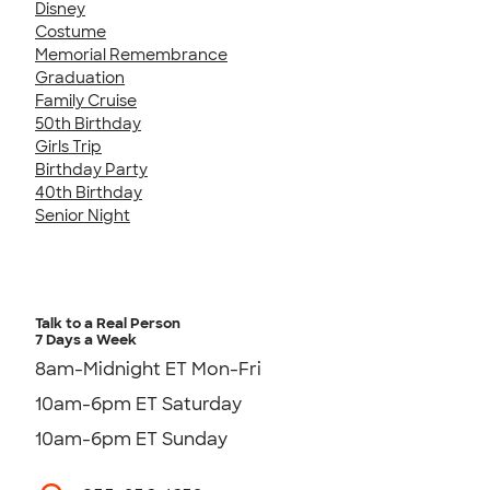
Disney
Costume
Memorial Remembrance
Graduation
Family Cruise
50th Birthday
Girls Trip
Birthday Party
40th Birthday
Senior Night
Talk to a Real Person
7 Days a Week
8am-Midnight ET Mon-Fri
10am-6pm ET Saturday
10am-6pm ET Sunday