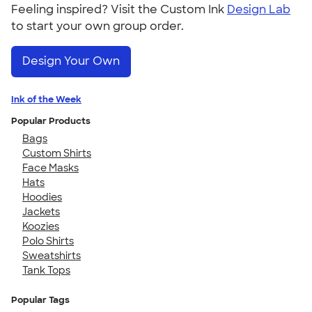
Feeling inspired? Visit the Custom Ink
Design Lab
to start your own group order.
Design Your Own
Ink of the Week
Popular Products
Bags
Custom Shirts
Face Masks
Hats
Hoodies
Jackets
Koozies
Polo Shirts
Sweatshirts
Tank Tops
Popular Tags