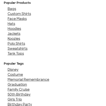
Popular Products
Bags
Custom Shirts
Face Masks
Hats
Hoodies
Jackets
Koozies
Polo Shirts
Sweatshirts
Tank Tops
Popular Tags
Disney
Costume
Memorial Remembrance
Graduation
Family Cruise
50th Birthday
Girls Trip
Birthday Party