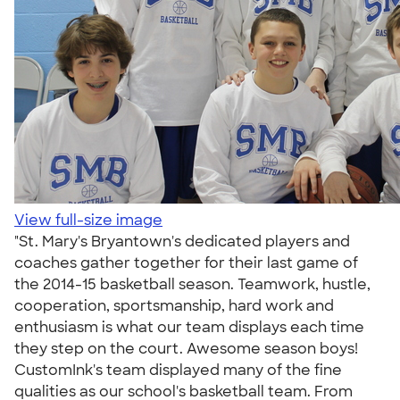
View full-size image
"St. Mary's Bryantown's dedicated players and
coaches gather together for their last game of
the 2014-15 basketball season. Teamwork, hustle,
cooperation, sportsmanship, hard work and
enthusiasm is what our team displays each time
they step on the court. Awesome season boys!
CustomInk's team displayed many of the fine
qualities as our school's basketball team. From