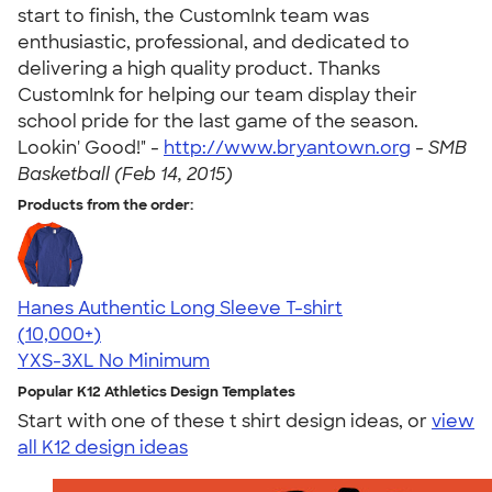
start to finish, the CustomInk team was
enthusiastic, professional, and dedicated to
delivering a high quality product. Thanks
CustomInk for helping our team display their
school pride for the last game of the season.
Lookin' Good!" -
http://www.bryantown.org
-
SMB
Basketball (Feb 14, 2015)
Products from the order:
Hanes Authentic Long Sleeve T-shirt
4.48
10520
(10,000+)
YXS-3XL
No Minimum
Popular K12 Athletics Design Templates
Start with one of these t shirt design ideas, or
view
all K12 design ideas