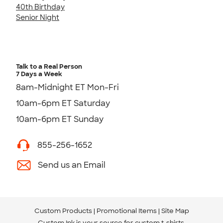
40th Birthday
Senior Night
Talk to a Real Person
7 Days a Week
8am-Midnight ET Mon-Fri
10am-6pm ET Saturday
10am-6pm ET Sunday
855-256-1652
Send us an Email
Custom Products
Promotional Items
Site Map
Custom Ink is your source for
custom t-shirts
.