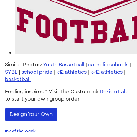
Similar Photos:
Youth Basketball
|
catholic schools
|
SYBL
|
school pride
|
k12 athletics
|
k-12 athletics
|
basketball
Feeling inspired? Visit the Custom Ink
Design Lab
to start your own group order.
Design Your Own
Ink of the Week