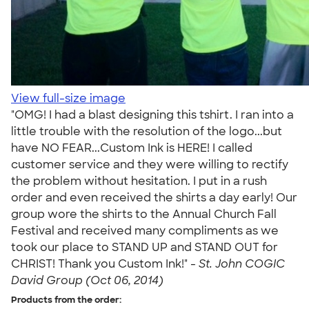
View full-size image
"OMG! I had a blast designing this tshirt. I ran into a
little trouble with the resolution of the logo...but
have NO FEAR...Custom Ink is HERE! I called
customer service and they were willing to rectify
the problem without hesitation. I put in a rush
order and even received the shirts a day early! Our
group wore the shirts to the Annual Church Fall
Festival and received many compliments as we
took our place to STAND UP and STAND OUT for
CHRIST! Thank you Custom Ink!" -
St. John COGIC
David Group (Oct 06, 2014)
Products from the order: