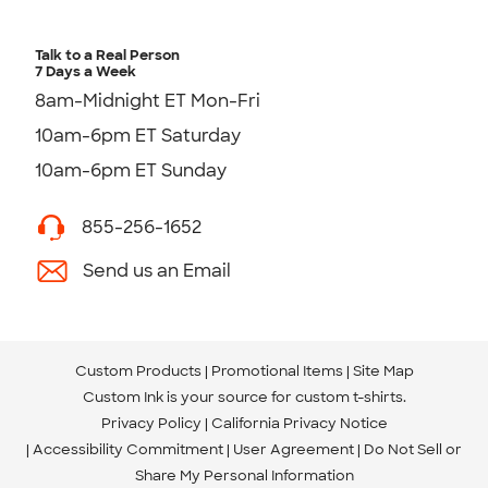
Talk to a Real Person
7 Days a Week
8am-Midnight ET Mon-Fri
10am-6pm ET Saturday
10am-6pm ET Sunday
855-256-1652
Send us an Email
Custom Products
Promotional Items
Site Map
Custom Ink is your source for
custom t-shirts
.
Privacy Policy
California Privacy Notice
Accessibility Commitment
User Agreement
Do Not Sell or
Share My Personal Information