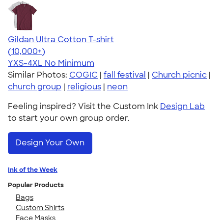
Gildan Ultra Cotton T-shirt
4.64
304307
(10,000+)
YXS-4XL
No Minimum
Similar Photos:
COGIC
|
fall festival
|
Church picnic
|
church group
|
religious
|
neon
Feeling inspired? Visit the Custom Ink
Design Lab
to start your own group order.
Design Your Own
Ink of the Week
Popular Products
Bags
Custom Shirts
Face Masks