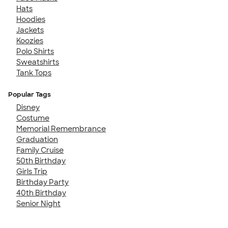
Hats
Hoodies
Jackets
Koozies
Polo Shirts
Sweatshirts
Tank Tops
Popular Tags
Disney
Costume
Memorial Remembrance
Graduation
Family Cruise
50th Birthday
Girls Trip
Birthday Party
40th Birthday
Senior Night