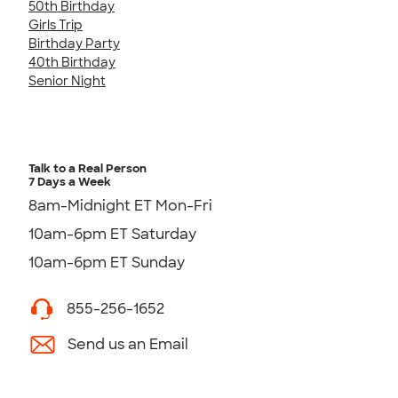
50th Birthday
Girls Trip
Birthday Party
40th Birthday
Senior Night
Talk to a Real Person
7 Days a Week
8am-Midnight ET Mon-Fri
10am-6pm ET Saturday
10am-6pm ET Sunday
855-256-1652
Send us an Email