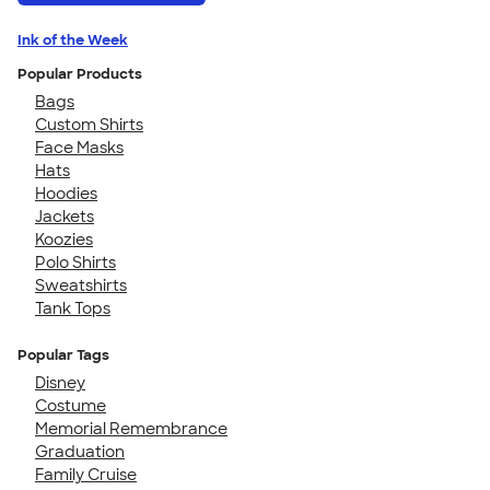
Ink of the Week
Popular Products
Bags
Custom Shirts
Face Masks
Hats
Hoodies
Jackets
Koozies
Polo Shirts
Sweatshirts
Tank Tops
Popular Tags
Disney
Costume
Memorial Remembrance
Graduation
Family Cruise