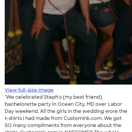
View full-size image
"We celebrated Steph's (my best friend)
bachelorette party in Ocean City, MD over Labor
Day weekend. All the girls in the wedding wore the
t-shirts I had made from Customink.com. We got
SO many compliments from everyone about the