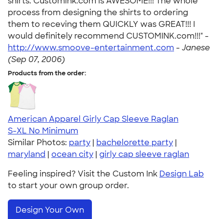
shirts. Customink.com is AWESOME!!! The whole
process from designing the shirts to ordering
them to receving them QUICKLY was GREAT!!! I
would definitely recommend CUSTOMINK.com!!!" -
http://www.smoove-entertainment.com
-
Janese
(Sep 07, 2006)
Products from the order:
American Apparel Girly Cap Sleeve Raglan
S-XL
No Minimum
Similar Photos:
party
|
bachelorette party
|
maryland
|
ocean city
|
girly cap sleeve raglan
Feeling inspired? Visit the Custom Ink
Design Lab
to start your own group order.
Design Your Own