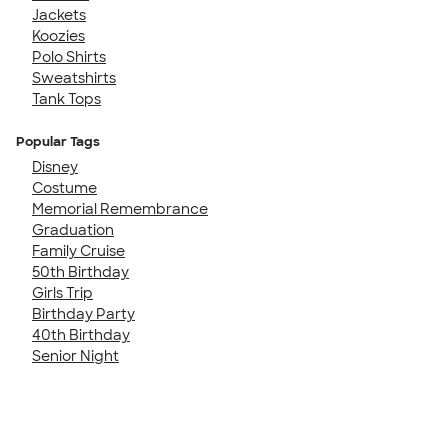
Jackets
Koozies
Polo Shirts
Sweatshirts
Tank Tops
Popular Tags
Disney
Costume
Memorial Remembrance
Graduation
Family Cruise
50th Birthday
Girls Trip
Birthday Party
40th Birthday
Senior Night