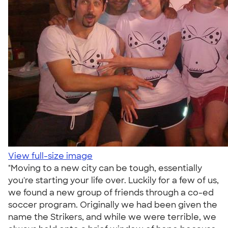
View full-size image
"Moving to a new city can be tough, essentially
you're starting your life over. Luckily for a few of us,
we found a new group of friends through a co-ed
soccer program. Originally we had been given the
name the Strikers, and while we were terrible, we