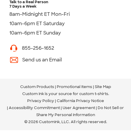
Talk to a Real Person
7 Days a Week
8am-Midnight ET Mon-Fri
10am-6pm ET Saturday
10am-6pm ET Sunday
855-256-1652
Send us an Email
Custom Products
Promotional Items
Site Map
Custom Ink is your source for
custom t-shirts
.
Privacy Policy
California Privacy Notice
Accessibility Commitment
User Agreement
Do Not Sell or
Share My Personal Information
© 2026 CustomInk, LLC. All rights reserved.