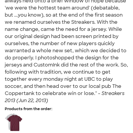
always held onto a brief window of hope because
'we were the hottest team around' (debatable,
but ...you know), so at the end of the first season
we renamed ourselves the Streakers. With the
name change, came the need for a jersey. While
our original design had been screen printed by
ourselves, the number of new players quickly
warranted a whole new set, which we decided to
do properly. I photoshopped the design for the
jerseys and CustomInk did the rest of the work. So,
following with tradition, we continue to get
together every monday night at UBC to play
soccer, and then head over to our local pub The
Coppertank to celebrate win or lose." -
Streakers
2013 (Jun 22, 2013)
Products from the order: