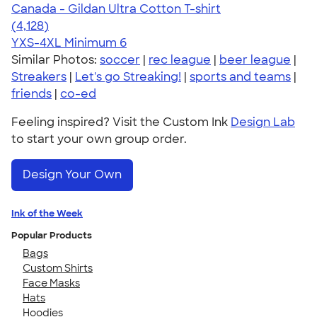
Canada - Gildan Ultra Cotton T-shirt
4.59
4128
(4,128)
YXS-4XL
Minimum 6
Similar Photos:
soccer
|
rec league
|
beer league
|
Streakers
|
Let's go Streaking!
|
sports and teams
|
friends
|
co-ed
Feeling inspired? Visit the Custom Ink
Design Lab
to start your own group order.
Design Your Own
Ink of the Week
Popular Products
Bags
Custom Shirts
Face Masks
Hats
Hoodies