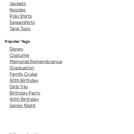
Jackets
Koozies
Polo Shirts
Sweatshirts
Tank Tops
Popular Tags
Disney
Costume
Memorial Remembrance
Graduation
Family Cruise
50th Birthday
Girls Trip
Birthday Party
40th Birthday
Senior Night