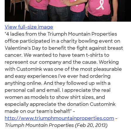
View full-size image
"4 ladies from the Triumph Mountain Properties
office participated in a charity bowling event on
Valentine's Day to benefit the fight against breast
cancer. We wanted to have team t-shirts to
represent our company and the cause. Working
with CustomInk was one of the most pleasurable
and easy experiences I've ever had ordering
anything online. And they followed up with a
personal call and email. I appreciate the real
women as models to show shirt sizes, and
especially appreciate the donation CustomInk
made on our team's behalf!" -
http://www.triumphmountainproperties.com
-
Triumph Mountain Properties (Feb 20, 2013)