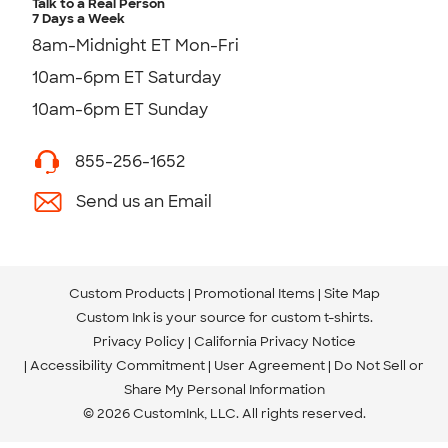
Talk to a Real Person
7 Days a Week
8am-Midnight ET Mon-Fri
10am-6pm ET Saturday
10am-6pm ET Sunday
855-256-1652
Send us an Email
Custom Products
Promotional Items
Site Map
Custom Ink is your source for
custom t-shirts
.
Privacy Policy
California Privacy Notice
Accessibility Commitment
User Agreement
Do Not Sell or
Share My Personal Information
© 2026 CustomInk, LLC. All rights reserved.