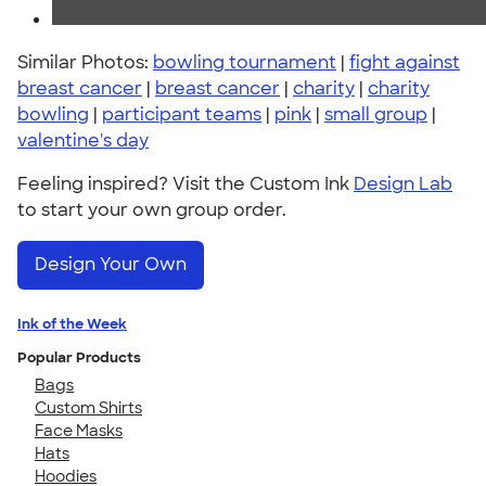
Similar Photos:
bowling tournament
|
fight against
breast cancer
|
breast cancer
|
charity
|
charity
bowling
|
participant teams
|
pink
|
small group
|
valentine's day
Feeling inspired? Visit the Custom Ink
Design Lab
to start your own group order.
Design Your Own
Ink of the Week
Popular Products
Bags
Custom Shirts
Face Masks
Hats
Hoodies