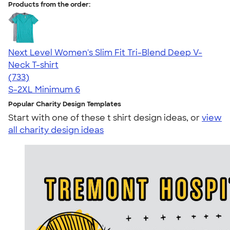
Products from the order:
Next Level Women's Slim Fit Tri-Blend Deep V-
Neck T-shirt
4.62
733
(733)
S-2XL
Minimum 6
Popular Charity Design Templates
Start with one of these t shirt design ideas, or
view
all charity design ideas