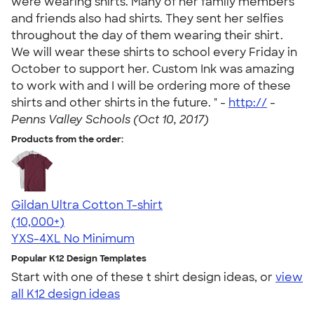
were wearing shirts. Many of her family members
and friends also had shirts. They sent her selfies
throughout the day of them wearing their shirt.
We will wear these shirts to school every Friday in
October to support her. Custom Ink was amazing
to work with and I will be ordering more of these
shirts and other shirts in the future. " -
http://
-
Penns Valley Schools (Oct 10, 2017)
Products from the order:
Gildan Ultra Cotton T-shirt
4.64
304318
(10,000+)
YXS-4XL
No Minimum
Popular K12 Design Templates
Start with one of these t shirt design ideas, or
view
all K12 design ideas