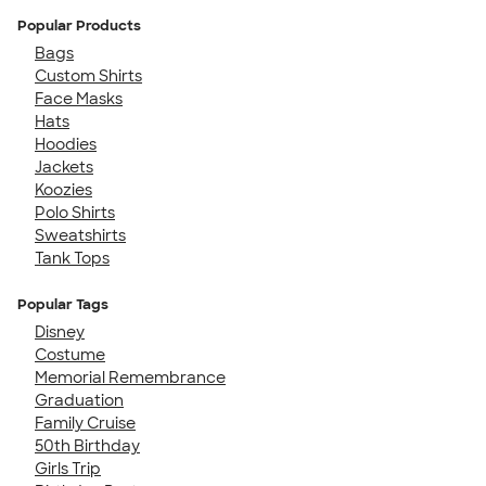
Popular Products
Bags
Custom Shirts
Face Masks
Hats
Hoodies
Jackets
Koozies
Polo Shirts
Sweatshirts
Tank Tops
Popular Tags
Disney
Costume
Memorial Remembrance
Graduation
Family Cruise
50th Birthday
Girls Trip