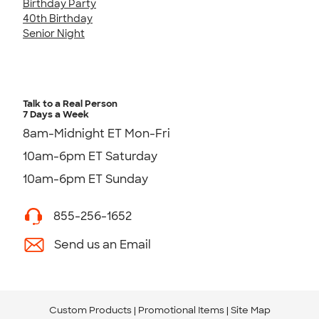
Birthday Party
40th Birthday
Senior Night
Talk to a Real Person
7 Days a Week
8am-Midnight ET Mon-Fri
10am-6pm ET Saturday
10am-6pm ET Sunday
855-256-1652
Send us an Email
Custom Products
Promotional Items
Site Map