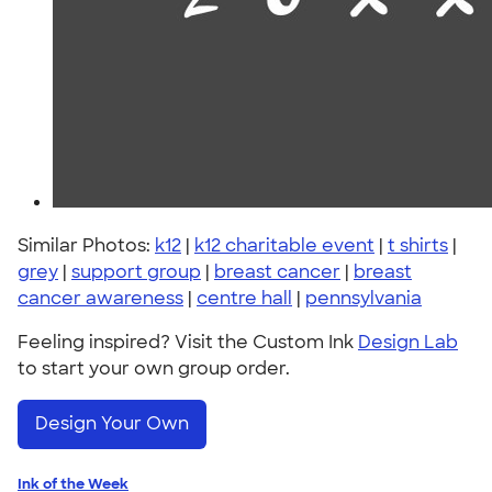
Similar Photos:
k12
|
k12 charitable event
|
t shirts
|
grey
|
support group
|
breast cancer
|
breast
cancer awareness
|
centre hall
|
pennsylvania
Feeling inspired? Visit the Custom Ink
Design Lab
to start your own group order.
Design Your Own
Ink of the Week