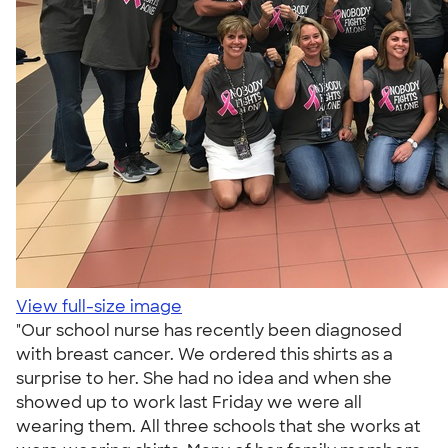
View full-size image
"Our school nurse has recently been diagnosed
with breast cancer. We ordered this shirts as a
surprise to her. She had no idea and when she
showed up to work last Friday we were all
wearing them. All three schools that she works at