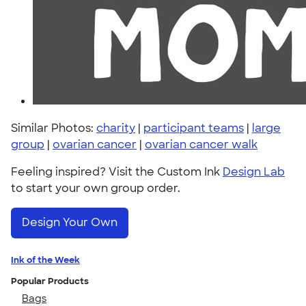
Similar Photos:
charity
|
participant teams
|
large
group
|
ovarian cancer
|
ovarian cancer walk
Feeling inspired? Visit the Custom Ink
Design Lab
to start your own group order.
Design Your Own
Ink of the Week
Popular Products
Bags