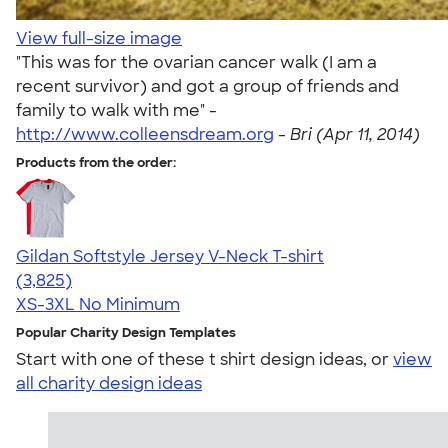
View full-size image
"This was for the ovarian cancer walk (I am a
recent survivor) and got a group of friends and
family to walk with me" -
http://www.colleensdream.org
-
Bri (Apr 11, 2014)
Products from the order:
Gildan Softstyle Jersey V-Neck T-shirt
4.54
3825
(3,825)
XS-3XL
No Minimum
Popular Charity Design Templates
Start with one of these t shirt design ideas, or
view
all charity design ideas