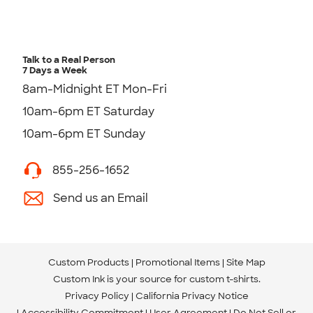
Talk to a Real Person
7 Days a Week
8am-Midnight ET Mon-Fri
10am-6pm ET Saturday
10am-6pm ET Sunday
855-256-1652
Send us an Email
Custom Products
Promotional Items
Site Map
Custom Ink is your source for
custom t-shirts
.
Privacy Policy
California Privacy Notice
Accessibility Commitment
User Agreement
Do Not Sell or