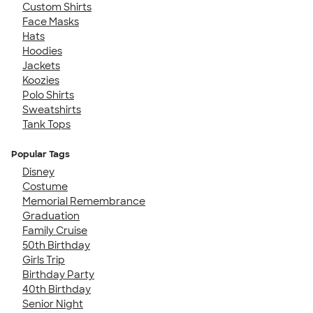
Custom Shirts
Face Masks
Hats
Hoodies
Jackets
Koozies
Polo Shirts
Sweatshirts
Tank Tops
Popular Tags
Disney
Costume
Memorial Remembrance
Graduation
Family Cruise
50th Birthday
Girls Trip
Birthday Party
40th Birthday
Senior Night