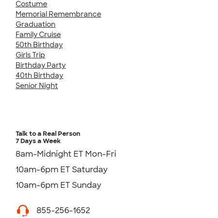
Costume
Memorial Remembrance
Graduation
Family Cruise
50th Birthday
Girls Trip
Birthday Party
40th Birthday
Senior Night
Talk to a Real Person
7 Days a Week
8am-Midnight ET Mon-Fri
10am-6pm ET Saturday
10am-6pm ET Sunday
855-256-1652