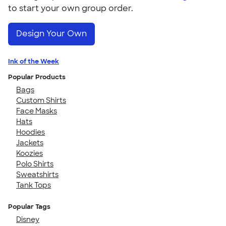
to start your own group order.
Design Your Own
Ink of the Week
Popular Products
Bags
Custom Shirts
Face Masks
Hats
Hoodies
Jackets
Koozies
Polo Shirts
Sweatshirts
Tank Tops
Popular Tags
Disney