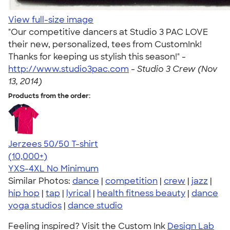
View full-size image
"Our competitive dancers at Studio 3 PAC LOVE
their new, personalized, tees from CustomInk!
Thanks for keeping us stylish this season!" -
http://www.studio3pac.com
-
Studio 3 Crew (Nov
13, 2014)
Products from the order:
Jerzees 50/50 T-shirt
4.60
20596
(10,000+)
YXS-4XL
No Minimum
Similar Photos:
dance
|
competition
|
crew
|
jazz
|
hip hop
|
tap
|
lyrical
|
health fitness beauty
|
dance
yoga studios
|
dance studio
Feeling inspired? Visit the Custom Ink
Design Lab