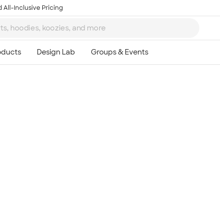
 All-Inclusive Pricing
Ta
8