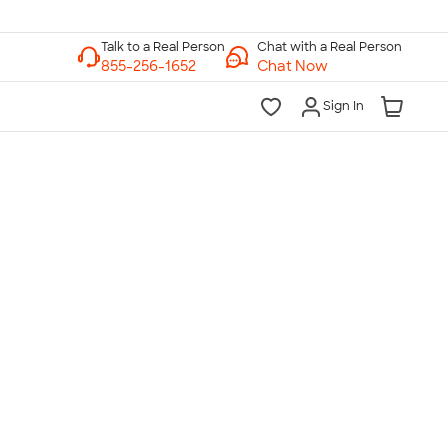
Chat with a Real Person
Chat Now
Sign In
lk to a Real Person
7 Days a Week
am-Midnight ET Mon-Fri
10am-6pm ET Saturday
10am-6pm ET Sunday
855-256-1652
Call