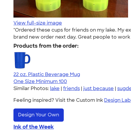
View full-size image
"Ordered these cups for friends on my lake. My 
brand new order next day. Great people to work 
Products from the order:
22 oz. Plastic Beverage Mug
One Size
Minimum 100
Similar Photos:
lake
|
friends
|
just because
|
sugd
Feeling inspired? Visit the Custom Ink
Design Lab
Design Your Own
Ink of the Week