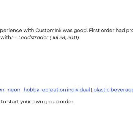
experience with CustomInk was good. First order had p
with." -
Leadstrader (Jul 28, 2011)
en
|
neon
|
hobby recreation individual
|
plastic bevera
to start your own group order.