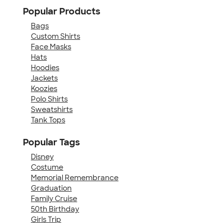
Popular Products
Bags
Custom Shirts
Face Masks
Hats
Hoodies
Jackets
Koozies
Polo Shirts
Sweatshirts
Tank Tops
Popular Tags
Disney
Costume
Memorial Remembrance
Graduation
Family Cruise
50th Birthday
Girls Trip