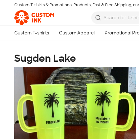
Custom T-shirts & Promotional Products, Fast & Free Shipping, and
Skip to main content
Sugden Lake