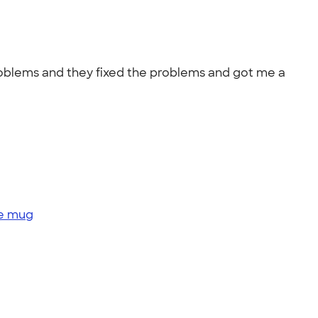
roblems and they fixed the problems and got me a
ge mug