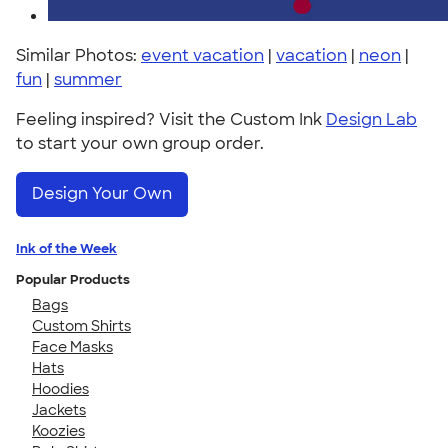
Similar Photos:
event vacation
|
vacation
|
neon
|
fun
|
summer
Feeling inspired? Visit the Custom Ink
Design Lab
to start your own group order.
Design Your Own
Ink of the Week
Popular Products
Bags
Custom Shirts
Face Masks
Hats
Hoodies
Jackets
Koozies