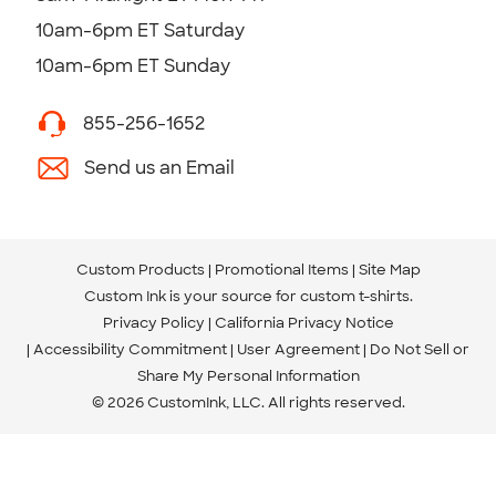
10am-6pm ET Saturday
10am-6pm ET Sunday
855-256-1652
Send us an Email
Custom Products
Promotional Items
Site Map
Custom Ink is your source for
custom t-shirts
.
Privacy Policy
California Privacy Notice
Accessibility Commitment
User Agreement
Do Not Sell or
Share My Personal Information
© 2026 CustomInk, LLC. All rights reserved.