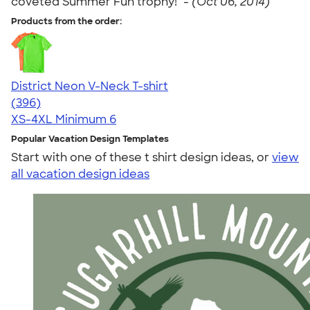
coveted Summer Fun trophy!" -
(Oct 06, 2014)
Products from the order:
District Neon V-Neck T-shirt
4.56
396
(396)
XS-4XL
Minimum 6
Popular Vacation Design Templates
Start with one of these t shirt design ideas, or
view
all vacation design ideas