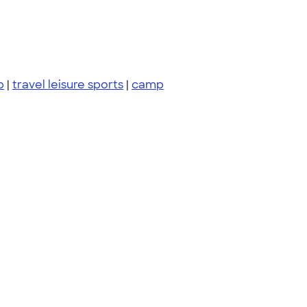
p
|
travel leisure sports
|
camp