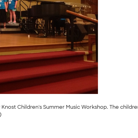
 Knost Children's Summer Music Workshop. The children
)