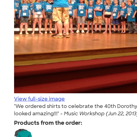
View full-size image
"We ordered shirts to celebrate the 40th Dorothy
looked amazing!!!" -
Music Workshop (Jun 22, 2013
Products from the order: