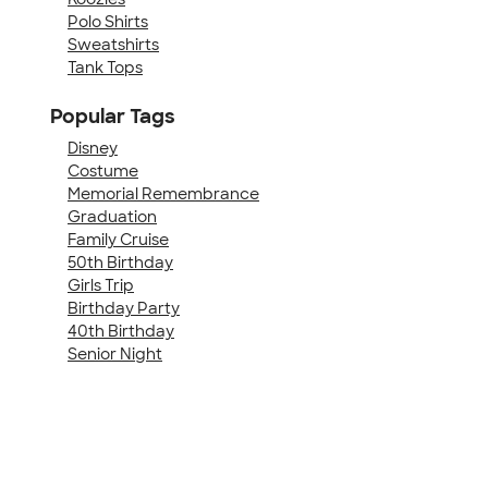
Polo Shirts
Sweatshirts
Tank Tops
Popular Tags
Disney
Costume
Memorial Remembrance
Graduation
Family Cruise
50th Birthday
Girls Trip
Birthday Party
40th Birthday
Senior Night