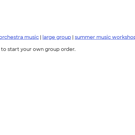
orchestra music
|
large group
|
summer music worksho
to start your own group order.