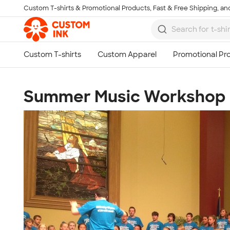
Custom T-shirts & Promotional Products, Fast & Free Shipping, and
Skip to main content
Summer Music Workshop