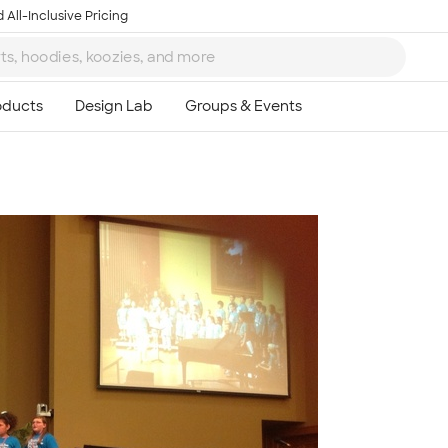
 All-Inclusive Pricing
Ta
8