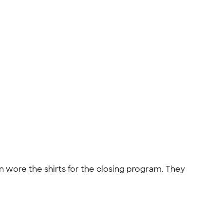
 wore the shirts for the closing program. They