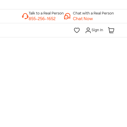
Chat with a Real Person
Chat Now
Sign In
lk to a Real Person
7 Days a Week
am-Midnight ET Mon-Fri
10am-6pm ET Saturday
10am-6pm ET Sunday
855-256-1652
Call