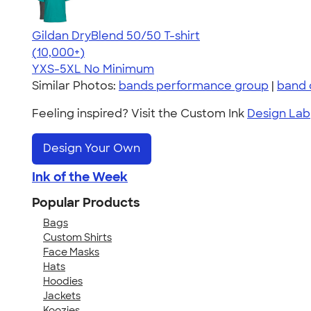
Gildan DryBlend 50/50 T-shirt
4.59
20134
(10,000+)
YXS-5XL
No Minimum
Similar Photos:
bands performance group
|
band 
Feeling inspired? Visit the Custom Ink
Design Lab
Design Your Own
Ink of the Week
Popular Products
Bags
Custom Shirts
Face Masks
Hats
Hoodies
Jackets
Koozies