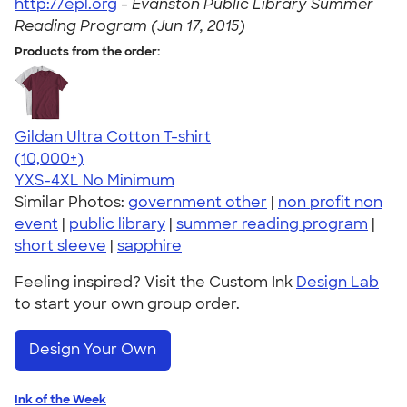
http://epl.org
-
Evanston Public Library Summer
Reading Program (Jun 17, 2015)
Products from the order:
Gildan Ultra Cotton T-shirt
4.64
304307
(10,000+)
YXS-4XL
No Minimum
Similar Photos:
government other
|
non profit non
event
|
public library
|
summer reading program
|
short sleeve
|
sapphire
Feeling inspired? Visit the Custom Ink
Design Lab
to start your own group order.
Design Your Own
Ink of the Week