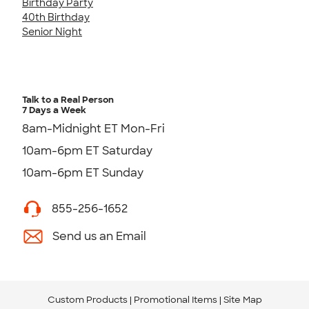
Birthday Party
40th Birthday
Senior Night
Talk to a Real Person
7 Days a Week
8am-Midnight ET Mon-Fri
10am-6pm ET Saturday
10am-6pm ET Sunday
855-256-1652
Send us an Email
Custom Products
Promotional Items
Site Map