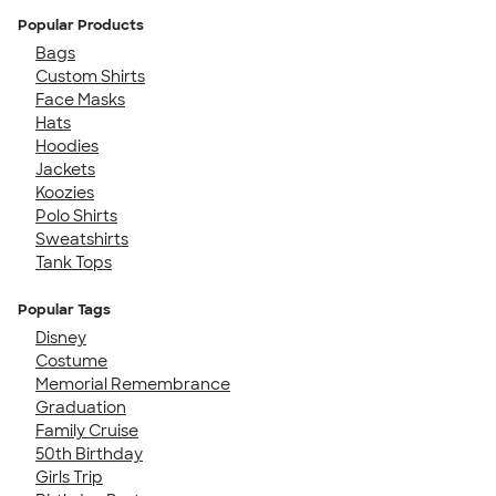
Popular Products
Bags
Custom Shirts
Face Masks
Hats
Hoodies
Jackets
Koozies
Polo Shirts
Sweatshirts
Tank Tops
Popular Tags
Disney
Costume
Memorial Remembrance
Graduation
Family Cruise
50th Birthday
Girls Trip