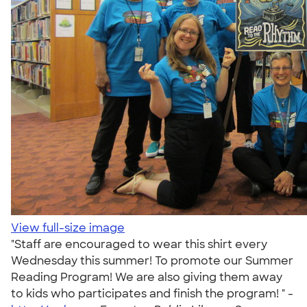
View full-size image
"Staff are encouraged to wear this shirt every
Wednesday this summer! To promote our Summer
Reading Program! We are also giving them away
to kids who participates and finish the program! " -