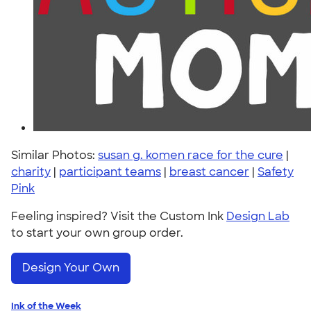
Similar Photos:
susan g. komen race for the cure
|
charity
|
participant teams
|
breast cancer
|
Safety
Pink
Feeling inspired? Visit the Custom Ink
Design Lab
to start your own group order.
Design Your Own
Ink of the Week