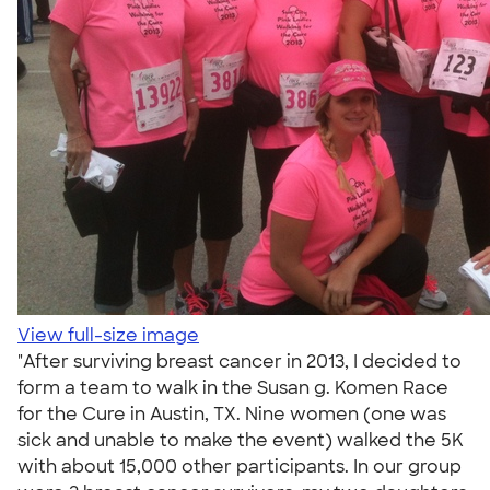
View full-size image
"After surviving breast cancer in 2013, I decided to
form a team to walk in the Susan g. Komen Race
for the Cure in Austin, TX. Nine women (one was
sick and unable to make the event) walked the 5K
with about 15,000 other participants. In our group