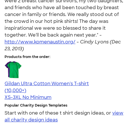
were 2 breast cancer survivors, my two daughters,
and friends who have all been touched by breast
cancer in family or friends. We really stood out of
the crowd in our hot pink shirts! The day was
inspirational we were so blessed to share it
together. We'll be back again next year." -
http://www.komenaustin.org/
-
Cindy Lyons (Dec
23, 2013)
Products from the order:
Gildan Ultra Cotton Women's T-shirt
4.41
22578
(10,000+)
XS-3XL
No Minimum
Popular Charity Design Templates
Start with one of these t shirt design ideas, or
view
all charity design ideas