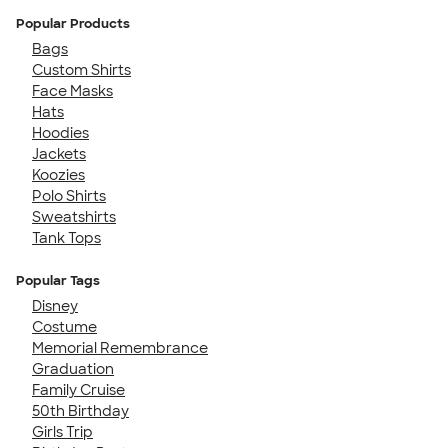
Popular Products
Bags
Custom Shirts
Face Masks
Hats
Hoodies
Jackets
Koozies
Polo Shirts
Sweatshirts
Tank Tops
Popular Tags
Disney
Costume
Memorial Remembrance
Graduation
Family Cruise
50th Birthday
Girls Trip