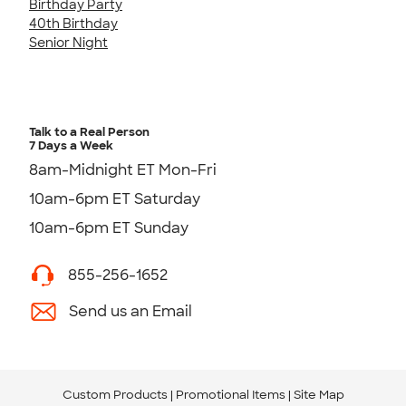
Birthday Party
40th Birthday
Senior Night
Talk to a Real Person
7 Days a Week
8am-Midnight ET Mon-Fri
10am-6pm ET Saturday
10am-6pm ET Sunday
855-256-1652
Send us an Email
Custom Products
Promotional Items
Site Map