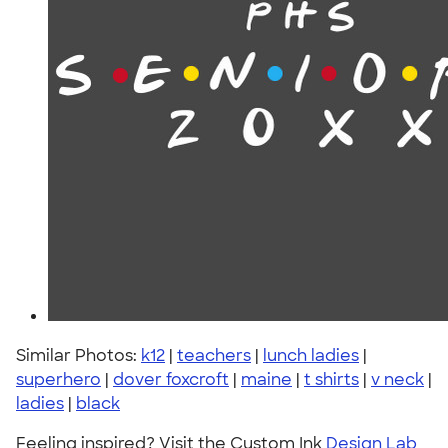
Similar Photos:
k12
|
teachers
|
lunch ladies
|
superhero
|
dover foxcroft
|
maine
|
t shirts
|
v neck
|
ladies
|
black
Feeling inspired? Visit the Custom Ink
Design Lab