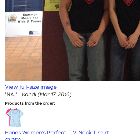
View full-size image
"NA " -
Kandi (Mar 17, 2016)
Products from the order:
Hanes Women's Perfect-T V-Neck T-shirt
4.51
3712