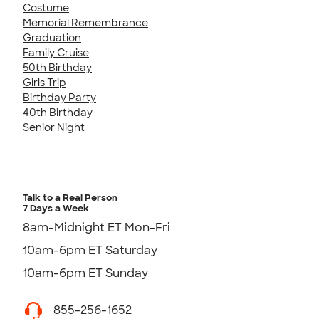
Costume
Memorial Remembrance
Graduation
Family Cruise
50th Birthday
Girls Trip
Birthday Party
40th Birthday
Senior Night
Talk to a Real Person
7 Days a Week
8am-Midnight ET Mon-Fri
10am-6pm ET Saturday
10am-6pm ET Sunday
855-256-1652