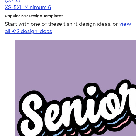
(3,712)
XS-5XL
Minimum 6
Popular K12 Design Templates
Start with one of these t shirt design ideas, or
view
all K12 design ideas