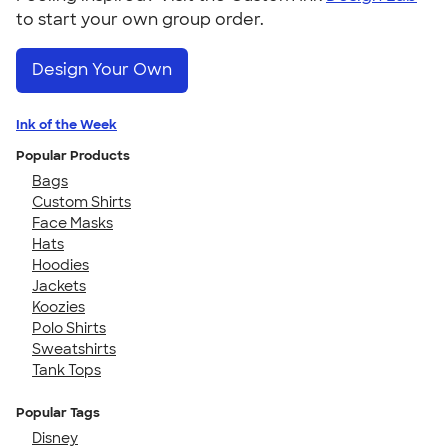
to start your own group order.
Design Your Own
Ink of the Week
Popular Products
Bags
Custom Shirts
Face Masks
Hats
Hoodies
Jackets
Koozies
Polo Shirts
Sweatshirts
Tank Tops
Popular Tags
Disney