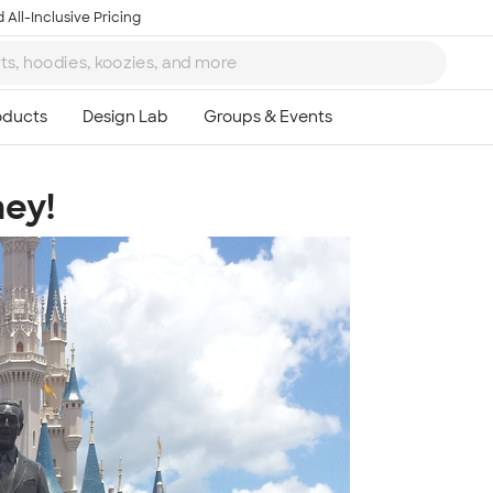
 All-Inclusive Pricing
ey!
Ta
8