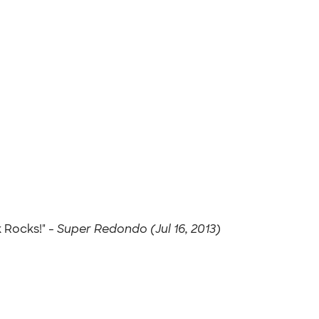
 Rocks!" -
Super Redondo (Jul 16, 2013)