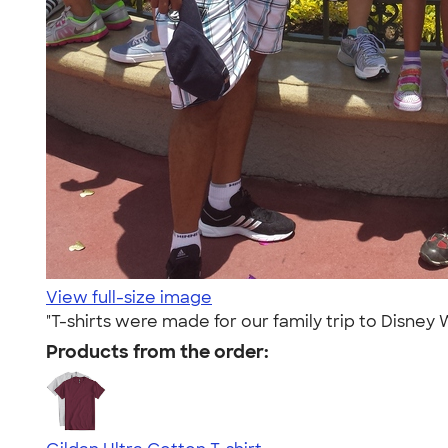
View full-size image
"T-shirts were made for our family trip to Disne
Products from the order: