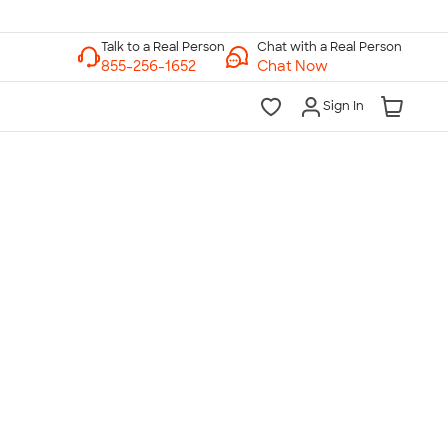
Chat with a Real Person
Chat Now
Sign In
lk to a Real Person
7 Days a Week
am-Midnight ET Mon-Fri
10am-6pm ET Saturday
10am-6pm ET Sunday
855-256-1652
Call