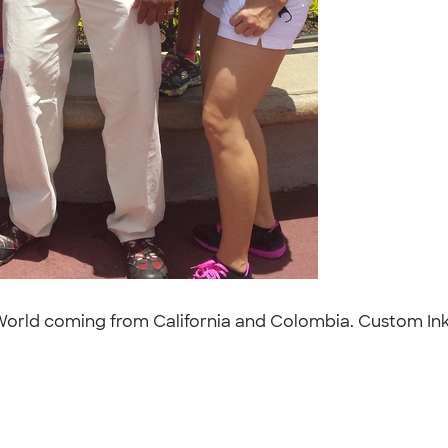
y World coming from California and Colombia. Custom Ink