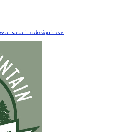
w all vacation design ideas