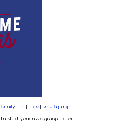
|
family trip
|
blue
|
small group
to start your own group order.