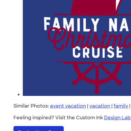
Similar Photos:
event vacation
|
vacation
|
family
Feeling inspired? Visit the Custom Ink
Design Lab