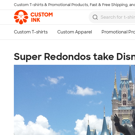
Custom T-shirts & Promotional Products, Fast & Free Shipping, and
Skip to main content
Super Redondos take Disn