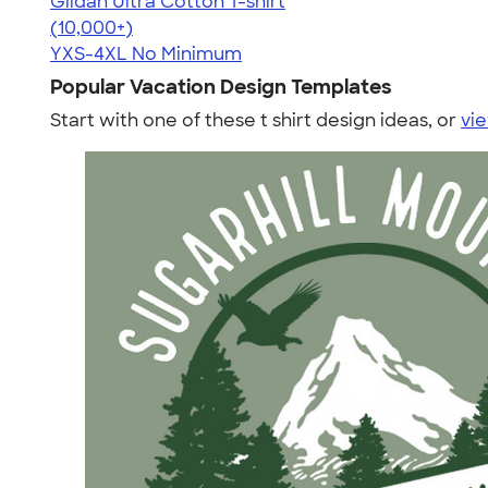
Gildan Ultra Cotton T-shirt
4.64
304318
(10,000+)
YXS-4XL
No Minimum
Popular Vacation Design Templates
Start with one of these t shirt design ideas, or
vie