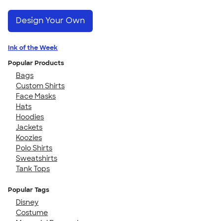
Design Your Own
Ink of the Week
Popular Products
Bags
Custom Shirts
Face Masks
Hats
Hoodies
Jackets
Koozies
Polo Shirts
Sweatshirts
Tank Tops
Popular Tags
Disney
Costume