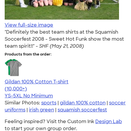
View full-size image
"Definitely the best team shirts at the Squamish
Soccerfest 2008 - Sweet Hot Funk show the most
team spirit!!" -
SHF (May 21, 2008)
Products from the order:
Gildan 100% Cotton T-shirt
4.63
71535
(10,000+)
YS-5XL
No Minimum
Similar Photos:
sports
|
gildan 100% cotton
|
soccer
uniforms
|
irish green
|
squamish soccerfest
Feeling inspired? Visit the Custom Ink
Design Lab
to start your own group order.