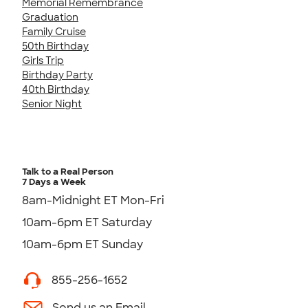
Memorial Remembrance
Graduation
Family Cruise
50th Birthday
Girls Trip
Birthday Party
40th Birthday
Senior Night
Talk to a Real Person
7 Days a Week
8am-Midnight ET Mon-Fri
10am-6pm ET Saturday
10am-6pm ET Sunday
855-256-1652
Send us an Email