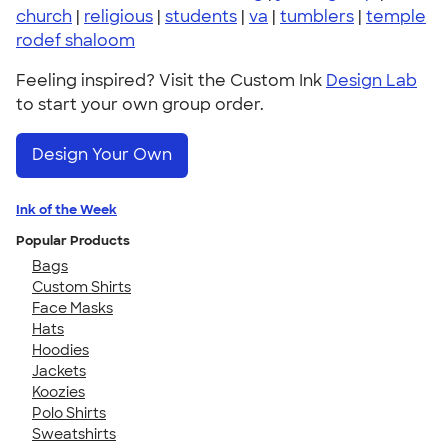
church
|
religious
|
students
|
va
|
tumblers
|
temple
rodef shaloom
Feeling inspired? Visit the Custom Ink
Design Lab
to start your own group order.
Design Your Own
Ink of the Week
Popular Products
Bags
Custom Shirts
Face Masks
Hats
Hoodies
Jackets
Koozies
Polo Shirts
Sweatshirts