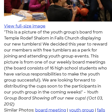
View full-size image
"This is a picture of the youth group's board from
Temple Rodef Shalom in Falls Church displaying
our new tumblers! We decided this year to reward
our members with free tumblers as a perk for
joining and attending youth group events. This
picture is from one of our weekly board meetings
(the board consists of 16 high school students who
have various responsibilities to make the youth
group successful). We are looking forward to
distributing the cups soon to the participants in
our youth group in the coming weeks!" -
Youth
Group Board Showing off our new cups! (Oct 03,
2012)
Similar Photos:
board meeting
|
youth group
|
falls