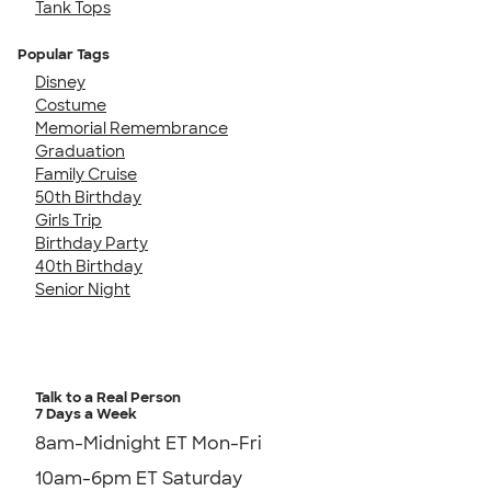
Tank Tops
Popular Tags
Disney
Costume
Memorial Remembrance
Graduation
Family Cruise
50th Birthday
Girls Trip
Birthday Party
40th Birthday
Senior Night
Talk to a Real Person
7 Days a Week
8am-Midnight ET Mon-Fri
10am-6pm ET Saturday