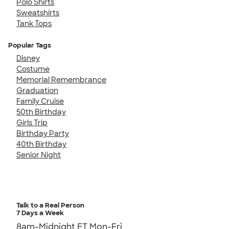
Polo Shirts
Sweatshirts
Tank Tops
Popular Tags
Disney
Costume
Memorial Remembrance
Graduation
Family Cruise
50th Birthday
Girls Trip
Birthday Party
40th Birthday
Senior Night
Talk to a Real Person
7 Days a Week
8am-Midnight ET Mon-Fri