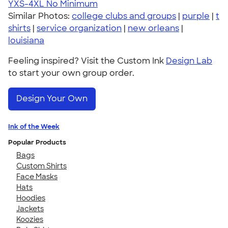
YXS-4XL
No Minimum
Similar Photos:
college clubs and groups
|
purple
|
t
shirts
|
service organization
|
new orleans
|
louisiana
Feeling inspired? Visit the Custom Ink
Design Lab
to start your own group order.
Design Your Own
Ink of the Week
Popular Products
Bags
Custom Shirts
Face Masks
Hats
Hoodies
Jackets
Koozies