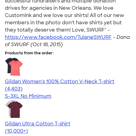
successful fundraisers and multiple donation
drives for agencies in New Orleans. We love
CustomInk and we love our shirts! All of our new
members in the photo don't have shirts yet but
they totally deserve them! Love, SWURF" -
https://www.facebook.com/TulaneSWURF
-
Dana
of SWURF (Oct 18, 2015)
Products from the order:
Gildan Women's 100% Cotton V-Neck T-shirt
4.46
4403
(4,403)
S-3XL
No Minimum
Gildan Ultra Cotton T-shirt
4.64
304318
(10,000+)