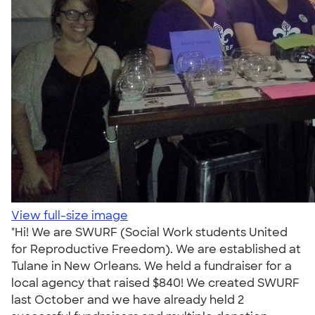
View full-size image
"Hi! We are SWURF (Social Work students United
for Reproductive Freedom). We are established at
Tulane in New Orleans. We held a fundraiser for a
local agency that raised $840! We created SWURF
last October and we have already held 2