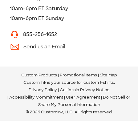
10am-6pm ET Saturday
10am-6pm ET Sunday
855-256-1652
Send us an Email
Custom Products
Promotional Items
Site Map
Custom Ink is your source for
custom t-shirts
.
Privacy Policy
California Privacy Notice
Accessibility Commitment
User Agreement
Do Not Sell or
Share My Personal Information
© 2026 CustomInk, LLC. All rights reserved.