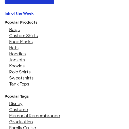
Ink of the Week
Popular Products
Bags
Custom Shirts
Face Masks
Hats
Hoodies
Jackets
Koozies
Polo Shirts
Sweatshirts
Tank Tops
Popular Tags
Disney
Costume
Memorial Remembrance
Graduation
Family Cruise