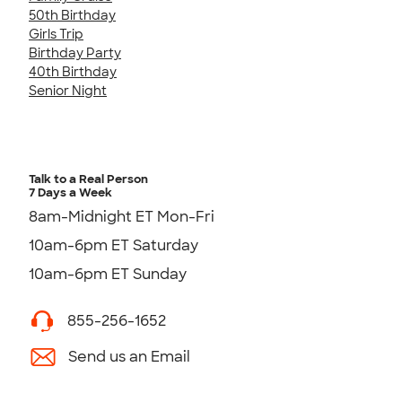
50th Birthday
Girls Trip
Birthday Party
40th Birthday
Senior Night
Talk to a Real Person
7 Days a Week
8am-Midnight ET Mon-Fri
10am-6pm ET Saturday
10am-6pm ET Sunday
855-256-1652
Send us an Email