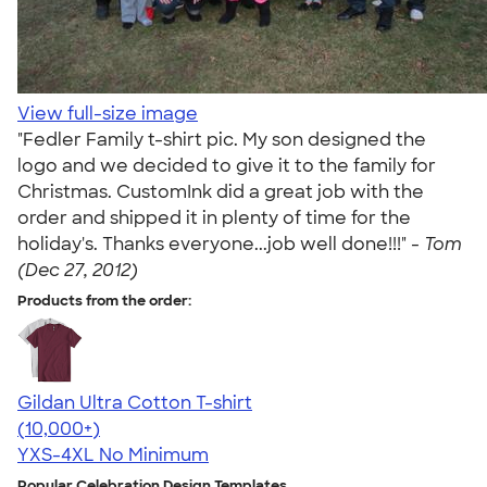
View full-size image
"Fedler Family t-shirt pic. My son designed the
logo and we decided to give it to the family for
Christmas. CustomInk did a great job with the
order and shipped it in plenty of time for the
holiday's. Thanks everyone...job well done!!!" -
Tom
(Dec 27, 2012)
Products from the order:
Gildan Ultra Cotton T-shirt
4.64
304318
(10,000+)
YXS-4XL
No Minimum
Popular Celebration Design Templates