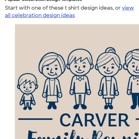
Start with one of these t shirt design ideas, or
view
all celebration design ideas