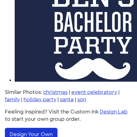
Similar Photos:
christmas
|
event celebratory
|
family
|
holiday party
|
santa
|
son
Feeling inspired? Visit the Custom Ink
Design Lab
to start your own group order.
Design Your Own