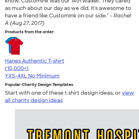
know. CustomInk was our 14th walker. They cared
as much about our day as we did. It's awesome to
have a friend like CustomInk on our side." -
Rachel
A (Aug 27, 2017)
Products from the order:
Hanes Authentic T-shirt
4.46
98171
(10,000+)
YXS-4XL
No Minimum
Popular Charity Design Templates
Start with one of these t shirt design ideas, or
view
all charity design ideas