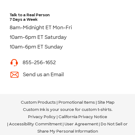
Talk to a Real Person
7 Days a Week
8am-Midnight ET Mon-Fri
10am-6pm ET Saturday
10am-6pm ET Sunday
855-256-1652
Send us an Email
Custom Products
Promotional Items
Site Map
Custom Ink is your source for
custom t-shirts
.
Privacy Policy
California Privacy Notice
Accessibility Commitment
User Agreement
Do Not Sell or
Share My Personal Information