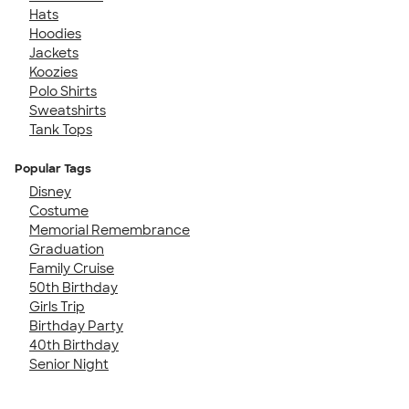
Hats
Hoodies
Jackets
Koozies
Polo Shirts
Sweatshirts
Tank Tops
Popular Tags
Disney
Costume
Memorial Remembrance
Graduation
Family Cruise
50th Birthday
Girls Trip
Birthday Party
40th Birthday
Senior Night