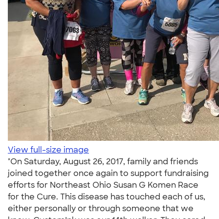
View full-size image
"On Saturday, August 26, 2017, family and friends
joined together once again to support fundraising
efforts for Northeast Ohio Susan G Komen Race
for the Cure. This disease has touched each of us,
either personally or through someone that we