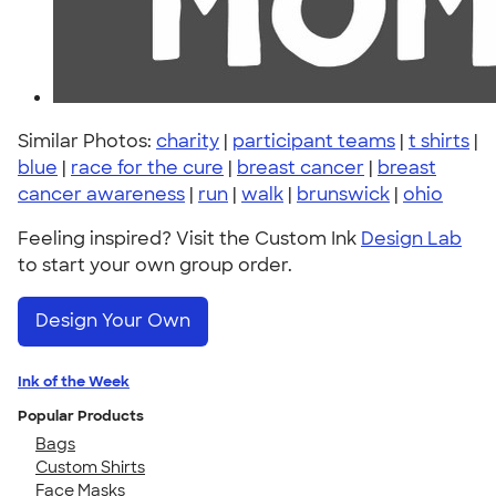
Similar Photos:
charity
|
participant teams
|
t shirts
|
blue
|
race for the cure
|
breast cancer
|
breast
cancer awareness
|
run
|
walk
|
brunswick
|
ohio
Feeling inspired? Visit the Custom Ink
Design Lab
to start your own group order.
Design Your Own
Ink of the Week
Popular Products
Bags
Custom Shirts
Face Masks