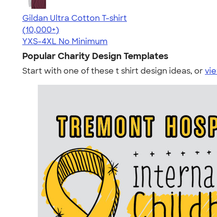
Gildan Ultra Cotton T-shirt
4.64
304301
(10,000+)
YXS-4XL
No Minimum
Popular Charity Design Templates
Start with one of these t shirt design ideas, or
vie