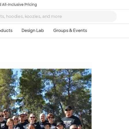
 All-Inclusive Pricing
Ta
8