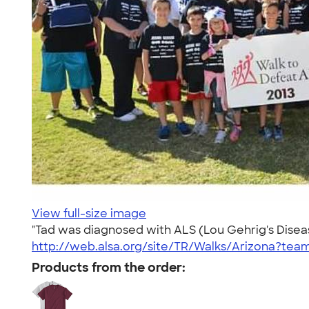
View full-size image
"Tad was diagnosed with ALS (Lou Gehrig's Disease
http://web.alsa.org/site/TR/Walks/Arizona?te
Products from the order: