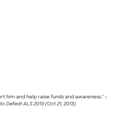
ort him and help raise funds and awareness." -
to Defeat ALS 2013 (Oct 21, 2013)