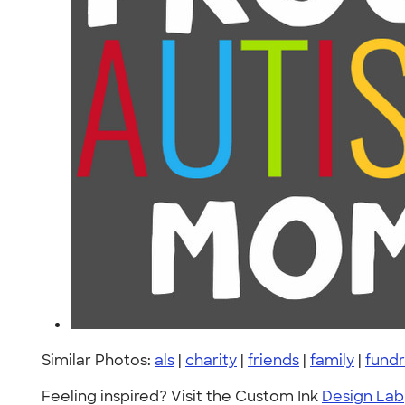
Similar Photos:
als
|
charity
|
friends
|
family
|
fundr
Feeling inspired? Visit the Custom Ink
Design Lab