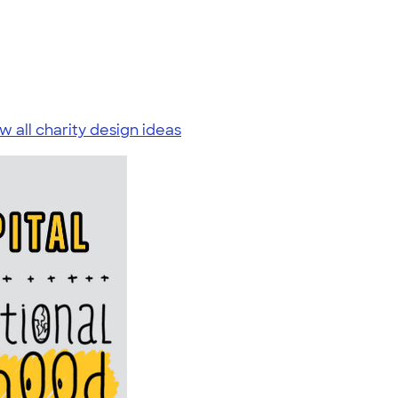
w all charity design ideas