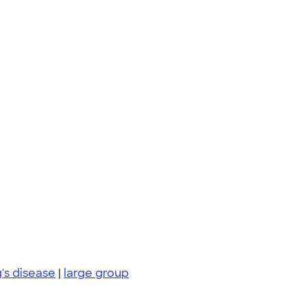
g's disease
|
large group