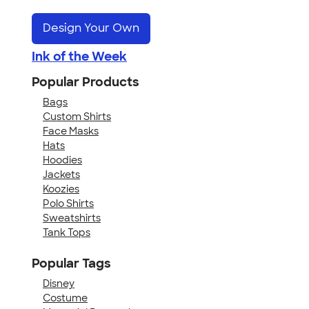
Design Your Own
Ink of the Week
Popular Products
Bags
Custom Shirts
Face Masks
Hats
Hoodies
Jackets
Koozies
Polo Shirts
Sweatshirts
Tank Tops
Popular Tags
Disney
Costume