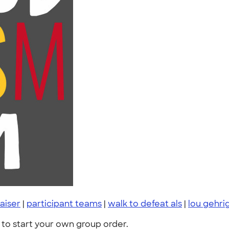
aiser
|
participant teams
|
walk to defeat als
|
lou gehri
to start your own group order.