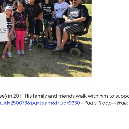
) in 2011. His family and friends walk with him to supp
am_id=250073&pg=team&fr_id=9330
-
Tad's Troop--Walk 