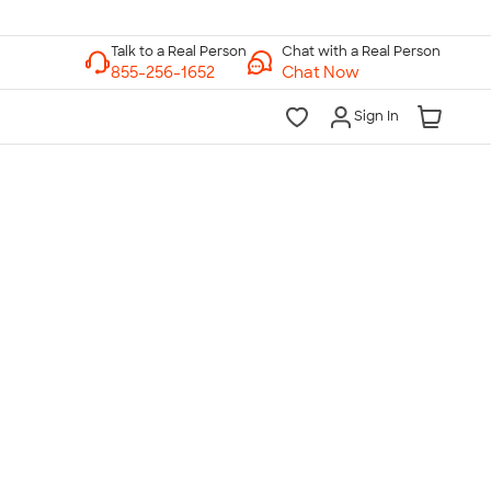
Chat with a Real Person
Chat Now
Sign In
lk to a Real Person
7 Days a Week
am-Midnight ET Mon-Fri
10am-6pm ET Saturday
10am-6pm ET Sunday
855-256-1652
Call