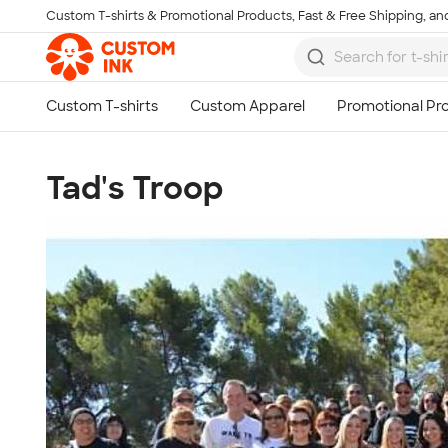
Custom T-shirts & Promotional Products, Fast & Free Shipping, and
Skip to main content
Tad's Troop