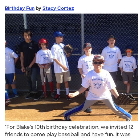
Birthday Fun
by
Stacy Cortez
"For Blake's 10th birthday celebration, we invited 12
friends to come play baseball and have fun. It was