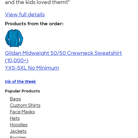
and the kids loved them!!"
View full details
Products from the order:
Gildan Midweight 50/50 Crewneck Sweatshirt
4.62
11797
(10,000+)
YXS-5XL
No Minimum
Ink of the Week
Popular Products
Bags
Custom Shirts
Face Masks
Hats
Hoodies
Jackets
Koozies