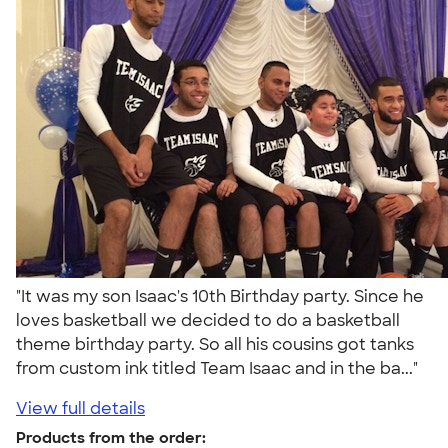
"It was my son Isaac's 10th Birthday party. Since he
loves basketball we decided to do a basketball
theme birthday party. So all his cousins got tanks
from custom ink titled Team Isaac and in the ba..."
View full details
Products from the order: