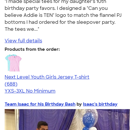
"I made special tees for my daughter's 10th
birthday party favors. I designed a "Can you
believe Addie is TEN" logo to match the flannel PJ
bottoms I had ordered for the sleepover party.
The tees we..."
View full details
Products from the order:
Next Level Youth Girls Jersey T-shirt
4.18
688
(688)
YXS-3XL
No Minimum
Team Isaac for his Birthday Bash
by
Isaac's birthday