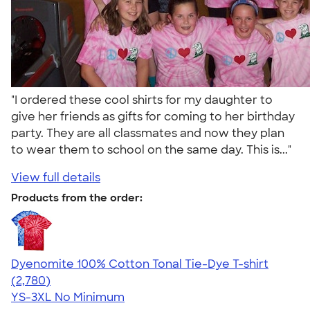
"I ordered these cool shirts for my daughter to
give her friends as gifts for coming to her birthday
party. They are all classmates and now they plan
to wear them to school on the same day. This is..."
View full details
Products from the order:
Dyenomite 100% Cotton Tonal Tie-Dye T-shirt
4.60
2780
(2,780)
YS-3XL
No Minimum