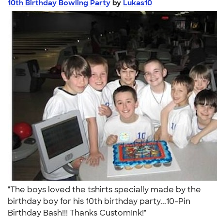
10th Birthday Bowling Party
by
Lukas10
"The boys loved the tshirts specially made by the
birthday boy for his 10th birthday party...10-Pin
Birthday Bash!!! Thanks CustomInk!"