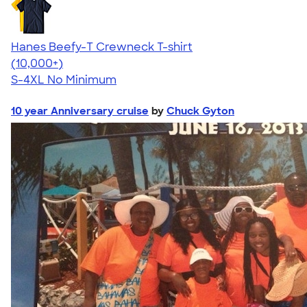
Hanes Beefy-T Crewneck T-shirt
4.65
33535
(10,000+)
S-4XL
No Minimum
10 year Anniversary cruise
by
Chuck Gyton