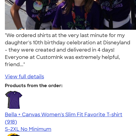
"We ordered shirts at the very last minute for my
daughter's 10th birthday celebration at Disneyland
- they were created and delivered in 4 days!
Everyone at CustomInk was extremely helpful,
friend..."
View full details
Products from the order:
Bella + Canvas Women's Slim Fit Favorite T-shirt
4.38
918
(918)
S-2XL
No Minimum