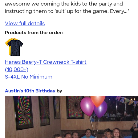
awesome welcoming the kids to the party and
instructing them to 'suit' up for the game. Every..."
View full details
Products from the order:
Hanes Beefy-T Crewneck T-shirt
4.65
33535
(10,000+)
S-4XL
No Minimum
Austin's 10th Birthday
by