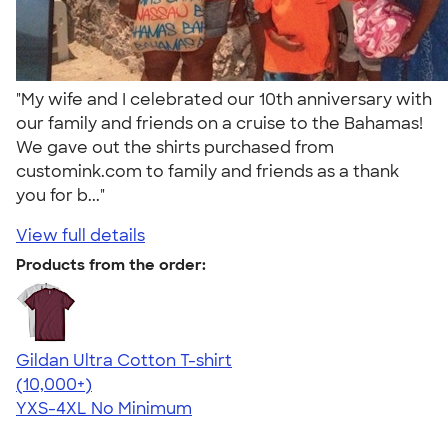
"My wife and I celebrated our 10th anniversary with
our family and friends on a cruise to the Bahamas!
We gave out the shirts purchased from
customink.com to family and friends as a thank
you for b..."
View full details
Products from the order:
Gildan Ultra Cotton T-shirt
4.64
304318
(10,000+)
YXS-4XL
No Minimum