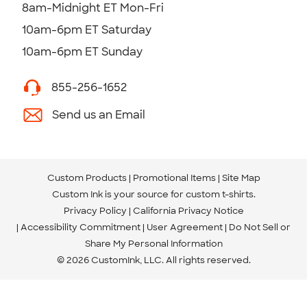
8am-Midnight ET Mon-Fri
10am-6pm ET Saturday
10am-6pm ET Sunday
855-256-1652
Send us an Email
Custom Products
Promotional Items
Site Map
Custom Ink is your source for
custom t-shirts
.
Privacy Policy
California Privacy Notice
Accessibility Commitment
User Agreement
Do Not Sell or
Share My Personal Information
© 2026 CustomInk, LLC. All rights reserved.