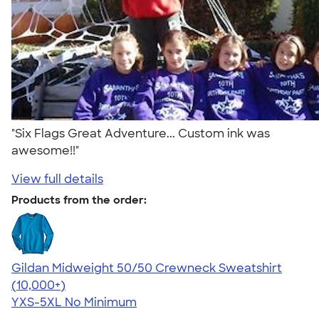
"Six Flags Great Adventure... Custom ink was
awesome!!"
View full details
Products from the order:
Gildan Midweight 50/50 Crewneck Sweatshirt
4.62
11797
(10,000+)
YXS-5XL
No Minimum