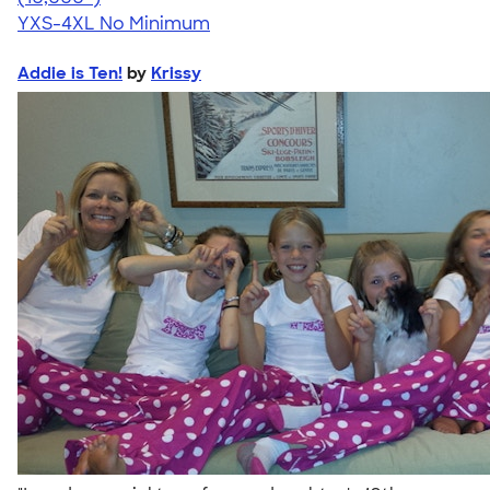
YXS-4XL
No Minimum
Addie is Ten!
by
Krissy