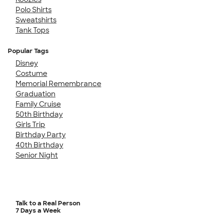
Polo Shirts
Sweatshirts
Tank Tops
Popular Tags
Disney
Costume
Memorial Remembrance
Graduation
Family Cruise
50th Birthday
Girls Trip
Birthday Party
40th Birthday
Senior Night
Talk to a Real Person
7 Days a Week