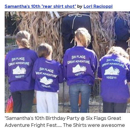
Samantha's 10th "rear shirt shot"
by
Lori Racioppi
"Samantha's 10th Birthday Party @ Six Flags Great
Adventure Fright Fest.... The Shirts were awesome