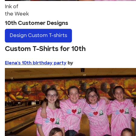
Ink of
the Week
10th Customer Designs
Design
Custom T-shirts
Custom T-Shirts for 10th
Elena's 10th birthday party
by