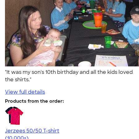
"It was my son's 10th birthday and all the kids loved
the shirts."
View full details
Products from the order:
Jerzees 50/50 T-shirt
4.60
20596
(10,000+)