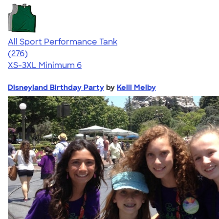
All Sport Performance Tank
4.62
276
(276)
XS-3XL
Minimum 6
Disneyland Birthday Party
by
Kelli Melby