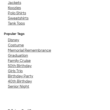
Jackets
Koozies
Polo Shirts
Sweatshirts
Tank Tops
Popular Tags
Disney
Costume
Memorial Remembrance
Graduation
Family Cruise
50th Birthday
Girls Trip
Birthday Party
40th Birthday
Senior Night