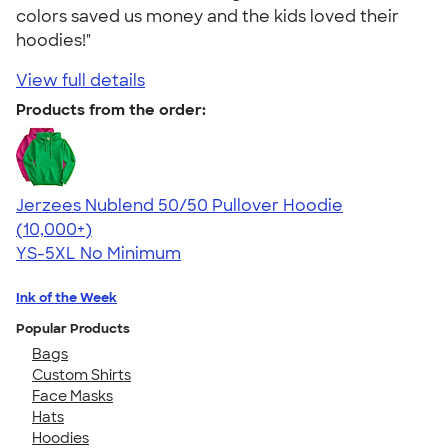
colors saved us money and the kids loved their
hoodies!"
View full details
Products from the order:
Jerzees Nublend 50/50 Pullover Hoodie
4.60
10413
(10,000+)
YS-5XL
No Minimum
Ink of the Week
Popular Products
Bags
Custom Shirts
Face Masks
Hats
Hoodies