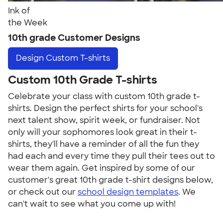
Ink of
the Week
10th grade Customer Designs
Design
Custom T-shirts
Custom 10th Grade T-shirts
Celebrate your class with custom 10th grade t-
shirts. Design the perfect shirts for your school's
next talent show, spirit week, or fundraiser. Not
only will your sophomores look great in their t-
shirts, they'll have a reminder of all the fun they
had each and every time they pull their tees out to
wear them again. Get inspired by some of our
customer's great 10th grade t-shirt designs below,
or check out our
school design templates
. We
can't wait to see what you come up with!