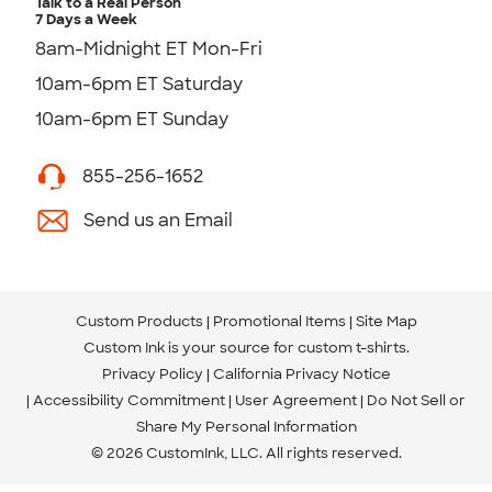
Talk to a Real Person
7 Days a Week
8am-Midnight ET Mon-Fri
10am-6pm ET Saturday
10am-6pm ET Sunday
855-256-1652
Send us an Email
Custom Products
Promotional Items
Site Map
Custom Ink is your source for
custom t-shirts
.
Privacy Policy
California Privacy Notice
Accessibility Commitment
User Agreement
Do Not Sell or
Share My Personal Information
© 2026 CustomInk, LLC. All rights reserved.