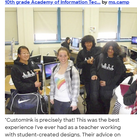
10th grade Academy of Information Tec...
by
ms.camp
"CustomInk is precisely that! This was the best
experience I've ever had as a teacher working
with student-created designs. Their advice on