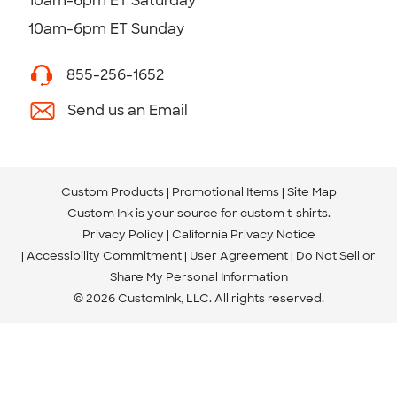
10am-6pm ET Saturday
10am-6pm ET Sunday
855-256-1652
Send us an Email
Custom Products
Promotional Items
Site Map
Custom Ink is your source for
custom t-shirts
.
Privacy Policy
California Privacy Notice
Accessibility Commitment
User Agreement
Do Not Sell or
Share My Personal Information
© 2026 CustomInk, LLC. All rights reserved.