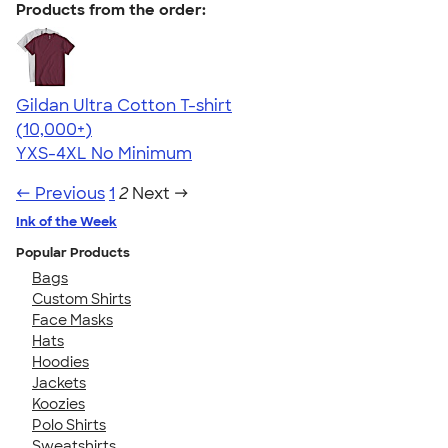
Products from the order:
Gildan Ultra Cotton T-shirt
4.64
304307
(10,000+)
YXS-4XL
No Minimum
← Previous
1
2
Next →
Ink of the Week
Popular Products
Bags
Custom Shirts
Face Masks
Hats
Hoodies
Jackets
Koozies
Polo Shirts
Sweatshirts