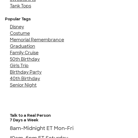
Tank Tops
Popular Tags
Disney
Costume
Memorial Remembrance
Graduation
Family Cruise
50th Birthday
Girls Trip
Birthday Party
40th Birthday
Senior Night
Talk to a Real Person
7 Days a Week
8am-Midnight ET Mon-Fri