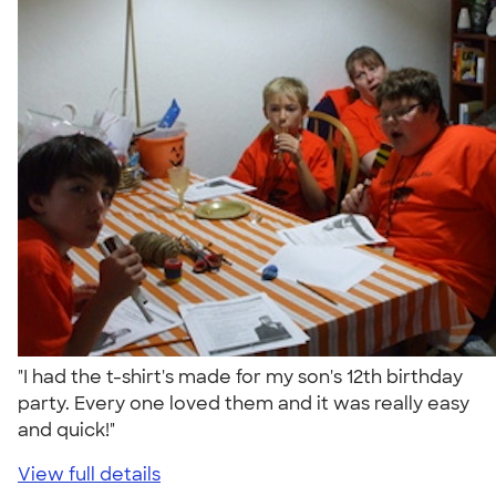
"I had the t-shirt's made for my son's 12th birthday
party. Every one loved them and it was really easy
and quick!"
View full details