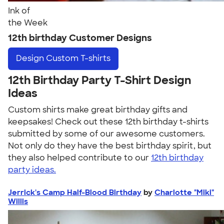
Ink of
the Week
12th birthday Customer Designs
Design
Custom T-shirts
12th Birthday Party T-Shirt Design
Ideas
Custom shirts make great birthday gifts and
keepsakes! Check out these 12th birthday t-shirts
submitted by some of our awesome customers.
Not only do they have the best birthday spirit, but
they also helped contribute to our
12th birthday
party ideas.
Jerrick's Camp Half-Blood Birthday
by
Charlotte "Miki"
Willis