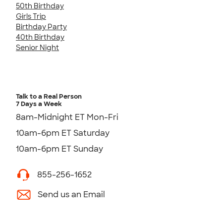
50th Birthday
Girls Trip
Birthday Party
40th Birthday
Senior Night
Talk to a Real Person
7 Days a Week
8am-Midnight ET Mon-Fri
10am-6pm ET Saturday
10am-6pm ET Sunday
855-256-1652
Send us an Email