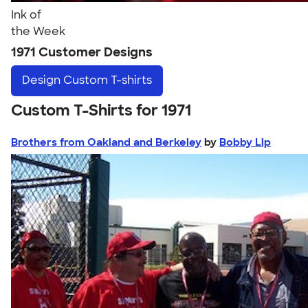
Ink of
the Week
1971 Customer Designs
Design
Custom T-shirts
Custom T-Shirts for 1971
Brothers from Oakland and Berkeley
by
Bobby Lip