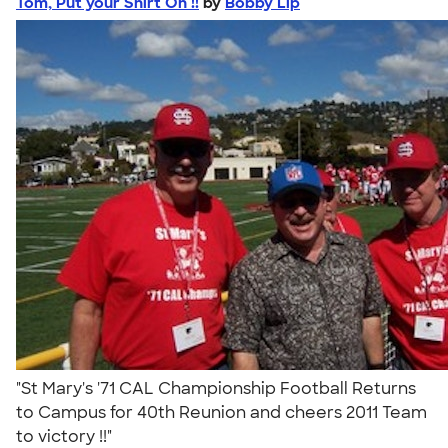
Tom, Put your Shirt On !!
by
Bobby Lip
"St Mary's '71 CAL Championship Football Returns
to Campus for 40th Reunion and cheers 2011 Team
to victory !!"