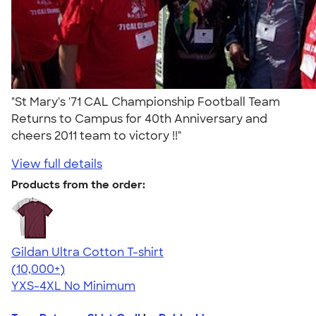
"St Mary's '71 CAL Championship Football Team
Returns to Campus for 40th Anniversary and
cheers 2011 team to victory !!"
View full details
Products from the order:
Gildan Ultra Cotton T-shirt
4.64
304307
(10,000+)
YXS-4XL
No Minimum