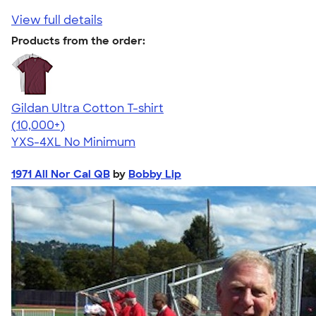
View full details
Products from the order:
Gildan Ultra Cotton T-shirt
4.64
304307
(10,000+)
YXS-4XL
No Minimum
1971 All Nor Cal QB
by
Bobby Lip