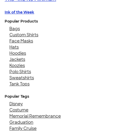
Ink of the Week
Popular Products
Bags
Custom Shirts
Face Masks
Hats
Hoodies
Jackets
Koozies
Polo Shirts
Sweatshirts
Tank Tops
Popular Tags
Disney
Costume
Memorial Remembrance
Graduation
Family Cruise