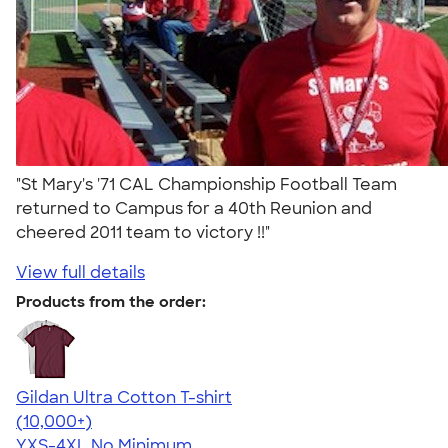
"St Mary's '71 CAL Championship Football Team
returned to Campus for a 40th Reunion and
cheered 2011 team to victory !!"
View full details
Products from the order:
Gildan Ultra Cotton T-shirt
4.64
304307
(10,000+)
YXS-4XL
No Minimum