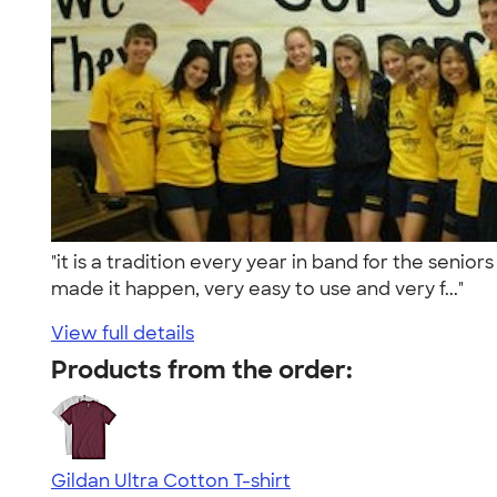
"it is a tradition every year in band for the seni
made it happen, very easy to use and very f..."
View full details
Products from the order:
Gildan Ultra Cotton T-shirt