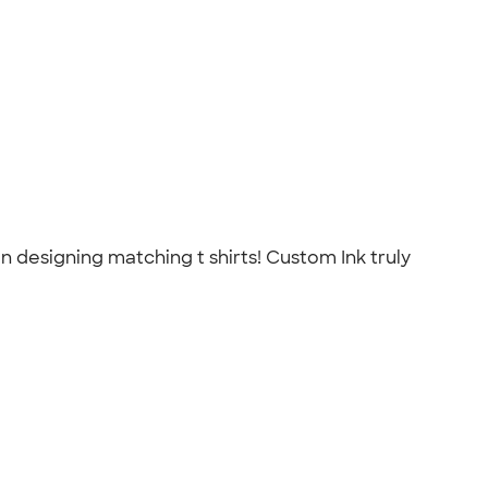
an designing matching t shirts! Custom Ink truly