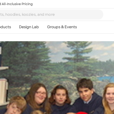
 All-Inclusive Pricing
Ta
8