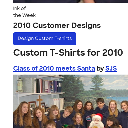
Ink of
the Week
2010 Customer Designs
Design
Custom T-shirts
Custom T-Shirts for 2010
Class of 2010 meets Santa
by
SJS