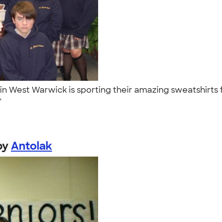
l in West Warwick is sporting their amazing sweatshirts 
."
by
Antolak