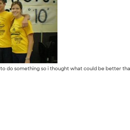
ors to do something so i thought what could be better th