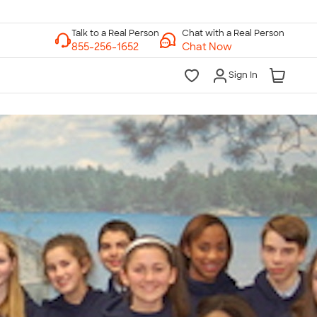
Chat with a Real Person
Chat Now
Sign In
lk to a Real Person
7 Days a Week
am-Midnight ET Mon-Fri
10am-6pm ET Saturday
10am-6pm ET Sunday
855-256-1652
Call