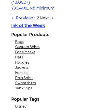
4.64
304318
(10,000+)
YXS-4XL
No Minimum
← Previous
1
2
Next →
Ink of the Week
Popular Products
Bags
Custom Shirts
Face Masks
Hats
Hoodies
Jackets
Koozies
Polo Shirts
Sweatshirts
Tank Tops
Popular Tags
Disney