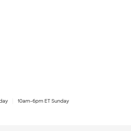
day
10am-6pm ET Sunday