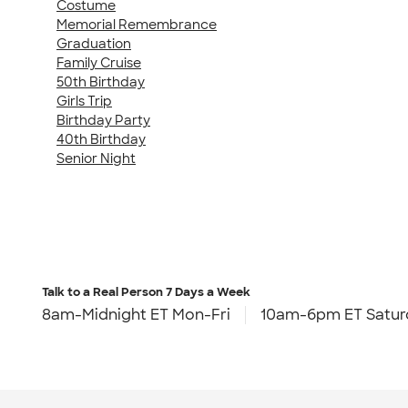
Costume
Memorial Remembrance
Graduation
Family Cruise
50th Birthday
Girls Trip
Birthday Party
40th Birthday
Senior Night
Talk to a Real Person
7 Days a Week
8am-Midnight ET Mon-Fri
10am-6pm ET Satur