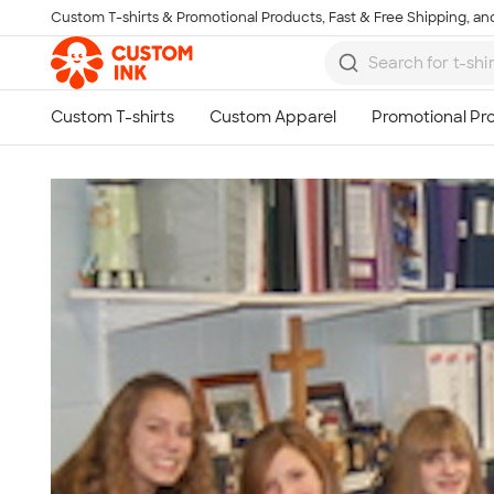
Custom T-shirts & Promotional Products, Fast & Free Shipping, and
Skip to main content