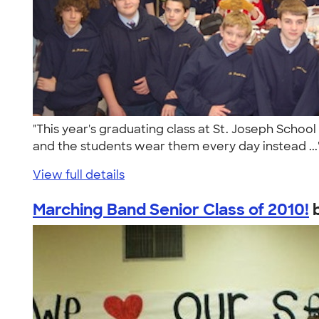
"This year's graduating class at St. Joseph Schoo
and the students wear them every day instead ..
View full details
Marching Band Senior Class of 2010!