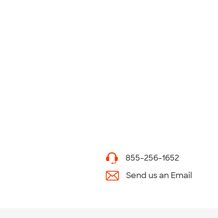
855-256-1652
Send us an Email