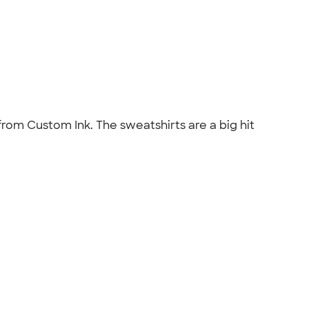
from Custom Ink. The sweatshirts are a big hit