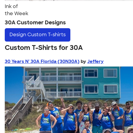
Ink of
the Week
30A Customer Designs
Design
Custom T-shirts
Custom T-Shirts for 30A
30 Years N' 30A Florida (30N30A)
by
Jeffery