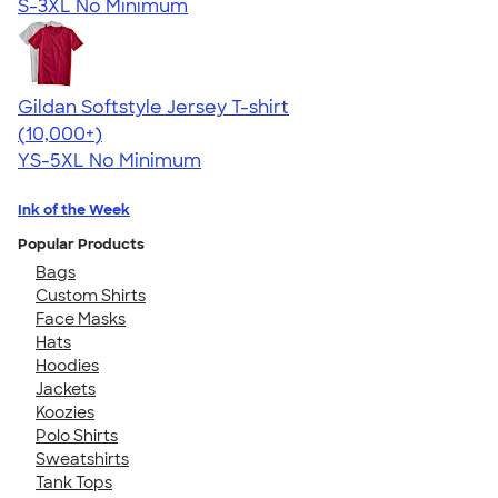
S-3XL
No Minimum
Gildan Softstyle Jersey T-shirt
4.49
34074
(10,000+)
YS-5XL
No Minimum
Ink of the Week
Popular Products
Bags
Custom Shirts
Face Masks
Hats
Hoodies
Jackets
Koozies
Polo Shirts
Sweatshirts
Tank Tops