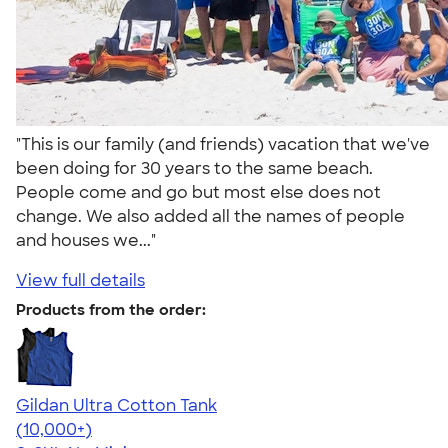
"This is our family (and friends) vacation that we've
been doing for 30 years to the same beach.
People come and go but most else does not
change. We also added all the names of people
and houses we..."
View full details
Products from the order:
Gildan Ultra Cotton Tank
4.49
12530
(10,000+)