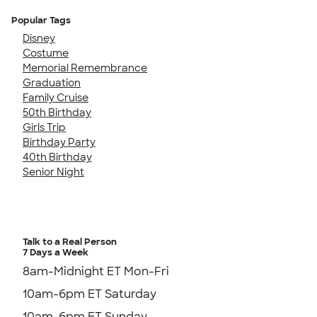
Popular Tags
Disney
Costume
Memorial Remembrance
Graduation
Family Cruise
50th Birthday
Girls Trip
Birthday Party
40th Birthday
Senior Night
Talk to a Real Person
7 Days a Week
8am-Midnight ET Mon-Fri
10am-6pm ET Saturday
10am-6pm ET Sunday