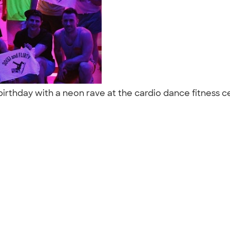
rthday with a neon rave at the cardio dance fitness cen