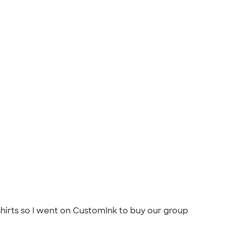
shirts so I went on CustomInk to buy our group