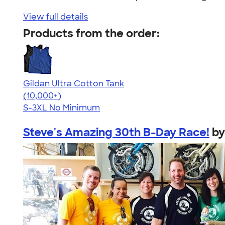
View full details
Products from the order:
Gildan Ultra Cotton Tank
4.49
12530
(10,000+)
S-3XL
No Minimum
Steve's Amazing 30th B-Day Race!
b