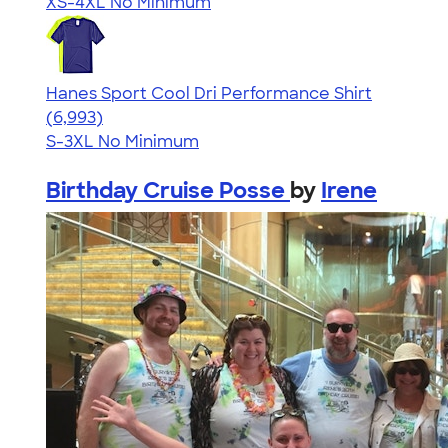
XS-4XL
No Minimum
Hanes Sport Cool Dri Performance Shirt
4.66
6993
(6,993)
S-3XL
No Minimum
Birthday Cruise Posse
by
Irene