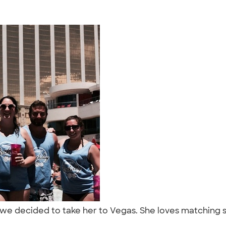
so we decided to take her to Vegas. She loves matching 
"