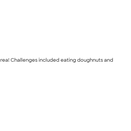
 area! Challenges included eating doughnuts and