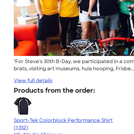
"For Steve's 30th B-Day, we participated in a co
brats, visiting art museums, hula hooping, Frisbe..
View full details
Products from the order:
Sport-Tek Colorblock Performance Shirt
4.64
1512
(1,512)