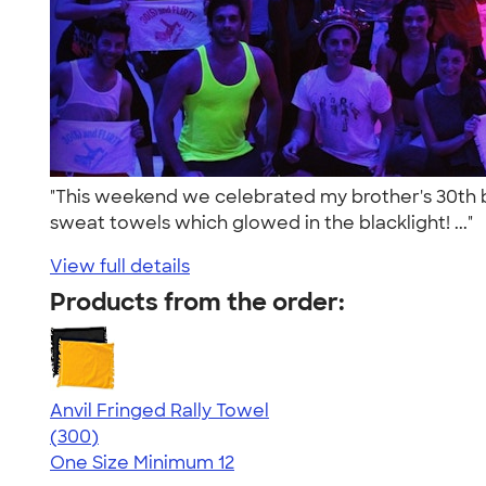
"This weekend we celebrated my brother's 30th bi
sweat towels which glowed in the blacklight! ..."
View full details
Products from the order:
Anvil Fringed Rally Towel
4.64
300
(300)
One Size
Minimum 12