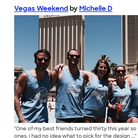
Vegas Weekend
by
Michelle D
"One of my best friends turned thirty this year 
ones. I had no idea what to pick for the design ...