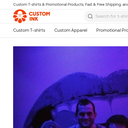
Custom T-shirts & Promotional Products, Fast & Free Shipping, and
Skip to main content