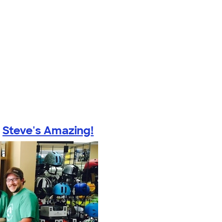
y
Steve's Amazing!