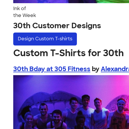
Ink of
the Week
30th Customer Designs
Design
Custom T-shirts
Custom T-Shirts for 30th
30th Bday at 305 Fitness
by
Alexandr