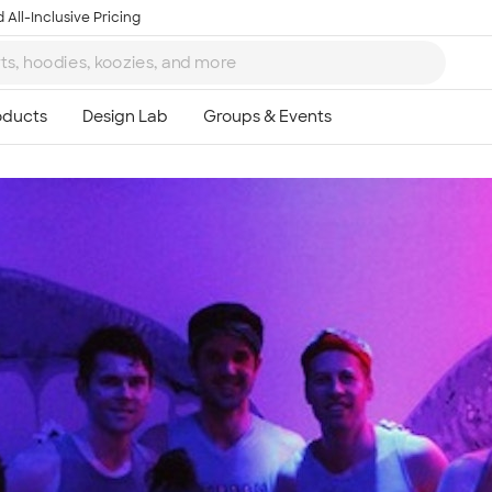
 All-Inclusive Pricing
Ta
8