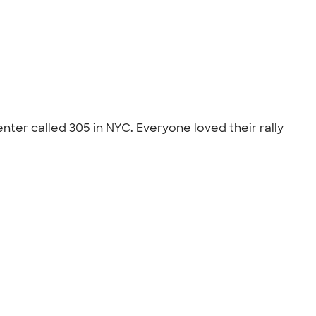
ter called 305 in NYC. Everyone loved their rally