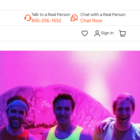
Chat with a Real Person
Chat Now
Sign In
lk to a Real Person
7 Days a Week
am-Midnight ET Mon-Fri
10am-6pm ET Saturday
10am-6pm ET Sunday
855-256-1652
Call