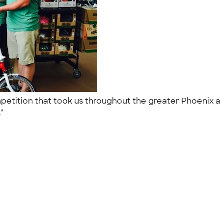
mpetition that took us throughout the greater Phoenix
."