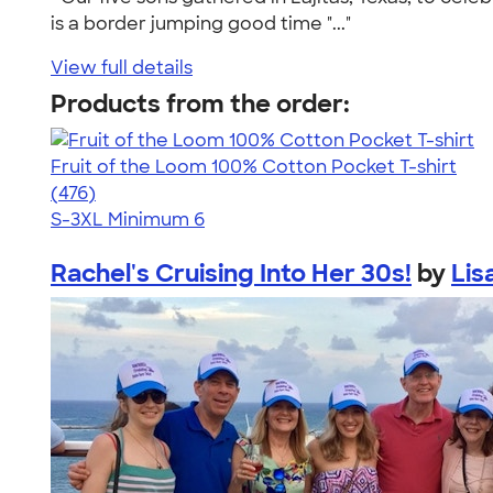
is a border jumping good time "..."
View full details
Products from the order:
Fruit of the Loom 100% Cotton Pocket T-shirt
4.53
476
(476)
S-3XL
Minimum 6
Rachel's Cruising Into Her 30s!
by
Lis