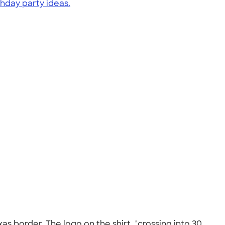
thday party ideas.
xas border. The logo on the shirt, "crossing into 30