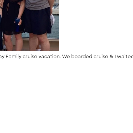
ay Family cruise vacation. We boarded cruise & I waited 