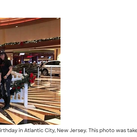
irthday in Atlantic City, New Jersey. This photo was tak