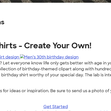
ns
irts - Create Your Own!
 Let everyone know life only gets better with age in y
llection of birthday-themed clipart along with hundreds 
thday shirt worthy of your special day. The lab is intera
or ideas or inspiration. Be sure to send us a photo of 
Get Started