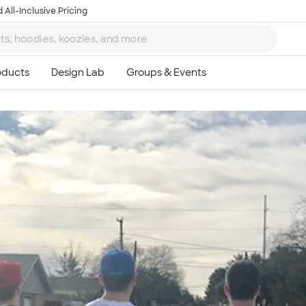
 All-Inclusive Pricing
Ta
8