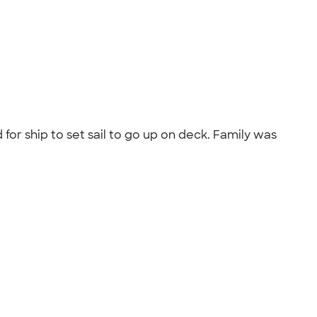
for ship to set sail to go up on deck. Family was