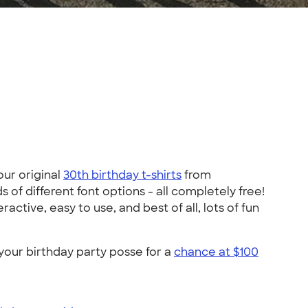
our original
30th birthday t-shirts
from
of different font options - all completely free!
ctive, easy to use, and best of all, lots of fun
your birthday party posse for a
chance at $100