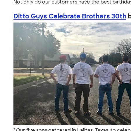
Not only do our customers have the best birthday
Ditto Guys Celebrate Brothers 30th
" Our five sons gathered in Lajitas, Texas, to cele