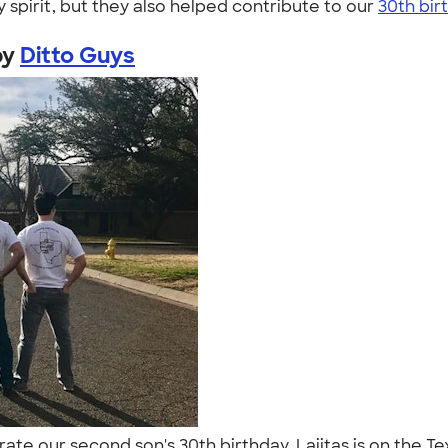
 spirit, but they also helped contribute to our
30th bir
by
Ditto Guys
brate our second son's 30th birthday. Lajitas is on the Te