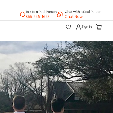
Chat with a Real Person
Chat Now
Sign In
lk to a Real Person
7 Days a Week
am-Midnight ET Mon-Fri
10am-6pm ET Saturday
10am-6pm ET Sunday
855-256-1652
Call