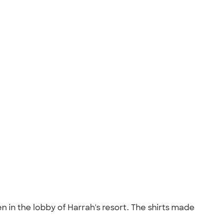
en in the lobby of Harrah's resort. The shirts made