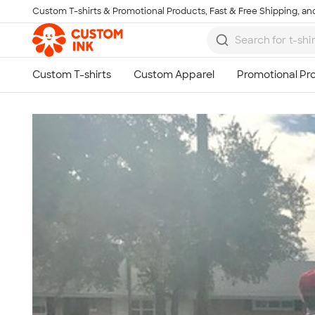
Custom T-shirts & Promotional Products, Fast & Free Shipping, and
Skip to main content