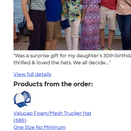
"Was a surprise gift for my daughter's 30th birthd
thrilled & loved the hats. We all decide..."
View full details
Products from the order:
Valucap Foam/Mesh Trucker Hat
4.45
686
(686)
One Size
No Minimum