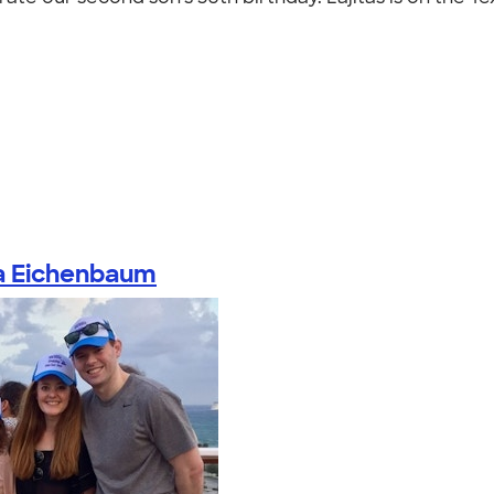
a Eichenbaum