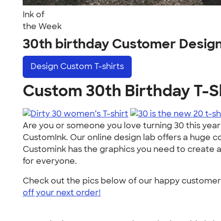
Ink of
the Week
30th birthday Customer Desig
Design
Custom T-shirts
Custom 30th Birthday T-Sh
Are you or someone you love turning 30 this year?
CustomInk. Our online design lab offers a huge co
Customink has the graphics you need to create a bir
for everyone.
Check out the pics below of our happy customers f
off your next order!