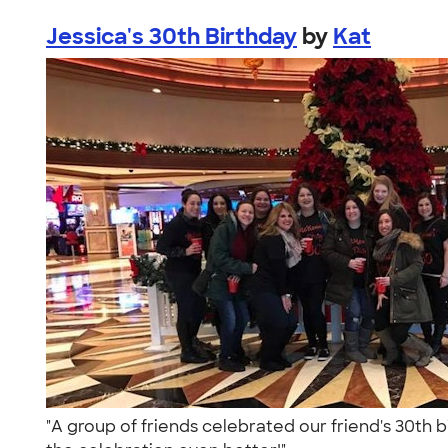
Jessica's 30th Birthday
by
Kat
"A group of friends celebrated our friend's 30th b