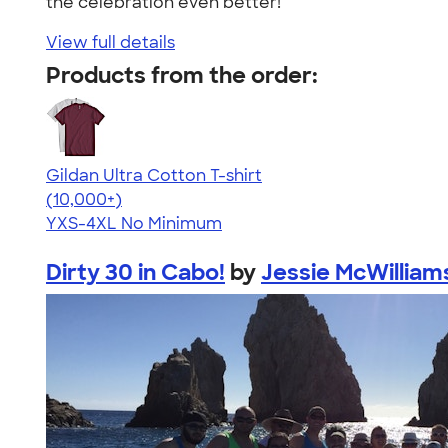
the celebration even better!"
View full details
Products from the order:
Gildan Ultra Cotton T-shirt
4.64
304307
(10,000+)
YXS-4XL
No Minimum
Dirty 30 in Cabo!
by
Jessie McWilliam