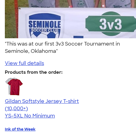
"This was at our first 3v3 Soccer Tournament in
Seminole, Oklahoma"
View full details
Products from the order:
Gildan Softstyle Jersey T-shirt
4.49
34154
(10,000+)
YS-5XL
No Minimum
Ink of the Week