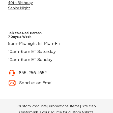
40th Birthday
Senior Night
Talk to a Real Person
7 Days a Week
8am-Midnight ET Mon-Fri
10am-6pm ET Saturday
10am-6pm ET Sunday
855-256-1652
Send us an Email
Custom Products
Promotional Items
Site Map
Custom Ink is your source for
custom t-shirts
.