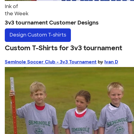
Ink of
the Week
3v3 tournament Customer Designs
Design
Custom T-shirts
Custom T-Shirts for 3v3 tournament
Seminole Soccer Club - 3v3 Tournament
by
Ivan D