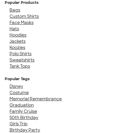
Popular Products
Bags
Custom Shirts
Face Masks
Hats
Hoodies
Jackets
Koozies
Polo Shirts
Sweatshirts
Tank Tops
Popular Tags
Disney
Costume
Memorial Remembrance
Graduation
Family Cruise
50th Birthday
Girls Trip
Birthday Party