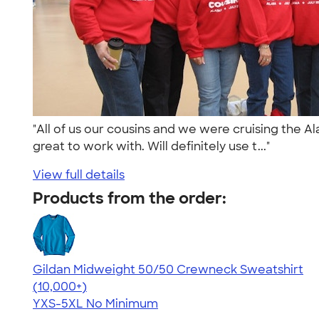
"All of us our cousins and we were cruising the A
great to work with. Will definitely use t..."
View full details
Products from the order:
Gildan Midweight 50/50 Crewneck Sweatshirt
4.62
11797
(10,000+)
YXS-5XL
No Minimum