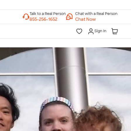
Chat with a Real Person
Chat Now
Sign In
lk to a Real Person
7 Days a Week
am-Midnight ET Mon-Fri
10am-6pm ET Saturday
10am-6pm ET Sunday
855-256-1652
Call