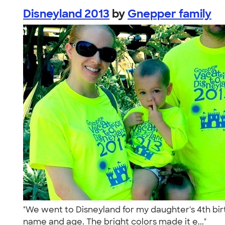
Disneyland 2013
by
Gnepper family
"We went to Disneyland for my daughter's 4th birt
name and age. The bright colors made it e..."