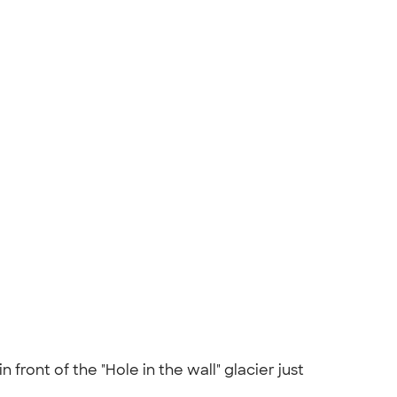
 front of the "Hole in the wall" glacier just