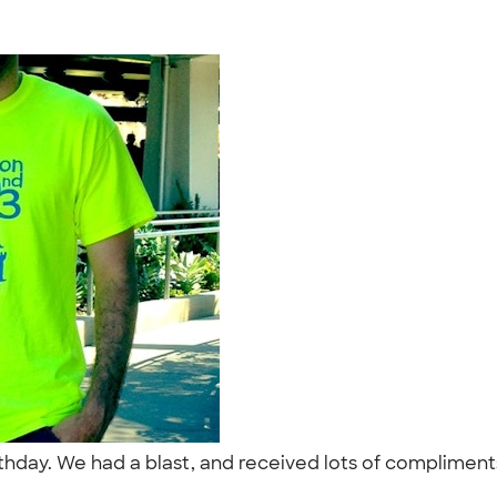
hday. We had a blast, and received lots of compliments o