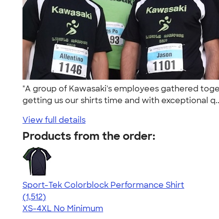
"A group of Kawasaki's employees gathered toget
getting us our shirts time and with exceptional q.
View full details
Products from the order:
Sport-Tek Colorblock Performance Shirt
4.64
1512
(1,512)
XS-4XL
No Minimum