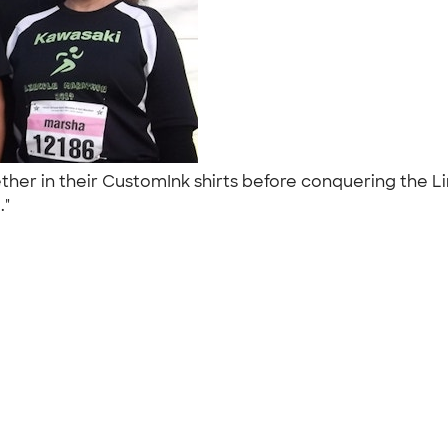
her in their CustomInk shirts before conquering the L
.."