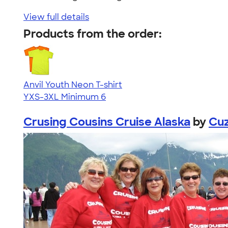
View full details
Products from the order:
Anvil Youth Neon T-shirt
YXS-3XL
Minimum 6
Crusing Cousins Cruise Alaska
by
Cuz