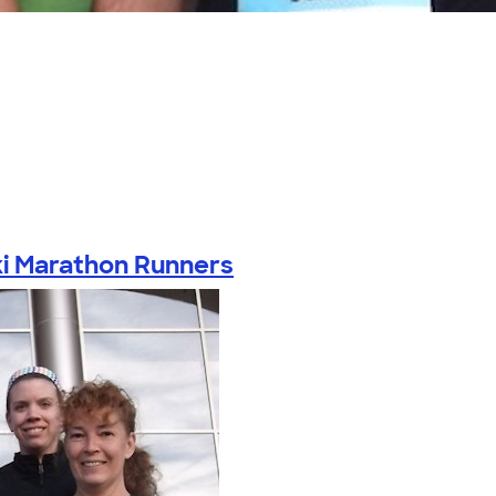
i Marathon Runners