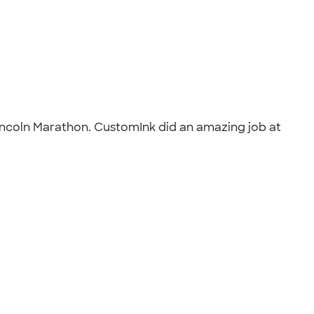
incoln Marathon. CustomInk did an amazing job at