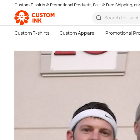
Custom T-shirts & Promotional Products, Fast & Free Shipping, and
Skip to main content