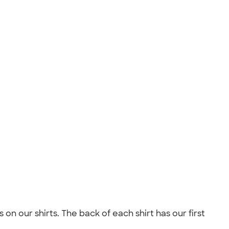
n our shirts. The back of each shirt has our first