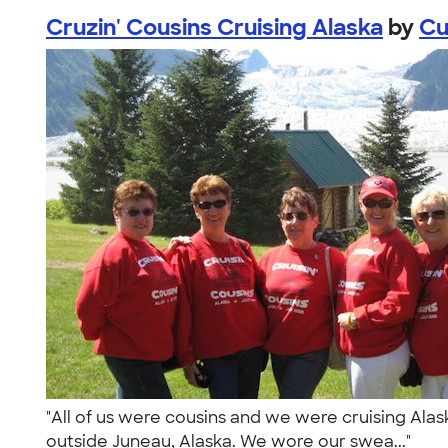
Cruzin' Cousins Cruising Alaska
by
Cu
"All of us were cousins and we were cruising Alaska 
outside Juneau, Alaska. We wore our swea..."