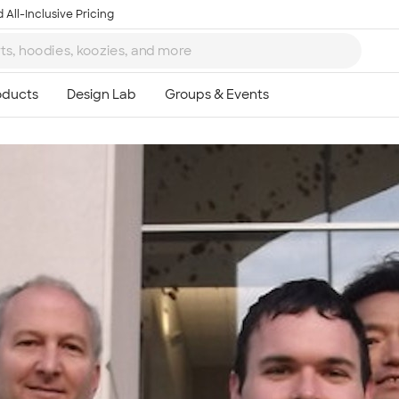
 All-Inclusive Pricing
Ta
8