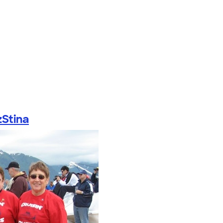
Stina