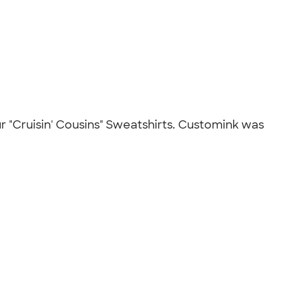
ur "Cruisin' Cousins" Sweatshirts. Customink was