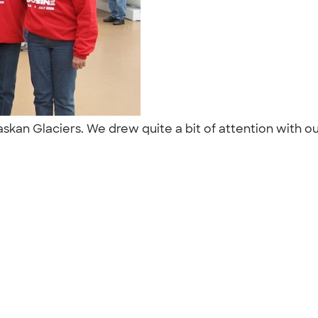
laskan Glaciers. We drew quite a bit of attention with o