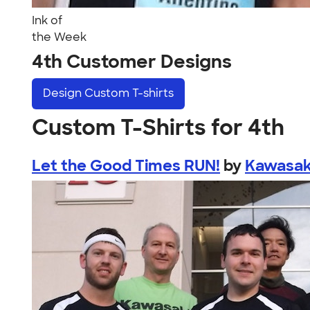
Ink of
the Week
4th Customer Designs
Design
Custom T-shirts
Custom T-Shirts for 4th
Let the Good Times RUN!
by
Kawasak