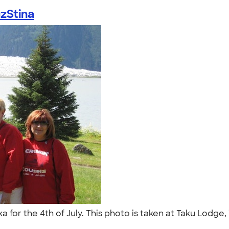
zStina
for the 4th of July. This photo is taken at Taku Lodge, in