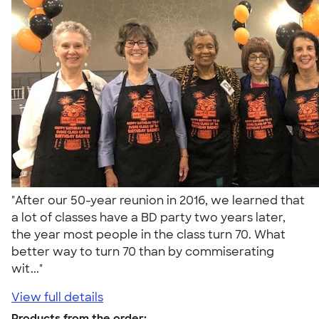
"After our 50-year reunion in 2016, we learned that
a lot of classes have a BD party two years later,
the year most people in the class turn 70. What
better way to turn 70 than by commiserating
wit..."
View full details
Products from the order: