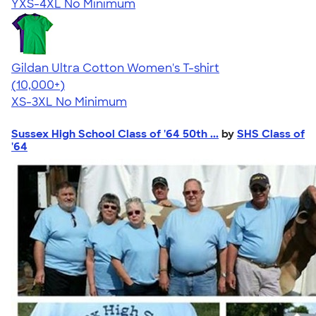
YXS-4XL
No Minimum
Gildan Ultra Cotton Women's T-shirt
4.41
22578
(10,000+)
XS-3XL
No Minimum
Sussex High School Class of '64 50th ...
by
SHS Class of
'64