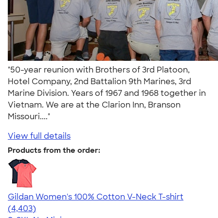
"50-year reunion with Brothers of 3rd Platoon,
Hotel Company, 2nd Battalion 9th Marines, 3rd
Marine Division. Years of 1967 and 1968 together in
Vietnam. We are at the Clarion Inn, Branson
Missouri...."
View full details
Products from the order:
Gildan Women's 100% Cotton V-Neck T-shirt
4.46
4403
(4,403)