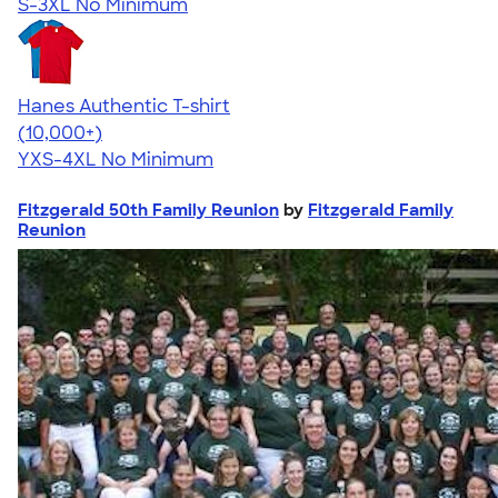
S-3XL
No Minimum
Hanes Authentic T-shirt
4.46
98171
(10,000+)
YXS-4XL
No Minimum
Fitzgerald 50th Family Reunion
by
Fitzgerald Family
Reunion