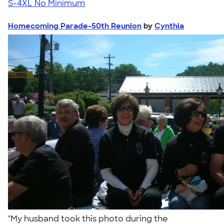
S-4XL
No Minimum
Homecoming Parade-50th Reunion
by
Cynthia
"My husband took this photo during the