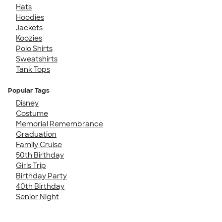
Hats
Hoodies
Jackets
Koozies
Polo Shirts
Sweatshirts
Tank Tops
Popular Tags
Disney
Costume
Memorial Remembrance
Graduation
Family Cruise
50th Birthday
Girls Trip
Birthday Party
40th Birthday
Senior Night