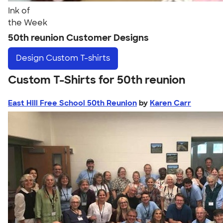
Ink of
the Week
50th reunion Customer Designs
Design
Custom T-shirts
Custom T-Shirts for 50th reunion
East Hill Free School 50th Reunion
by
Karen Carr