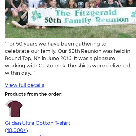
"For 50 years we have been gathering to
celebrate our family. Our 50th Reunion was held in
Round Top, NY in June 2016. It was a pleasure
working with CustomInk, the shirts were delivered
within day..."
View full details
Products from the order:
Gildan Ultra Cotton T-shirt
4.64
304307
(10,000+)