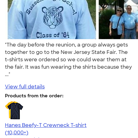
"The day before the reunion, a group always gets
together to go to the New Jersey State Fair. The
t-shirts were ordered so we could wear them at
the fair. It was fun wearing the shirts because they
..."
View full details
Products from the order:
Hanes Beefy-T Crewneck T-shirt
4.65
33533
(10,000+)