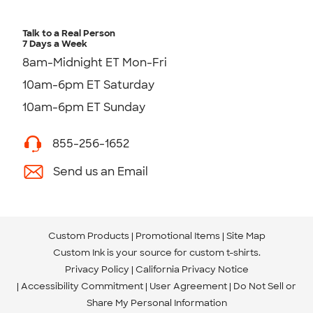
Talk to a Real Person
7 Days a Week
8am-Midnight ET Mon-Fri
10am-6pm ET Saturday
10am-6pm ET Sunday
855-256-1652
Send us an Email
Custom Products
Promotional Items
Site Map
Custom Ink is your source for
custom t-shirts
.
Privacy Policy
California Privacy Notice
Accessibility Commitment
User Agreement
Do Not Sell or
Share My Personal Information