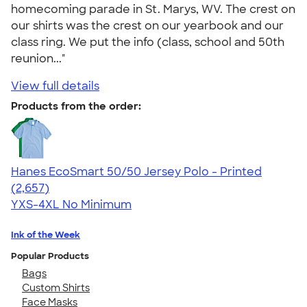
homecoming parade in St. Marys, WV. The crest on
our shirts was the crest on our yearbook and our
class ring. We put the info (class, school and 50th
reunion..."
View full details
Products from the order:
Hanes EcoSmart 50/50 Jersey Polo - Printed
4.51
2657
(2,657)
YXS-4XL
No Minimum
Ink of the Week
Popular Products
Bags
Custom Shirts
Face Masks