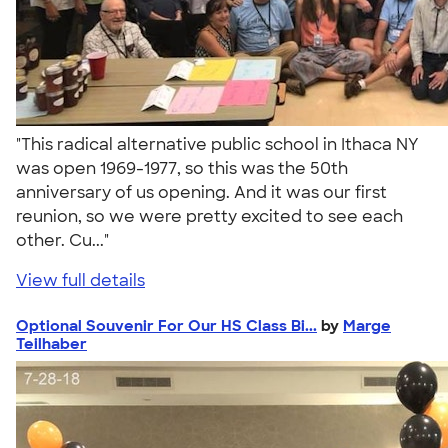
"This radical alternative public school in Ithaca NY
was open 1969-1977, so this was the 50th
anniversary of us opening. And it was our first
reunion, so we were pretty excited to see each
other. Cu..."
View full details
Optional Souvenir For Our HS Class Bi...
by
Marge
Teilhaber