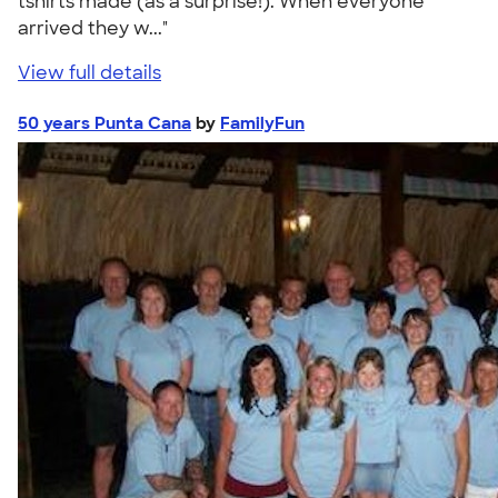
tshirts made (as a surprise!). When everyone
arrived they w..."
View full details
50 years Punta Cana
by
FamilyFun