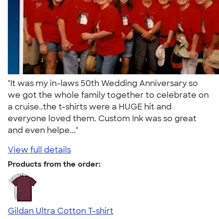
"It was my in-laws 50th Wedding Anniversary so
we got the whole family together to celebrate on
a cruise..the t-shirts were a HUGE hit and
everyone loved them. Custom Ink was so great
and even helpe..."
View full details
Products from the order:
Gildan Ultra Cotton T-shirt