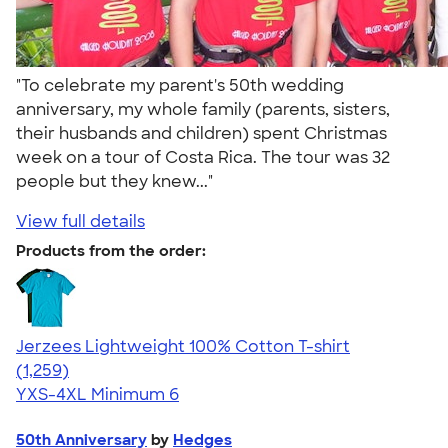
"To celebrate my parent's 50th wedding
anniversary, my whole family (parents, sisters,
their husbands and children) spent Christmas
week on a tour of Costa Rica. The tour was 32
people but they knew..."
View full details
Products from the order:
Jerzees Lightweight 100% Cotton T-shirt
4.51
1259
(1,259)
YXS-4XL
Minimum 6
50th Anniversary
by
Hedges