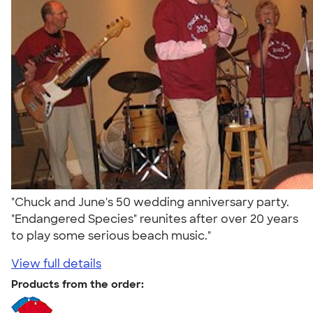
"Chuck and June's 50 wedding anniversary party.
"Endangered Species" reunites after over 20 years
to play some serious beach music."
View full details
Products from the order: