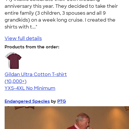
anniversary this year. They decided to take their
entire family (3 children, 3 spouses and all 9
grandkids) on a week long cruise. I created the
shirts with t..."
View full details
Products from the order:
Gildan Ultra Cotton T-shirt
4.64
304307
(10,000+)
YXS-4XL
No Minimum
Endangered Species
by
PTG