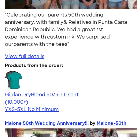
"Celebrating our parents 50th wedding
anniversary, with family& Relatives in Punta Cana ,
Dominican Republic. We had a great 1st
experience with custom ink. We surprised
ourparents with the tees"
View full details
Products from the order:
Gildan DryBlend 50/50 T-shirt
4.59
20134
(10,000+)
YXS-5XL
No Minimum
Malone 50th Wedding Anniversary!!!
by
Malone-50th