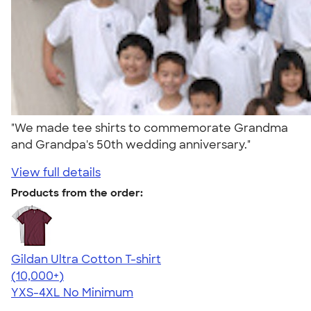
"We made tee shirts to commemorate Grandma
and Grandpa's 50th wedding anniversary."
View full details
Products from the order:
Gildan Ultra Cotton T-shirt
4.64
304307
(10,000+)
YXS-4XL
No Minimum