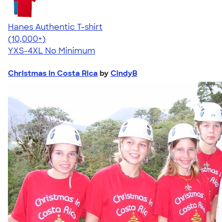
Hanes Authentic T-shirt
4.46
98171
(10,000+)
YXS-4XL
No Minimum
Christmas in Costa Rica
by
CindyB