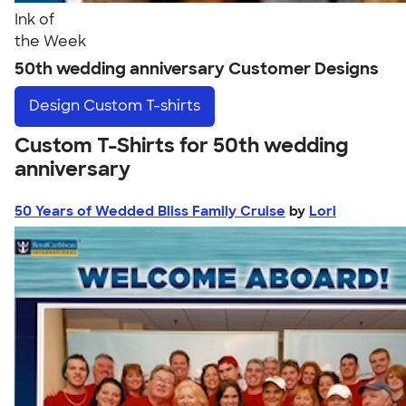
Ink of
the Week
50th wedding anniversary Customer Designs
Design
Custom T-shirts
Custom T-Shirts for 50th wedding
anniversary
50 Years of Wedded Bliss Family Cruise
by
Lori