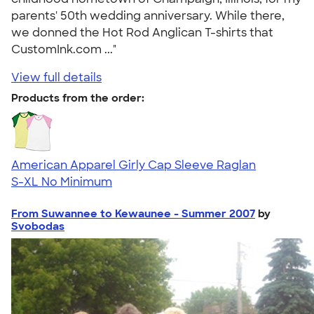
parents' 50th wedding anniversary. While there,
we donned the Hot Rod Anglican T-shirts that
CustomInk.com ..."
View full details
Products from the order:
American Apparel Girly Cap Sleeve Raglan
S-XL
No Minimum
From Suwannee to Kewaunee - Summer 2007
by
Svobodas