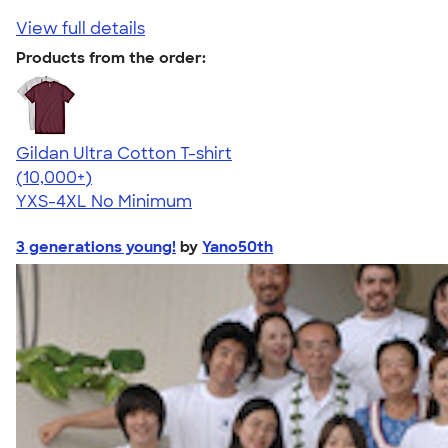
View full details
Products from the order:
Gildan Ultra Cotton T-shirt
4.64
304307
(10,000+)
YXS-4XL
No Minimum
3 generations young!
by
Yano50th