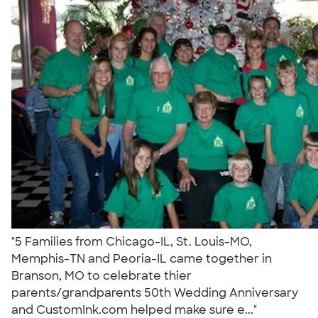
"5 Families from Chicago-IL, St. Louis-MO,
Memphis-TN and Peoria-IL came together in
Branson, MO to celebrate thier
parents/grandparents 50th Wedding Anniversary
and CustomInk.com helped make sure e..."