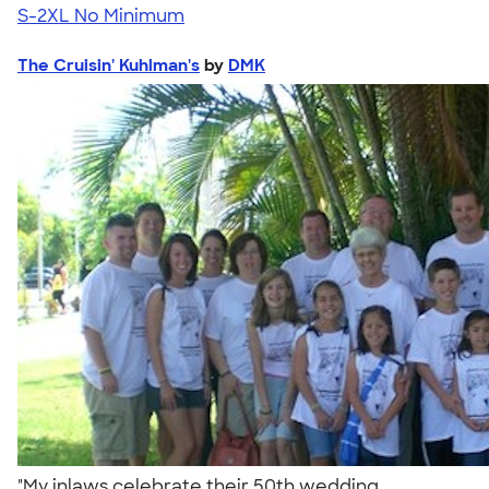
S-2XL
No Minimum
The Cruisin' Kuhlman's
by
DMK
"My inlaws celebrate their 50th wedding