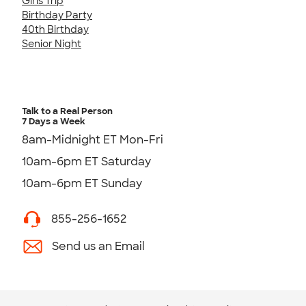
Girls Trip
Birthday Party
40th Birthday
Senior Night
Talk to a Real Person
7 Days a Week
8am-Midnight ET Mon-Fri
10am-6pm ET Saturday
10am-6pm ET Sunday
855-256-1652
Send us an Email