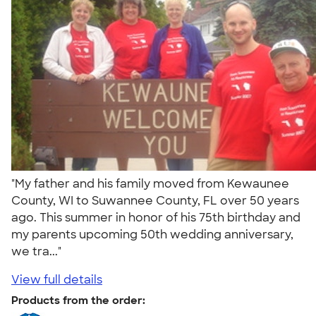
"My father and his family moved from Kewaunee
County, WI to Suwannee County, FL over 50 years
ago. This summer in honor of his 75th birthday and
my parents upcoming 50th wedding anniversary,
we tra..."
View full details
Products from the order: