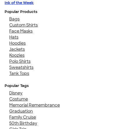
Ink of the Week
Popular Products
Bags
Custom Shirts
Face Masks
Hats
Hoodies
Jackets
Koozies
Polo Shirts
Sweatshirts
Tank Tops
Popular Tags
Disney
Costume
Memorial Remembrance
Graduation
Family Cruise
50th Birthday