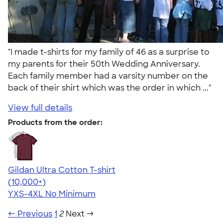
"I made t-shirts for my family of 46 as a surprise to
my parents for their 50th Wedding Anniversary.
Each family member had a varsity number on the
back of their shirt which was the order in which ..."
View full details
Products from the order:
Gildan Ultra Cotton T-shirt
4.64
304307
(10,000+)
YXS-4XL
No Minimum
← Previous
1
2
Next →