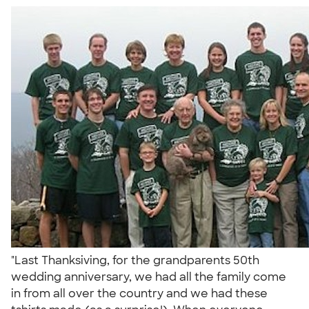
"Last Thanksiving, for the grandparents 50th
wedding anniversary, we had all the family come
in from all over the country and we had these