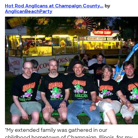
Hot Rod Anglicans at Champaign County...
by
AnglicanBeachParty
"My extended family was gathered in our
childhood hometown of Champaign, Illinois, for my