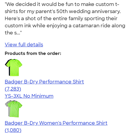
"We decided it would be fun to make custom t-
shirts for my parent's 50th wedding anniversary.
Here's a shot of the entire family sporting their
custom ink while enjoying a catamaran ride along
the s..."
View full details
Products from the order:
Badger B-Dry Performance Shirt
4.57
7283
(7,283)
YS-3XL
No Minimum
Badger B-Dry Women's Performance Shirt
4.55
1080
(1,080)