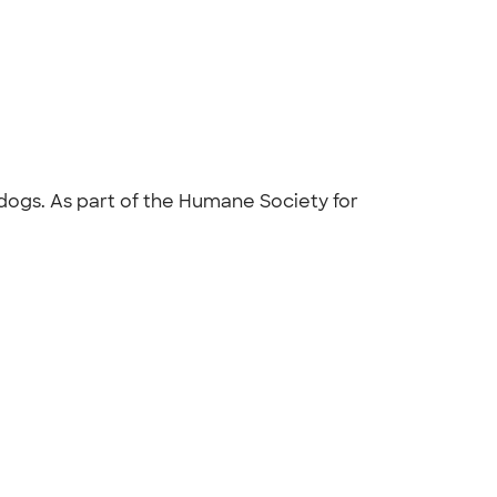
 dogs. As part of the Humane Society for