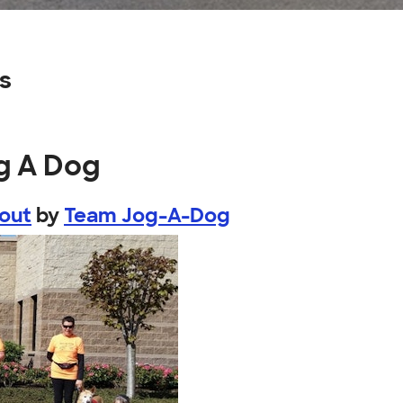
s
g A Dog
bout
by
Team Jog-A-Dog