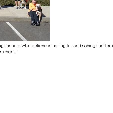
g runners who believe in caring for and saving shelter
s even..."