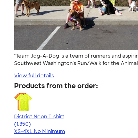
"Team Jog-A-Dog is a team of runners and aspirin
Southwest Washington's Run/Walk for the Animal
View full details
Products from the order:
District Neon T-shirt
4.53
1350
(1,350)
XS-4XL
No Minimum