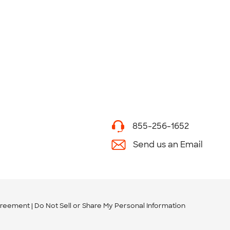
855-256-1652
Send us an Email
greement
Do Not Sell or Share My Personal Information