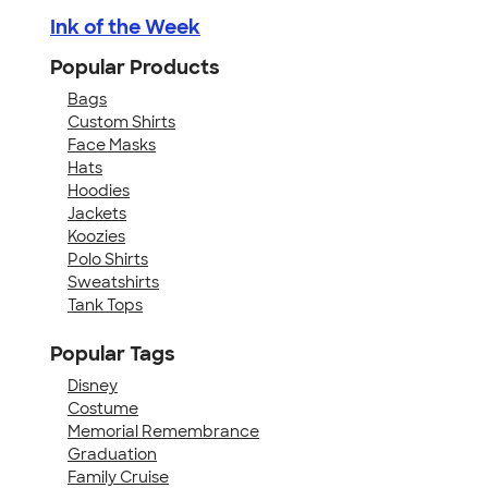
Ink of the Week
Popular Products
Bags
Custom Shirts
Face Masks
Hats
Hoodies
Jackets
Koozies
Polo Shirts
Sweatshirts
Tank Tops
Popular Tags
Disney
Costume
Memorial Remembrance
Graduation
Family Cruise