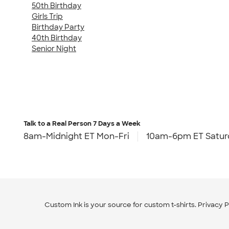
50th Birthday
Girls Trip
Birthday Party
40th Birthday
Senior Night
Talk to a Real Person
7 Days a Week
8am-Midnight ET Mon-Fri
10am-6pm ET Satur
Custom Ink is your source for
custom t-shirts
.
Privacy P