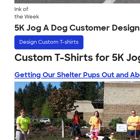
Ink of
the Week
5K Jog A Dog Customer Design
Design
Custom T-shirts
Custom T-Shirts for 5K Jo
Getting Our Shelter Pups Out and A