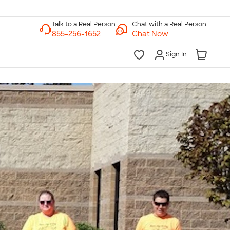
Chat with a Real Person
Chat Now
Sign In
lk to a Real Person
7 Days a Week
am-Midnight ET Mon-Fri
10am-6pm ET Saturday
10am-6pm ET Sunday
855-256-1652
Call