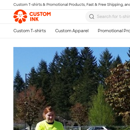
Custom T-shirts & Promotional Products, Fast & Free Shipping, and
Skip to main content