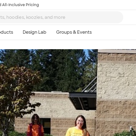
 All-Inclusive Pricing
Ta
8