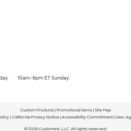
day
10am-6pm ET Sunday
Custom Products
Promotional Items
Site Map
olicy
California Privacy Notice
Accessibility Commitment
User A
© 2026 CustomInk, LLC. All rights reserved.