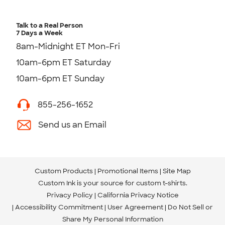
Talk to a Real Person
7 Days a Week
8am-Midnight ET Mon-Fri
10am-6pm ET Saturday
10am-6pm ET Sunday
855-256-1652
Send us an Email
Custom Products
Promotional Items
Site Map
Custom Ink is your source for
custom t-shirts
.
Privacy Policy
California Privacy Notice
Accessibility Commitment
User Agreement
Do Not Sell or
Share My Personal Information