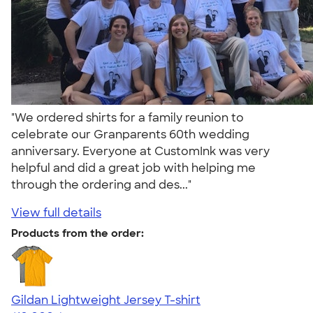
"We ordered shirts for a family reunion to
celebrate our Granparents 60th wedding
anniversary. Everyone at CustomInk was very
helpful and did a great job with helping me
through the ordering and des..."
View full details
Products from the order:
Gildan Lightweight Jersey T-shirt