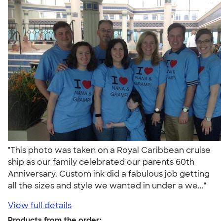
"This photo was taken on a Royal Caribbean cruise
ship as our family celebrated our parents 60th
Anniversary. Custom ink did a fabulous job getting
all the sizes and style we wanted in under a we..."
View full details
Products from the order: