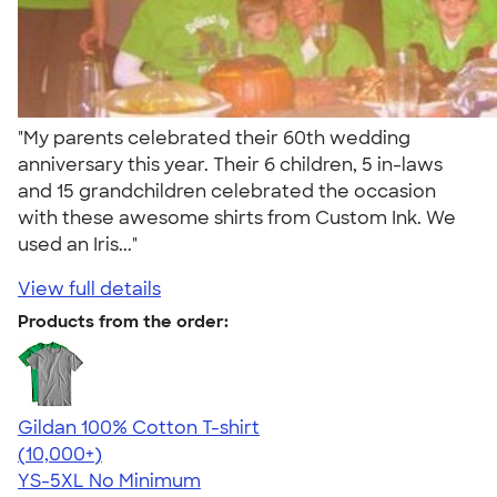
"My parents celebrated their 60th wedding
anniversary this year. Their 6 children, 5 in-laws
and 15 grandchildren celebrated the occasion
with these awesome shirts from Custom Ink. We
used an Iris..."
View full details
Products from the order:
Gildan 100% Cotton T-shirt
4.63
71535
(10,000+)
YS-5XL
No Minimum