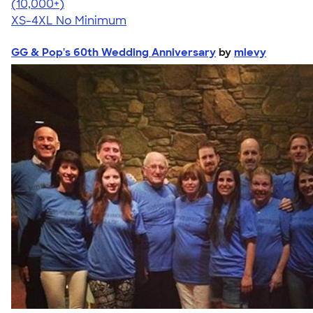
4.57
11526
(10,000+)
XS-4XL
No Minimum
GG & Pop's 60th Wedding Anniversary
by
mlevy