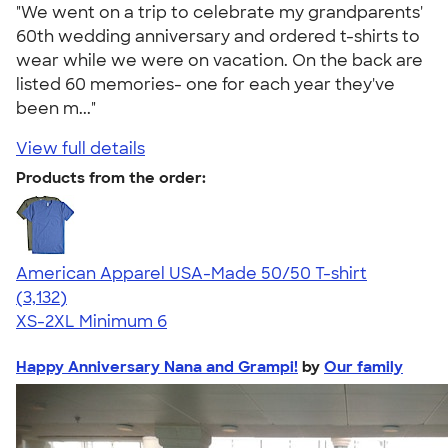
"We went on a trip to celebrate my grandparents'
60th wedding anniversary and ordered t-shirts to
wear while we were on vacation. On the back are
listed 60 memories- one for each year they've
been m..."
View full details
Products from the order:
American Apparel USA-Made 50/50 T-shirt
4.67
3132
(3,132)
XS-2XL
Minimum 6
Happy Anniversary Nana and Grampi!
by
Our family