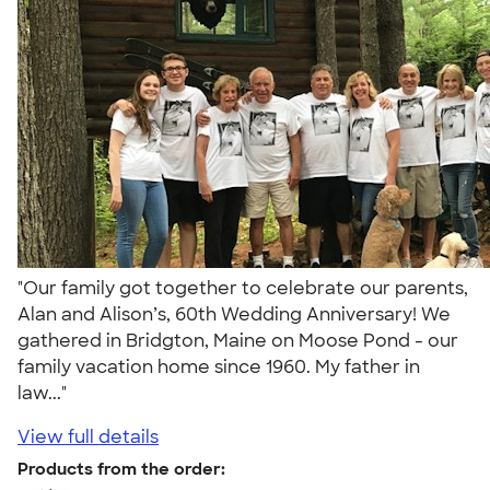
"Our family got together to celebrate our parents,
Alan and Alison’s, 60th Wedding Anniversary! We
gathered in Bridgton, Maine on Moose Pond - our
family vacation home since 1960. My father in
law..."
View full details
Products from the order: