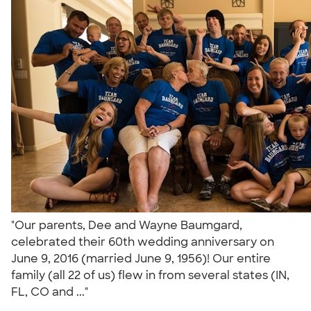
"Our parents, Dee and Wayne Baumgard,
celebrated their 60th wedding anniversary on
June 9, 2016 (married June 9, 1956)! Our entire
family (all 22 of us) flew in from several states (IN,
FL, CO and ..."