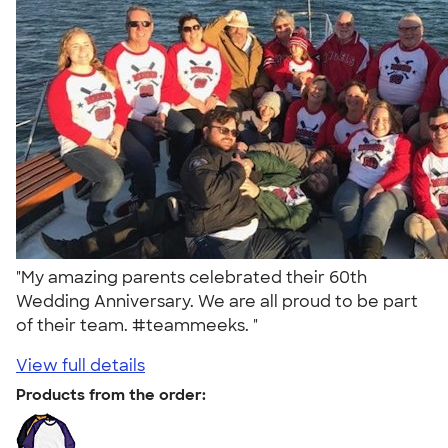
"My amazing parents celebrated their 60th
Wedding Anniversary. We are all proud to be part
of their team. #teammeeks. "
View full details
Products from the order: