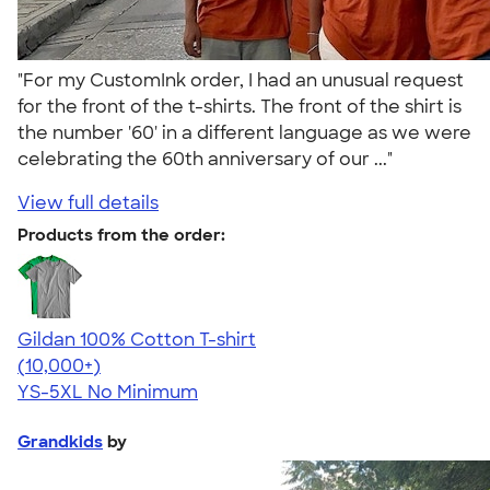
"For my CustomInk order, I had an unusual request
for the front of the t-shirts. The front of the shirt is
the number '60' in a different language as we were
celebrating the 60th anniversary of our ..."
View full details
Products from the order:
Gildan 100% Cotton T-shirt
4.63
71535
(10,000+)
YS-5XL
No Minimum
Grandkids
by