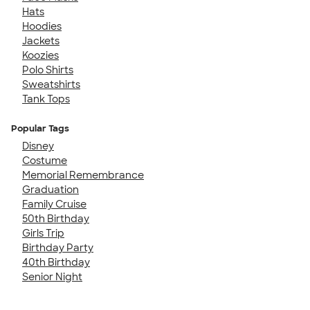
Hats
Hoodies
Jackets
Koozies
Polo Shirts
Sweatshirts
Tank Tops
Popular Tags
Disney
Costume
Memorial Remembrance
Graduation
Family Cruise
50th Birthday
Girls Trip
Birthday Party
40th Birthday
Senior Night