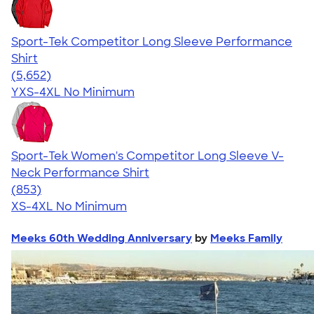
Sport-Tek Competitor Long Sleeve Performance
Shirt
4.56
5652
(5,652)
YXS-4XL
No Minimum
Sport-Tek Women's Competitor Long Sleeve V-
Neck Performance Shirt
4.59
853
(853)
XS-4XL
No Minimum
Meeks 60th Wedding Anniversary
by
Meeks Family