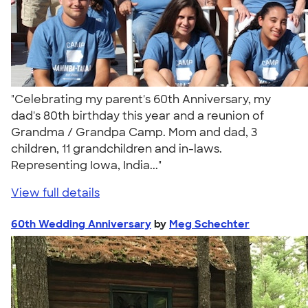
"Celebrating my parent's 60th Anniversary, my
dad's 80th birthday this year and a reunion of
Grandma / Grandpa Camp. Mom and dad, 3
children, 11 grandchildren and in-laws.
Representing Iowa, India..."
View full details
60th Wedding Anniversary
by
Meg Schechter