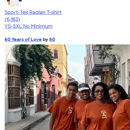
Sport-Tek Raglan T-shirt
4.63
6183
(6,183)
YS-5XL
No Minimum
60 Years of Love
by
60