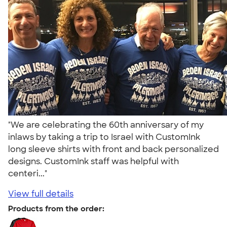
"We are celebrating the 60th anniversary of my
inlaws by taking a trip to Israel with CustomInk
long sleeve shirts with front and back personalized
designs. CustomInk staff was helpful with
centeri..."
View full details
Products from the order: