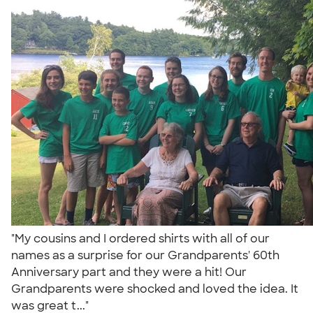
"My cousins and I ordered shirts with all of our
names as a surprise for our Grandparents' 60th
Anniversary part and they were a hit! Our
Grandparents were shocked and loved the idea. It
was great t..."