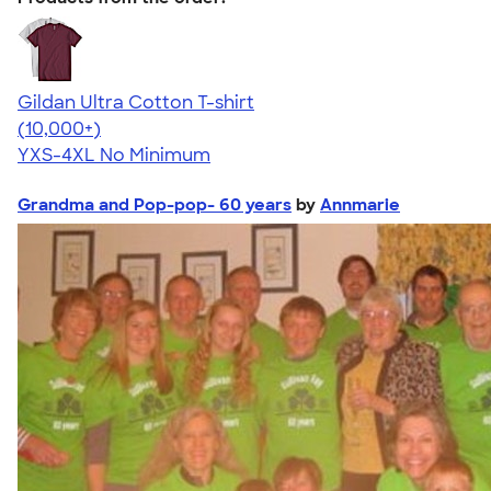
Gildan Ultra Cotton T-shirt
4.64
304307
(10,000+)
YXS-4XL
No Minimum
Grandma and Pop-pop- 60 years
by
Annmarie