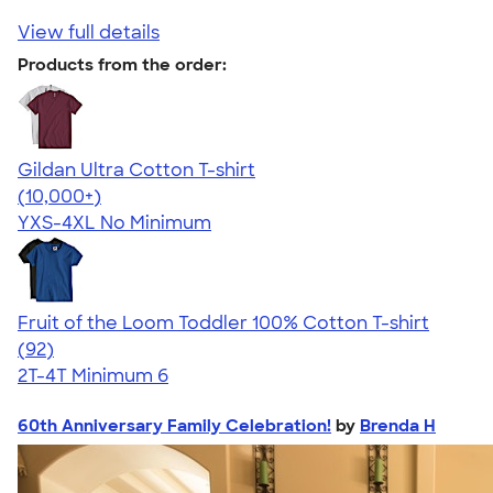
View full details
Products from the order:
Gildan Ultra Cotton T-shirt
4.64
304307
(10,000+)
YXS-4XL
No Minimum
Fruit of the Loom Toddler 100% Cotton T-shirt
4.59
92
(92)
2T-4T
Minimum 6
60th Anniversary Family Celebration!
by
Brenda H