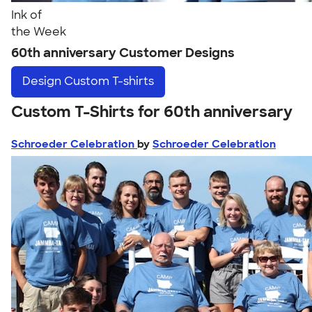
Ink of
the Week
60th anniversary Customer Designs
Design
Custom T-shirts
Custom T-Shirts for 60th anniversary
Schroeder Celebration
by
Schroeder Celebration