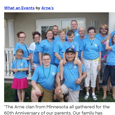
What an Events
by
Arne's
"The Arne clan from Minnesota all gathered for the
60th Anniversary of our parents. Our family has