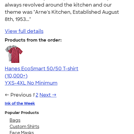
always revolved around the kitchen and our
theme was "Arne's Kitchen, Established August
8th, 1953..."
View full details
Products from the order:
Hanes EcoSmart 50/50 T-shirt
4.50
15523
(10,000+)
YXS-4XL
No Minimum
← Previous
1
2
Next →
Ink of the Week
Popular Products
Bags
Custom Shirts
Face Masks