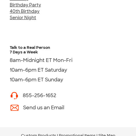
Birthday Party
40th Birthday
Senior Night
Talk to a Real Person
7 Days a Week
8am-Midnight ET Mon-Fri
10am-6pm ET Saturday
10am-6pm ET Sunday
855-256-1652
Send us an Email
Custom Products
Promotional Items
Site Map