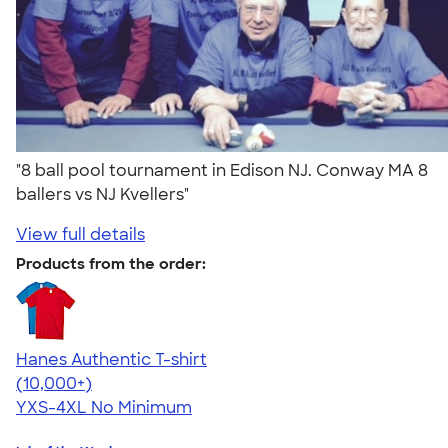
"8 ball pool tournament in Edison NJ. Conway MA 8
ballers vs NJ Kvellers"
View full details
Products from the order:
Hanes Authentic T-shirt
4.46
98172
(10,000+)
YXS-4XL
No Minimum