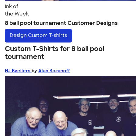
Ink of
the Week
8 ball pool tournament Customer Designs
Design
Custom T-shirts
Custom T-Shirts for 8 ball pool
tournament
NJ Kvellers
by
Alan Kazanoff