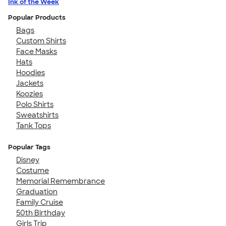
Ink of the Week
Popular Products
Bags
Custom Shirts
Face Masks
Hats
Hoodies
Jackets
Koozies
Polo Shirts
Sweatshirts
Tank Tops
Popular Tags
Disney
Costume
Memorial Remembrance
Graduation
Family Cruise
50th Birthday
Girls Trip