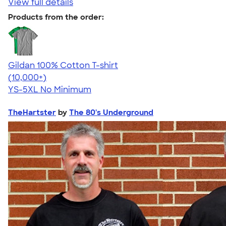
View full details
Products from the order:
Gildan 100% Cotton T-shirt
4.63
71535
(10,000+)
YS-5XL
No Minimum
TheHartster
by
The 80's Underground