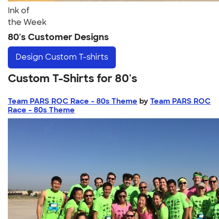
Ink of
the Week
80's Customer Designs
Design
Custom T-shirts
Custom T-Shirts for 80's
Team PARS ROC Race - 80s Theme
by
Team PARS ROC
Race - 80s Theme