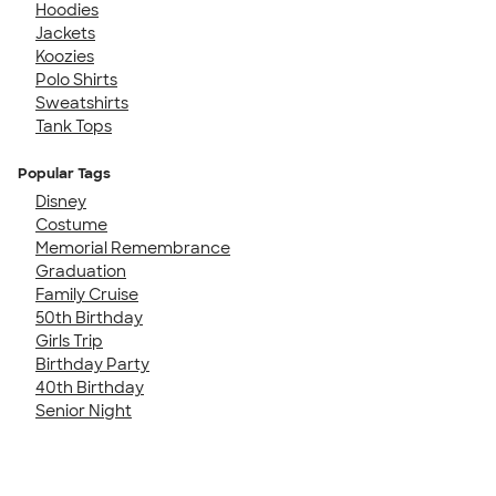
Hoodies
Jackets
Koozies
Polo Shirts
Sweatshirts
Tank Tops
Popular Tags
Disney
Costume
Memorial Remembrance
Graduation
Family Cruise
50th Birthday
Girls Trip
Birthday Party
40th Birthday
Senior Night