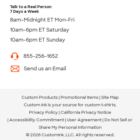
Talk to a Real Person
7 Days a Week
8am-Midnight ET Mon-Fri
10am-6pm ET Saturday
10am-6pm ET Sunday
855-256-1652
Send us an Email
Custom Products
Promotional Items
Site Map
Custom Ink is your source for
custom t-shirts
.
Privacy Policy
California Privacy Notice
Accessibility Commitment
User Agreement
Do Not Sell or
Share My Personal Information
© 2026 CustomInk, LLC. All rights reserved.