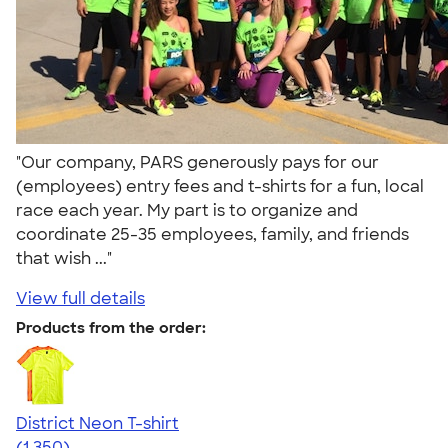
"Our company, PARS generously pays for our
(employees) entry fees and t-shirts for a fun, local
race each year. My part is to organize and
coordinate 25-35 employees, family, and friends
that wish ..."
View full details
Products from the order:
District Neon T-shirt
4.53
1350
(1,350)