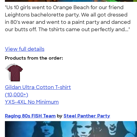
"Us 10 girls went to Orange Beach for our friend
Leightons bachelorette party. We all got dressed
in 80's wear and went to a paint party and danced
our butts off. The tshirts came out perfectly and..."
View full details
Products from the order:
Gildan Ultra Cotton T-shirt
4.64
304307
(10,000+)
YXS-4XL
No Minimum
Raging 80s FISH Team
by
Steel Panther Party