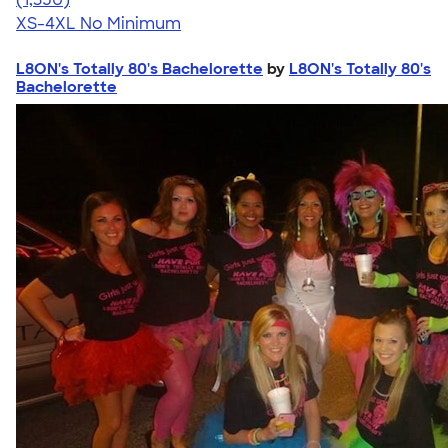
XS-4XL
No Minimum
L8ON's Totally 80's Bachelorette
by
L8ON's Totally 80's
Bachelorette