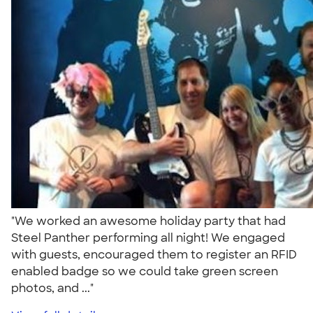
"We worked an awesome holiday party that had
Steel Panther performing all night! We engaged
with guests, encouraged them to register an RFID
enabled badge so we could take green screen
photos, and ..."