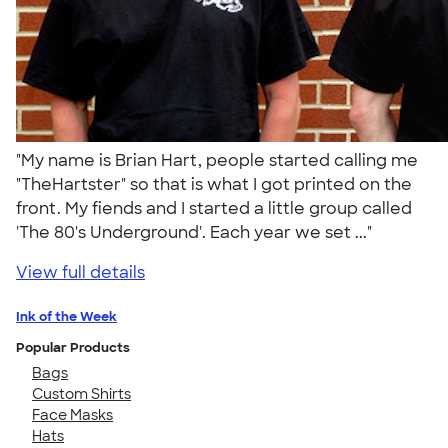
"My name is Brian Hart, people started calling me
"TheHartster" so that is what I got printed on the
front. My fiends and I started a little group called
'The 80's Underground'. Each year we set ..."
View full details
Ink of the Week
Popular Products
Bags
Custom Shirts
Face Masks
Hats