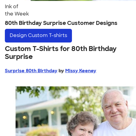
Ink of
the Week
80th Birthday Surprise Customer Designs
Design
Custom T-shirts
Custom T-Shirts for 80th Birthday
Surprise
Surprise 80th Birthday
by
Missy Keeney