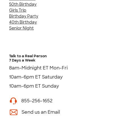
50th Birthday
Girls Trip
Birthday Party
40th Birthday
Senior Night
Talk to a Real Person
7 Days a Week
8am-Midnight ET Mon-Fri
10am-6pm ET Saturday
10am-6pm ET Sunday
855-256-1652
Send us an Email