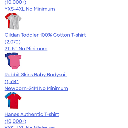
4.64
304318
(10,000+)
YXS-4XL
No Minimum
Gildan Toddler 100% Cotton T-shirt
4.61
2070
(2,070)
2T-6T
No Minimum
Rabbit Skins Baby Bodysuit
4.67
1514
(1,514)
Newborn-24M
No Minimum
Hanes Authentic T-shirt
4.46
98172
(10,000+)