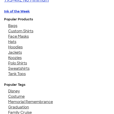
YXS-4XL
No Minimum
Ink of the Week
Popular Products
Bags
Custom Shirts
Face Masks
Hats
Hoodies
Jackets
Koozies
Polo Shirts
Sweatshirts
Tank Tops
Popular Tags
Disney
Costume
Memorial Remembrance
Graduation
Family Cruise