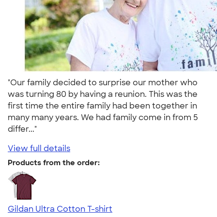
"Our family decided to surprise our mother who
was turning 80 by having a reunion. This was the
first time the entire family had been together in
many many years. We had family come in from 5
differ..."
View full details
Products from the order:
Gildan Ultra Cotton T-shirt