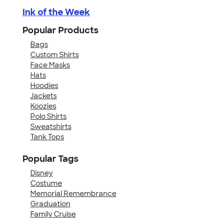
Ink of the Week
Popular Products
Bags
Custom Shirts
Face Masks
Hats
Hoodies
Jackets
Koozies
Polo Shirts
Sweatshirts
Tank Tops
Popular Tags
Disney
Costume
Memorial Remembrance
Graduation
Family Cruise