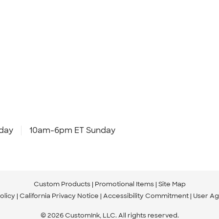
day
10am-6pm ET Sunday
Custom Products
Promotional Items
Site Map
olicy
California Privacy Notice
Accessibility Commitment
User A
© 2026 CustomInk, LLC. All rights reserved.