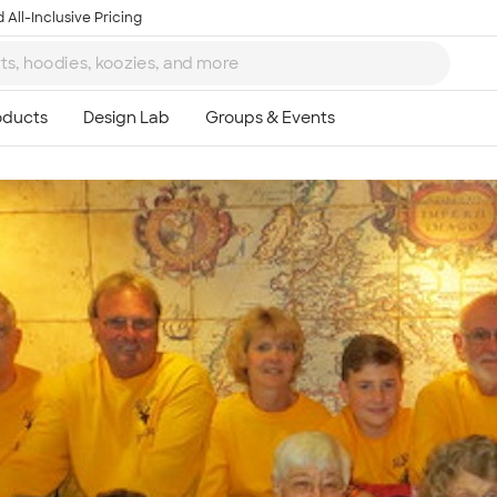
 All-Inclusive Pricing
Ta
8