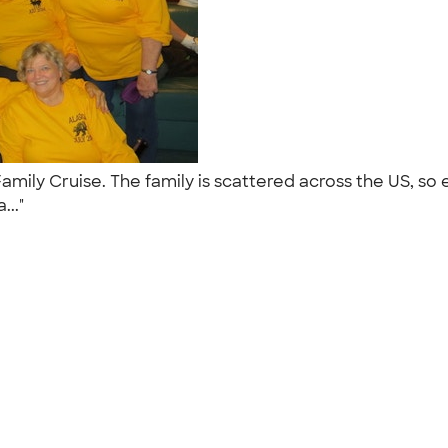
Family Cruise. The family is scattered across the US, 
..."