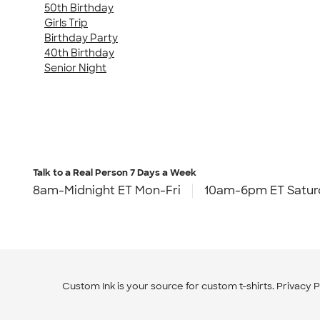
50th Birthday
Girls Trip
Birthday Party
40th Birthday
Senior Night
Talk to a Real Person
7 Days a Week
8am-Midnight ET Mon-Fri
10am-6pm ET Satur
Custom Ink is your source for
custom t-shirts
.
Privacy P