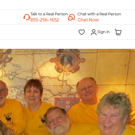
Chat with a Real Person
Chat Now
Sign In
lk to a Real Person
7 Days a Week
am-Midnight ET Mon-Fri
10am-6pm ET Saturday
10am-6pm ET Sunday
855-256-1652
Call