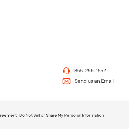
855-256-1652
Send us an Email
greement
Do Not Sell or Share My Personal Information