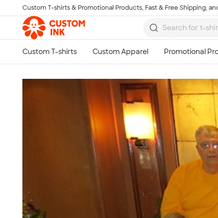
Custom T-shirts & Promotional Products, Fast & Free Shipping, and
Skip to main content