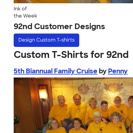
Ink of
the Week
92nd Customer Designs
Design
Custom T-shirts
Custom T-Shirts for 92nd
5th Biannual Family Cruise
by
Penny