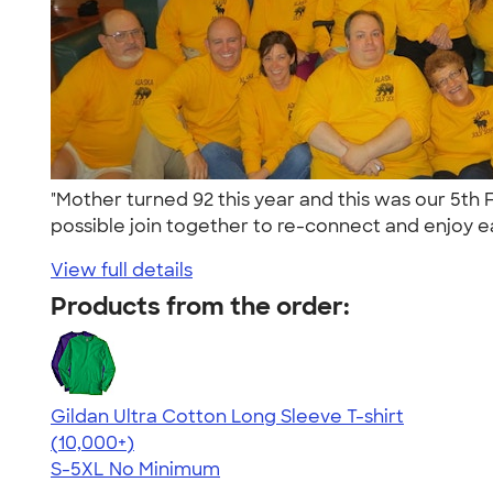
"Mother turned 92 this year and this was our 5th 
possible join together to re-connect and enjoy ea
View full details
Products from the order:
Gildan Ultra Cotton Long Sleeve T-shirt
4.62
38962
(10,000+)
S-5XL
No Minimum