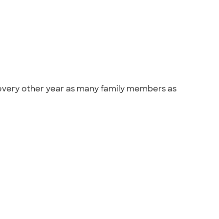
so every other year as many family members as