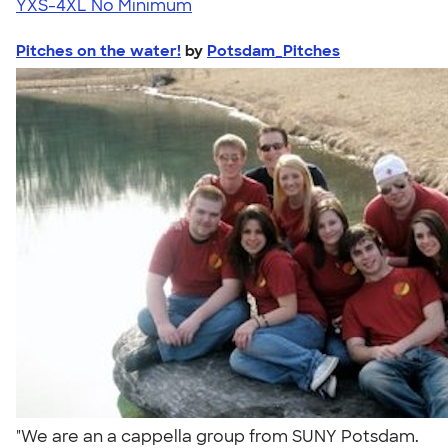
YXS-4XL
No Minimum
Pitches on the water!
by
Potsdam_Pitches
"We are an a cappella group from SUNY Potsdam.