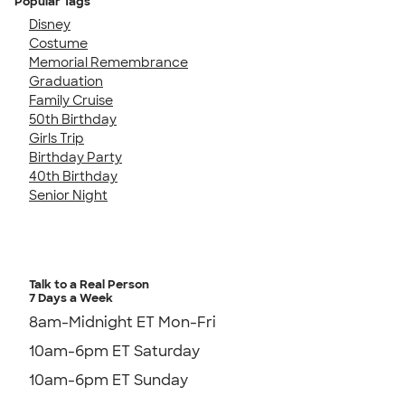
Popular Tags
Disney
Costume
Memorial Remembrance
Graduation
Family Cruise
50th Birthday
Girls Trip
Birthday Party
40th Birthday
Senior Night
Talk to a Real Person
7 Days a Week
8am-Midnight ET Mon-Fri
10am-6pm ET Saturday
10am-6pm ET Sunday