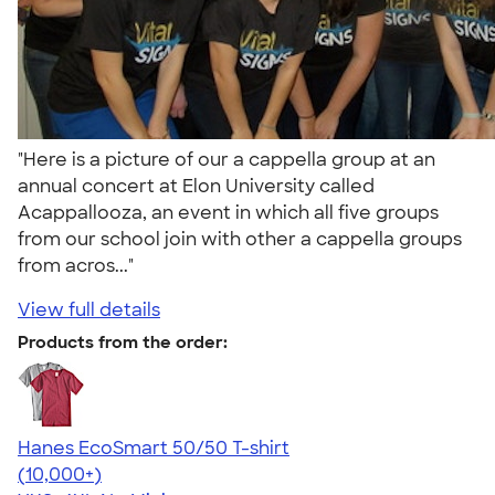
"Here is a picture of our a cappella group at an
annual concert at Elon University called
Acappallooza, an event in which all five groups
from our school join with other a cappella groups
from acros..."
View full details
Products from the order:
Hanes EcoSmart 50/50 T-shirt
4.50
15523
(10,000+)