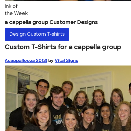
Ink of
the Week
a cappella group Customer Designs
Design
Custom T-shirts
Custom T-Shirts for a cappella group
Acappallooza 2013!
by
Vital Signs