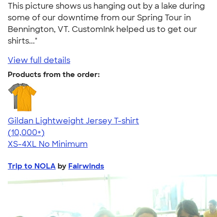
This picture shows us hanging out by a lake during
some of our downtime from our Spring Tour in
Bennington, VT. CustomInk helped us to get our
shirts..."
View full details
Products from the order:
Gildan Lightweight Jersey T-shirt
4.57
11526
(10,000+)
XS-4XL
No Minimum
Trip to NOLA
by
Fairwinds