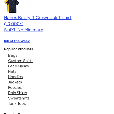
Hanes Beefy-T Crewneck T-shirt
4.65
33533
(10,000+)
S-4XL
No Minimum
Ink of the Week
Popular Products
Bags
Custom Shirts
Face Masks
Hats
Hoodies
Jackets
Koozies
Polo Shirts
Sweatshirts
Tank Tops