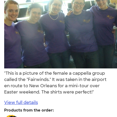
"This is a picture of the female a cappella group
called the "Fairwinds." It was taken in the airport
en route to New Orleans for a mini-tour over
Easter weekend. The shirts were perfect!"
View full details
Products from the order: