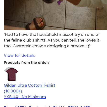
"Had to have the household mascot try on one of
the feline club's shirts. As you can tell, she loves it,
too. CustomInk made designing a breeze. :)"
View full details
Products from the order:
Gildan Ultra Cotton T-shirt
4.64
304318
(10,000+)
YXS-4XL
No Minimum