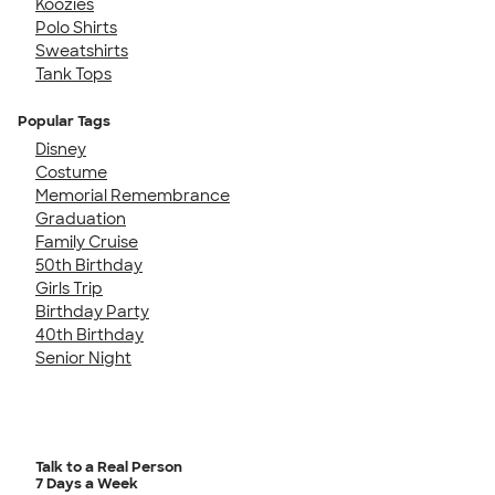
Koozies
Polo Shirts
Sweatshirts
Tank Tops
Popular Tags
Disney
Costume
Memorial Remembrance
Graduation
Family Cruise
50th Birthday
Girls Trip
Birthday Party
40th Birthday
Senior Night
Talk to a Real Person
7 Days a Week