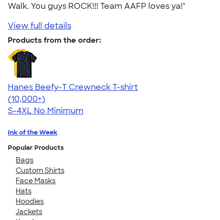
Walk. You guys ROCK!!! Team AAFP loves ya!"
View full details
Products from the order:
Hanes Beefy-T Crewneck T-shirt
4.65
33535
(10,000+)
S-4XL
No Minimum
Ink of the Week
Popular Products
Bags
Custom Shirts
Face Masks
Hats
Hoodies
Jackets