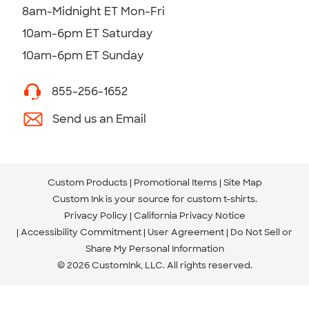
8am-Midnight ET Mon-Fri
10am-6pm ET Saturday
10am-6pm ET Sunday
855-256-1652
Send us an Email
Custom Products
Promotional Items
Site Map
Custom Ink is your source for
custom t-shirts
.
Privacy Policy
California Privacy Notice
Accessibility Commitment
User Agreement
Do Not Sell or
Share My Personal Information
© 2026 CustomInk, LLC. All rights reserved.