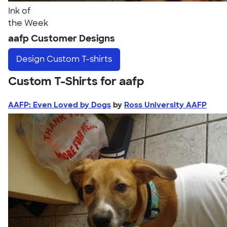
Ink of
the Week
aafp Customer Designs
Design
Custom T-shirts
Custom T-Shirts for aafp
AAFP: Even Loved by Dogs
by
Ross University AAFP