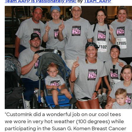
Team AAFP is Passionately Pink!
by
TEAM_AAFP
"CustomInk did a wonderful job on our cool tees
we wore in very hot weather (100 degrees) while
participating in the Susan G. Komen Breast Cancer