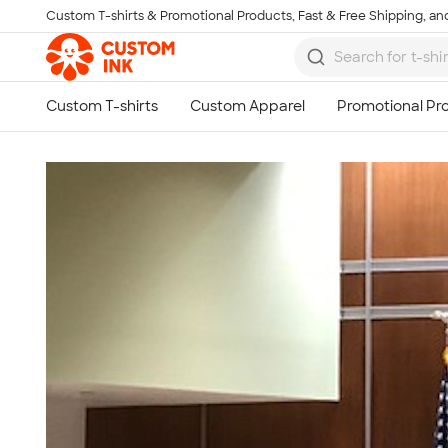
Custom T-shirts & Promotional Products, Fast & Free Shipping, and
Skip to main content