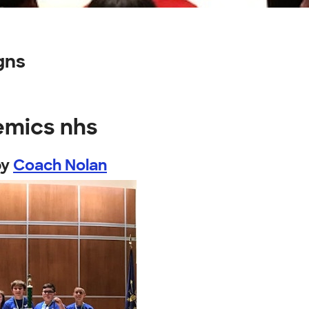
gns
emics nhs
by
Coach Nolan