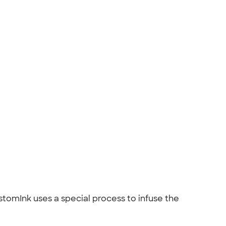
ustomInk uses a special process to infuse the