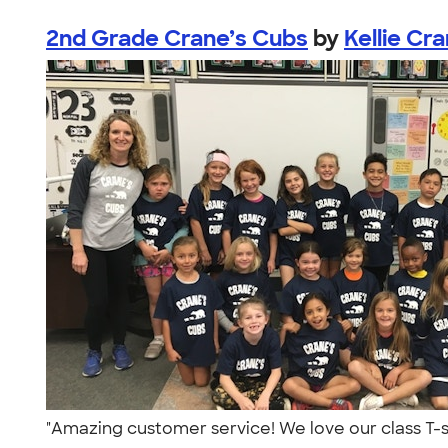
2nd Grade Crane’s Cubs
by
Kellie Cr
"Amazing customer service! We love our class T-s