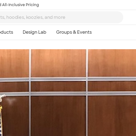
 All-Inclusive Pricing
Ta
8