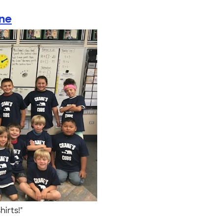
ane
hirts!"