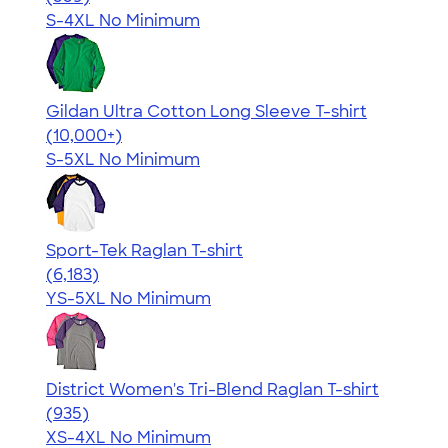
S-4XL
No Minimum
Gildan Ultra Cotton Long Sleeve T-shirt
4.62
38962
(10,000+)
S-5XL
No Minimum
Sport-Tek Raglan T-shirt
4.63
6183
(6,183)
YS-5XL
No Minimum
District Women's Tri-Blend Raglan T-shirt
4.57
935
(935)
XS-4XL
No Minimum