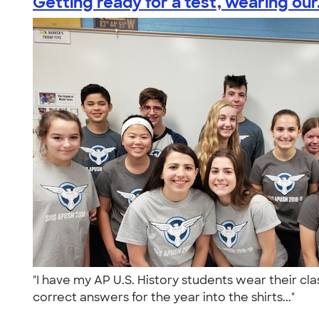
Getting ready for a test, wearing our.
"I have my AP U.S. History students wear their cla
correct answers for the year into the shirts..."