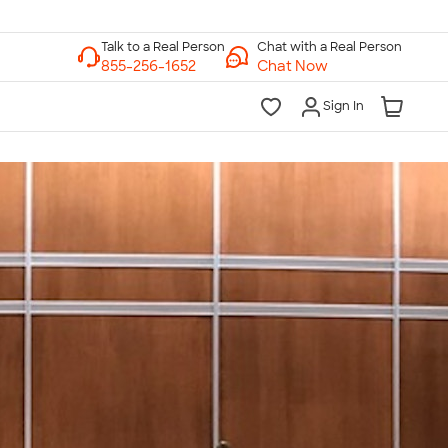
Chat with a Real Person
Chat Now
Sign In
lk to a Real Person
7 Days a Week
am-Midnight ET Mon-Fri
10am-6pm ET Saturday
10am-6pm ET Sunday
855-256-1652
Call