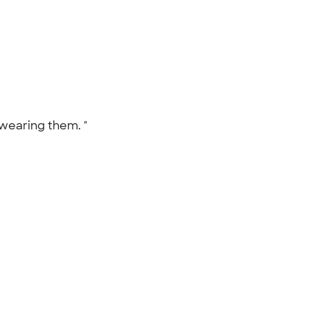
 wearing them. "