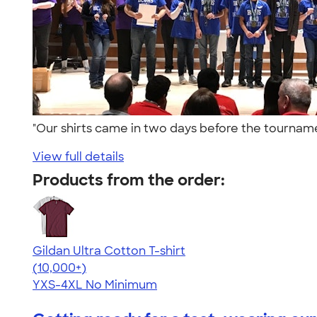
"Our shirts came in two days before the tourna
View full details
Products from the order:
Gildan Ultra Cotton T-shirt
4.64
304307
(10,000+)
YXS-4XL
No Minimum