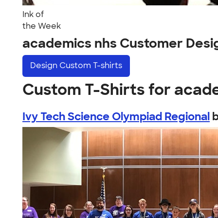
Ink of
the Week
academics nhs Customer Desi
Design
Custom T-shirts
Custom T-Shirts for acad
Ivy Tech Science Olympiad Regional