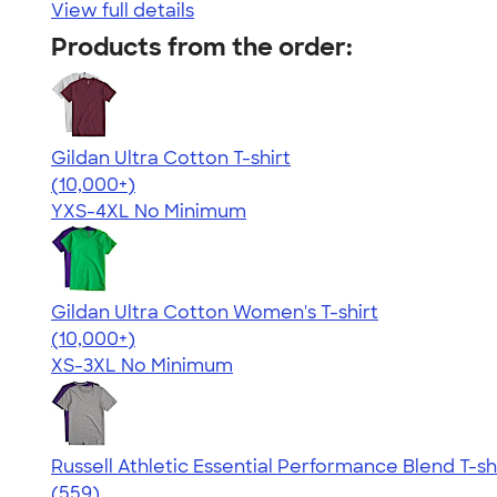
View full details
Products from the order:
Gildan Ultra Cotton T-shirt
4.64
304307
(10,000+)
YXS-4XL
No Minimum
Gildan Ultra Cotton Women's T-shirt
4.41
22578
(10,000+)
XS-3XL
No Minimum
Russell Athletic Essential Performance Blend T-sh
4.30
559
(559)