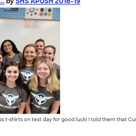
..
by
SHS APUSH 2018-19
ss t-shirts on test day for good luck! I told them that C