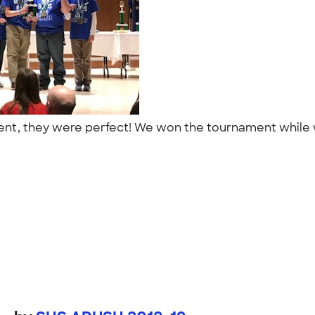
ment, they were perfect! We won the tournament while