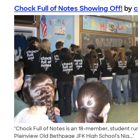
Chock Full of Notes Showing Off!
by
c
"Chock Full of Notes is an 18-member, student ru
Plainview Old Bethpage JFK High School's Nig..."