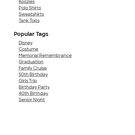
Koozies
Polo Shirts
Sweatshirts
Tank Tops
Popular Tags
Disney
Costume
Memorial Remembrance
Graduation
Family Cruise
50th Birthday
Girls Trip
Birthday Party
40th Birthday
Senior Night