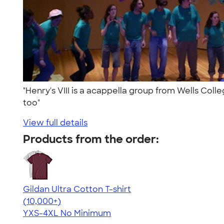
"Henry's VIII is a acappella group from Wells Col
too"
View full details
Products from the order:
Gildan Ultra Cotton T-shirt
4.64
304318
(10,000+)
YXS-4XL
No Minimum