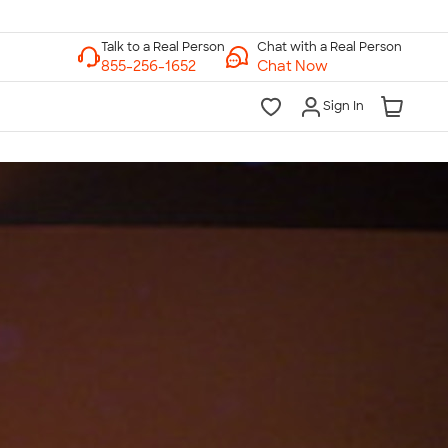
Chat with a Real Person
Chat Now
Sign In
lk to a Real Person
7 Days a Week
am-Midnight ET Mon-Fri
10am-6pm ET Saturday
10am-6pm ET Sunday
855-256-1652
Call