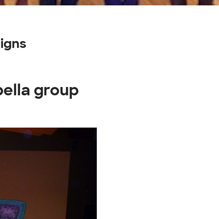
igns
pella group