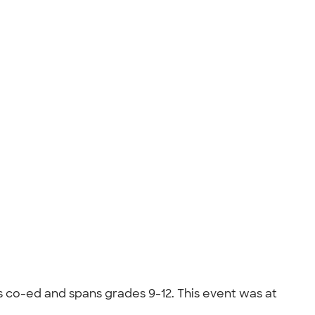
s co-ed and spans grades 9-12. This event was at