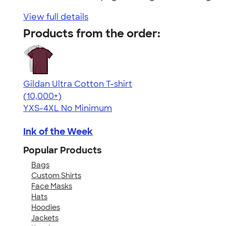
View full details
Products from the order:
Gildan Ultra Cotton T-shirt
4.64
304318
(10,000+)
YXS-4XL
No Minimum
Ink of the Week
Popular Products
Bags
Custom Shirts
Face Masks
Hats
Hoodies
Jackets