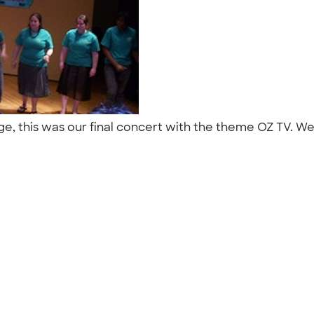
lege, this was our final concert with the theme OZ TV. W