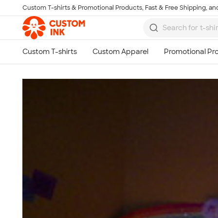
Custom T-shirts & Promotional Products, Fast & Free Shipping, and
Skip to main content