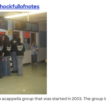
hockfullofnotes
n acappella group that was started in 2003. The group i