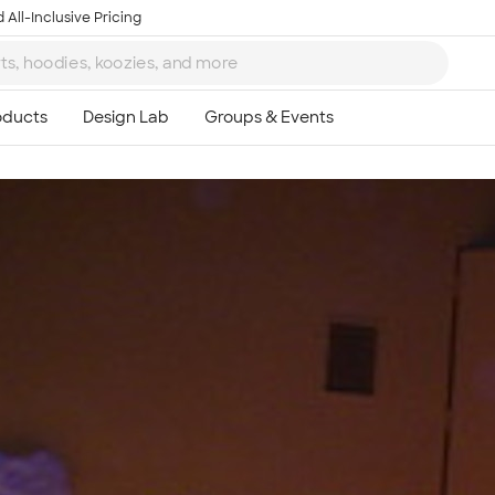
 All-Inclusive Pricing
Ta
8