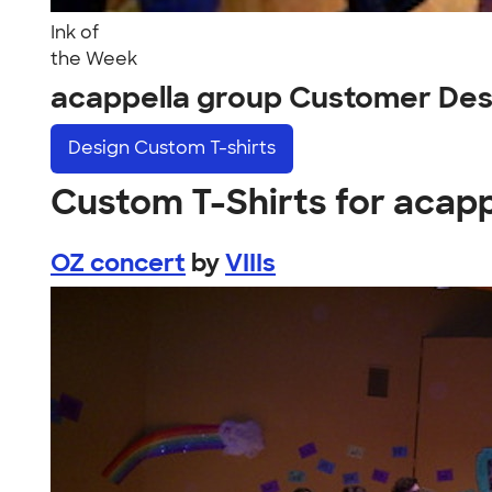
Ink of
the Week
acappella group Customer Des
Design
Custom T-shirts
Custom T-Shirts for acap
OZ concert
by
VIIIs