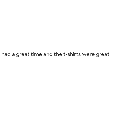
e had a great time and the t-shirts were great