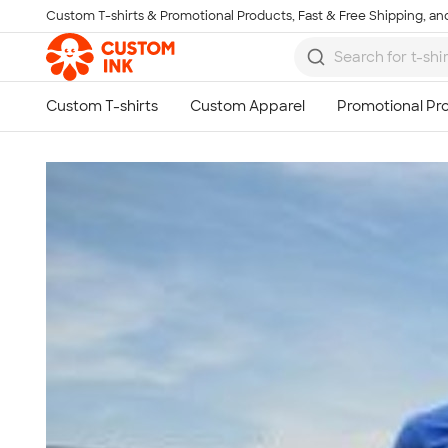
Custom T-shirts & Promotional Products, Fast & Free Shipping, and
Skip to main content