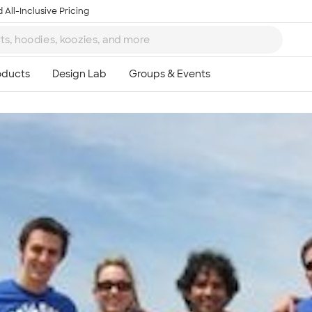
 All-Inclusive Pricing
Ta
8