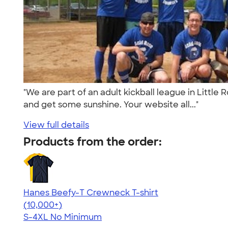
"We are part of an adult kickball league in Little
and get some sunshine. Your website all..."
View full details
Products from the order:
Hanes Beefy-T Crewneck T-shirt
4.65
33533
(10,000+)
S-4XL
No Minimum