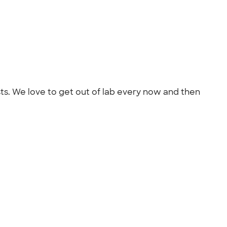
ists. We love to get out of lab every now and then