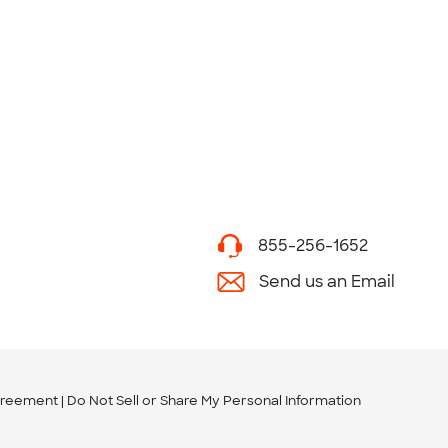
855-256-1652
Send us an Email
greement
Do Not Sell or Share My Personal Information