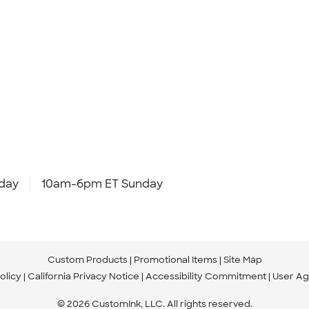
day
10am-6pm ET Sunday
Custom Products
Promotional Items
Site Map
olicy
California Privacy Notice
Accessibility Commitment
User A
© 2026 CustomInk, LLC. All rights reserved.