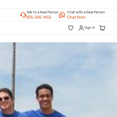
Chat with a Real Person
Chat Now
Sign In
lk to a Real Person
7 Days a Week
am-Midnight ET Mon-Fri
10am-6pm ET Saturday
10am-6pm ET Sunday
855-256-1652
Call