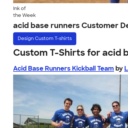
Ink of
the Week
acid base runners Customer D
Design
Custom T-shirts
Custom T-Shirts for acid 
Acid Base Runners Kickball Team
by