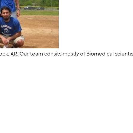
 Rock, AR. Our team consits mostly of Biomedical scient