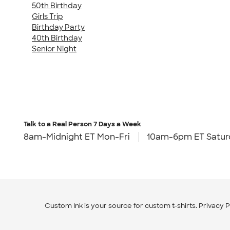
50th Birthday
Girls Trip
Birthday Party
40th Birthday
Senior Night
Talk to a Real Person
7 Days a Week
8am-Midnight ET Mon-Fri
10am-6pm ET Satur
Custom Ink is your source for
custom t-shirts
.
Privacy P