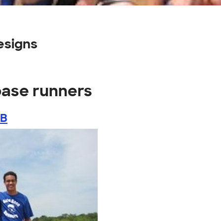
esigns
base runners
LB