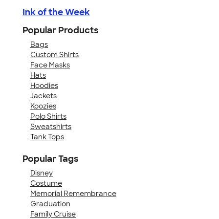
Ink of the Week
Popular Products
Bags
Custom Shirts
Face Masks
Hats
Hoodies
Jackets
Koozies
Polo Shirts
Sweatshirts
Tank Tops
Popular Tags
Disney
Costume
Memorial Remembrance
Graduation
Family Cruise