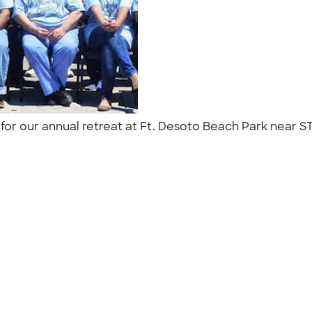
 for our annual retreat at Ft. Desoto Beach Park near S