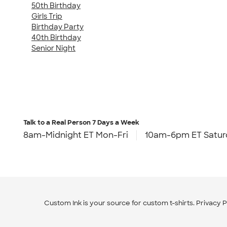
50th Birthday
Girls Trip
Birthday Party
40th Birthday
Senior Night
Talk to a Real Person
7 Days a Week
8am-Midnight ET Mon-Fri
10am-6pm ET Satur
Custom Ink is your source for
custom t-shirts
.
Privacy P