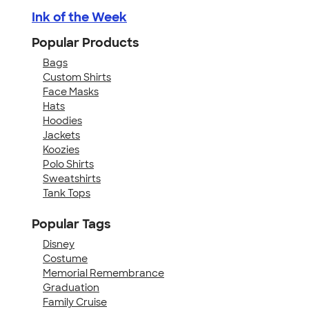
Ink of the Week
Popular Products
Bags
Custom Shirts
Face Masks
Hats
Hoodies
Jackets
Koozies
Polo Shirts
Sweatshirts
Tank Tops
Popular Tags
Disney
Costume
Memorial Remembrance
Graduation
Family Cruise