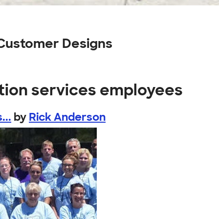
 Customer Designs
ction services employees
...
by
Rick Anderson