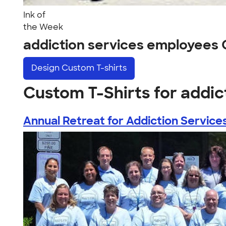
Ink of
the Week
addiction services employees
Design
Custom T-shirts
Custom T-Shirts for addi
Annual Retreat for Addiction Services