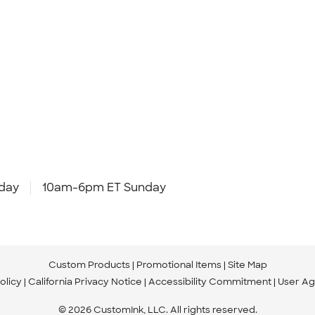
day
10am-6pm ET Sunday
Custom Products
Promotional Items
Site Map
olicy
California Privacy Notice
Accessibility Commitment
User A
© 2026 CustomInk, LLC. All rights reserved.