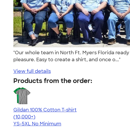
"Our whole team in North Ft. Myers Florida ready
pleasure. Easy to create a shirt, and once o..."
View full details
Products from the order:
Gildan 100% Cotton T-shirt
4.63
71525
(10,000+)
YS-5XL
No Minimum