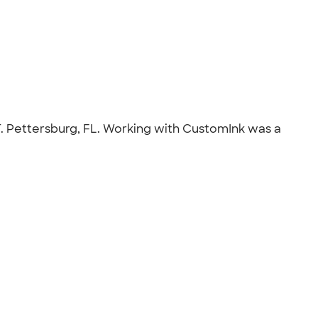
T. Pettersburg, FL. Working with CustomInk was a