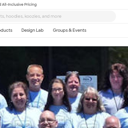
 All-Inclusive Pricing
Ta
8