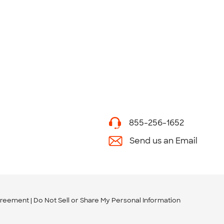
855-256-1652
Send us an Email
greement
Do Not Sell or Share My Personal Information