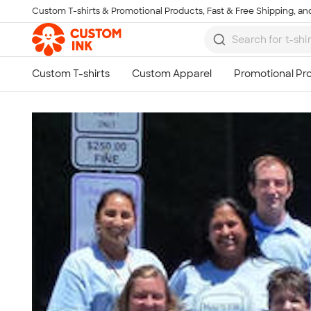
Custom T-shirts & Promotional Products, Fast & Free Shipping, and
Skip to main content