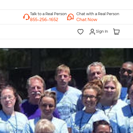
Chat with a Real Person
Chat Now
Sign In
lk to a Real Person
7 Days a Week
am-Midnight ET Mon-Fri
10am-6pm ET Saturday
10am-6pm ET Sunday
855-256-1652
Call