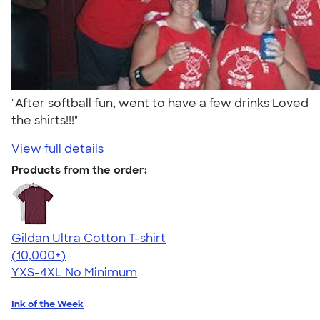
"After softball fun, went to have a few drinks Loved
the shirts!!!"
View full details
Products from the order:
Gildan Ultra Cotton T-shirt
4.64
304318
(10,000+)
YXS-4XL
No Minimum
Ink of the Week