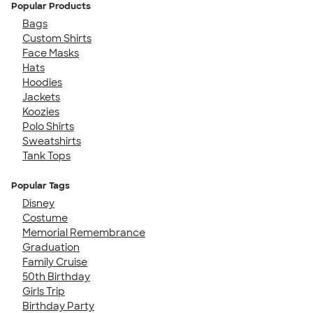
Popular Products
Bags
Custom Shirts
Face Masks
Hats
Hoodies
Jackets
Koozies
Polo Shirts
Sweatshirts
Tank Tops
Popular Tags
Disney
Costume
Memorial Remembrance
Graduation
Family Cruise
50th Birthday
Girls Trip
Birthday Party