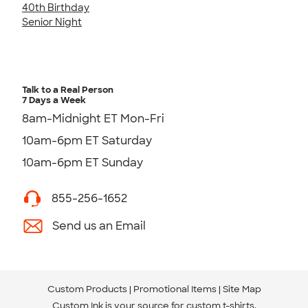
40th Birthday
Senior Night
Talk to a Real Person
7 Days a Week
8am-Midnight ET Mon-Fri
10am-6pm ET Saturday
10am-6pm ET Sunday
855-256-1652
Send us an Email
Custom Products
Promotional Items
Site Map
Custom Ink is your source for
custom t-shirts
.