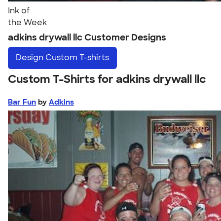
Ink of
the Week
adkins drywall llc Customer Designs
Design
Custom T-shirts
Custom T-Shirts for adkins drywall llc
Bar Fun
by
Adkins