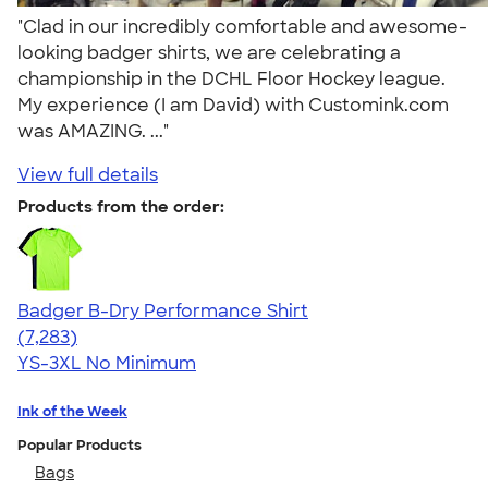
"Clad in our incredibly comfortable and awesome-
looking badger shirts, we are celebrating a
championship in the DCHL Floor Hockey league.
My experience (I am David) with Customink.com
was AMAZING. ..."
View full details
Products from the order:
Badger B-Dry Performance Shirt
4.57
7283
(7,283)
YS-3XL
No Minimum
Ink of the Week
Popular Products
Bags