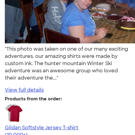
"This photo was taken on one of our many exciting
adventures. our amazing shirts were made by
custom ink. The hunter mountain Winter Ski
adventure was an awesome group who loved
their adventure the..."
View full details
Products from the order:
Gildan Softstyle Jersey T-shirt
4.49
34074
(10,000+)