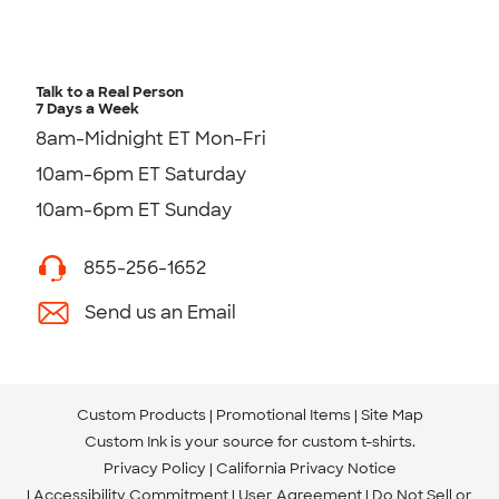
Talk to a Real Person
7 Days a Week
8am-Midnight ET Mon-Fri
10am-6pm ET Saturday
10am-6pm ET Sunday
855-256-1652
Send us an Email
Custom Products
Promotional Items
Site Map
Custom Ink is your source for
custom t-shirts
.
Privacy Policy
California Privacy Notice
Accessibility Commitment
User Agreement
Do Not Sell or