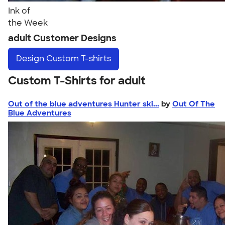
Ink of
the Week
adult Customer Designs
Design
Custom T-shirts
Custom T-Shirts for adult
Out of the blue adventures Hunter ski...
by
Out Of The
Blue Adventures