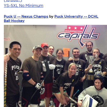
YS-5XL
No Minimum
Puck U -- Nexus Champs
by
Puck University -- DCHL
Ball Hockey