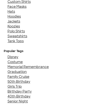
Custom Shirts
Face Masks
Hats
Hoodies
Jackets
Koozies
Polo Shirts
Sweatshirts
Tank Tops
Popular Tags
Disney
Costume
Memorial Remembrance
Graduation
Family Cruise
50th Birthday
Girls Trip
Birthday Party
40th Birthday
Senior Night