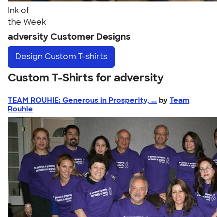
Ink of
the Week
adversity Customer Designs
Design
Custom T-shirts
Custom T-Shirts for adversity
TEAM ROUHIE: Generous in Prosperity, ...
by
Team
Rouhie