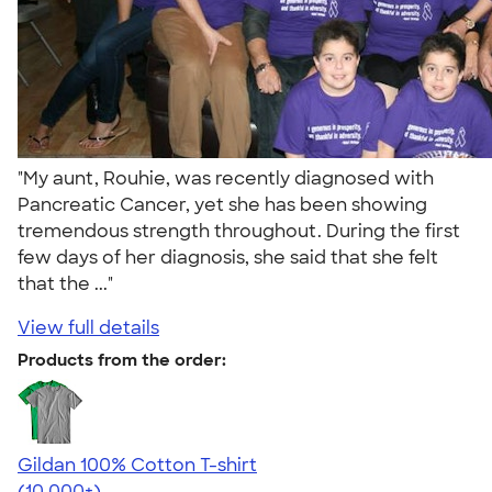
"My aunt, Rouhie, was recently diagnosed with
Pancreatic Cancer, yet she has been showing
tremendous strength throughout. During the first
few days of her diagnosis, she said that she felt
that the ..."
View full details
Products from the order:
Gildan 100% Cotton T-shirt
4.63
71546
(10,000+)