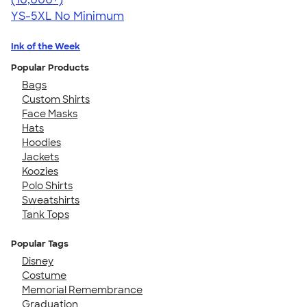
YS-5XL
No Minimum
Ink of the Week
Popular Products
Bags
Custom Shirts
Face Masks
Hats
Hoodies
Jackets
Koozies
Polo Shirts
Sweatshirts
Tank Tops
Popular Tags
Disney
Costume
Memorial Remembrance
Graduation