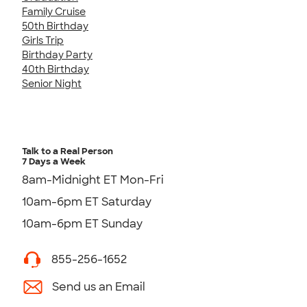
Family Cruise
50th Birthday
Girls Trip
Birthday Party
40th Birthday
Senior Night
Talk to a Real Person
7 Days a Week
8am-Midnight ET Mon-Fri
10am-6pm ET Saturday
10am-6pm ET Sunday
855-256-1652
Send us an Email